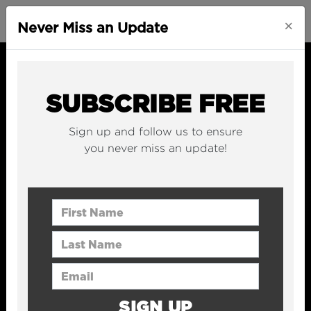
×
Never Miss an Update
SUBSCRIBE FREE
Sign up and follow us to ensure
you never miss an update!
First Name
Last Name
Email Address
SIGN UP