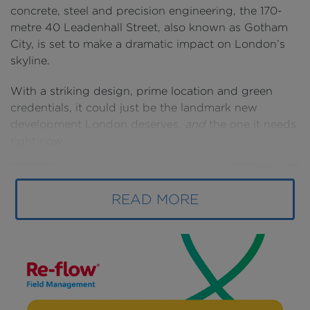
concrete, steel and precision engineering, the 170-
metre 40 Leadenhall Street, also known as Gotham
City, is set to make a dramatic impact on London’s
skyline.
With a striking design, prime location and green
credentials, it could just be the landmark new
development London deserves,
and
the one it needs
right now.
READ MORE