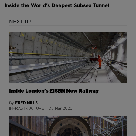
Inside the World's Deepest Subsea Tunnel
NEXT UP
Inside London's £18BN New Railway
FRED MILLS
By
INFRASTRUCTURE
08 Mar 2020