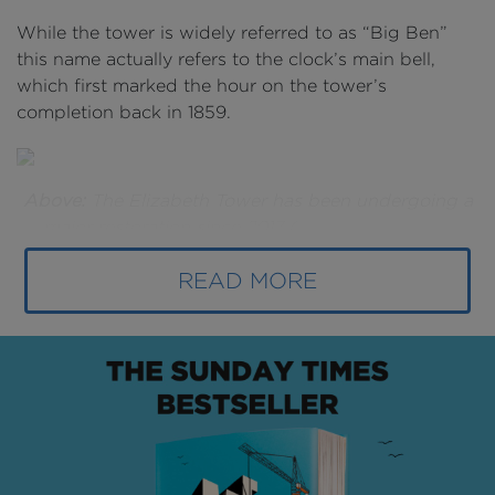
While the tower is widely referred to as “Big Ben”
this name actually refers to the clock’s main bell,
which first marked the hour on the tower’s
completion back in 1859.
Above:
The Elizabeth Tower has been undergoing a
major restoration since 2017 (
image courtesy of
Jessica Taylor
).
Below:
The B1M's
Fred Mills
on the
READ MORE
scaffolding beneath one of the clock faces.
In the 160 years since - as London has evolved from
the capital of the British Empire into one of the
world’s leading financial centres - the tower has
been subject to weathering, pollution and wartime
bomb damage.