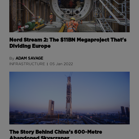
Nord Stream 2: The $11BN Megaproject That's
Dividing Europe
ADAM SAVAGE
By
INFRASTRUCTURE
05 Jan 2022
The Story Behind China’s 600-Metre
Abandoned Skyscraper