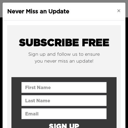
×
Never Miss an Update
SUBSCRIBE FREE
Sign up and follow us to ensure
you never miss an update!
First Name
Last Name
Email Address
SIGN UP