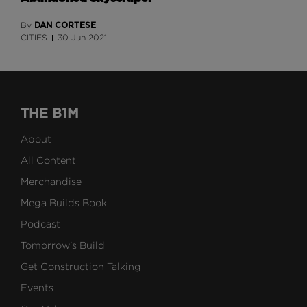
DAN CORTESE
By
CITIES
30 Jun 2021
THE B1M
About
All Content
Merchandise
Mega Builds Book
Podcast
Tomorrow's Build
Get Construction Talking
Events