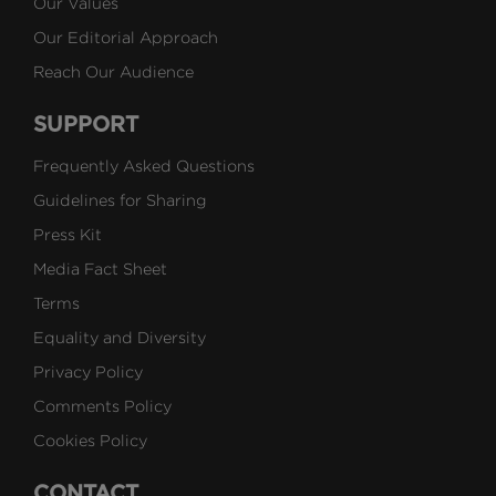
Our Values
Our Editorial Approach
Reach Our Audience
SUPPORT
Frequently Asked Questions
Guidelines for Sharing
Press Kit
Media Fact Sheet
Terms
Equality and Diversity
Privacy Policy
Comments Policy
Cookies Policy
CONTACT