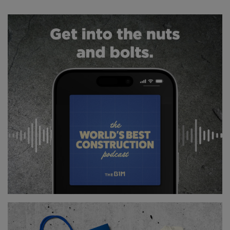
In total, more than 700 new segments were created
and installed.
TURNING BACK TIME
The most impressive part of these works is
undoubtedly the restoration of the clock faces
themselves - and getting up close and actually
touching the external face of Big Ben was a once in
a lifetime experience.
Each of the 324 pieces of hand-cut glass on each
face is being replaced, while the colouring of the
hands, numerals and surrounding decoration is
being restored to the striking blue, green and gold
shown in the tower’s original design.
With a requirement for at least one face of the tower
to be left exposed during the works, Londoners have
been getting a glimpse of what awaits them when