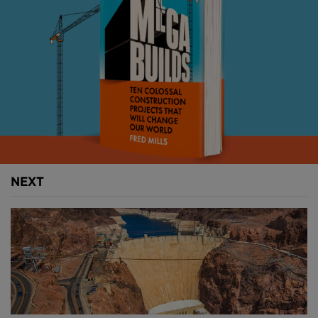
COMPLETE RESTORATION
Despite undergoing several deep cleans and
refurbishments over the decades, 2017 saw the first
complete restoration programme commence.
Set to cost almost £80M, the four-year project will
restore the building’s external fabric, renovate the
clock itself, improve internal areas, add energy-
efficient lighting and install an elevator.
NEXT
With its bells silenced to avoid deafening workers
and only ringing to mark Remembrance Day and
New Year, the entire tower was first enclosed in
scaffolding; a careful process that took six months to
complete.
The 3,433 iron roof tiles and much of the decorative
detailing at the top of the tower was then removed