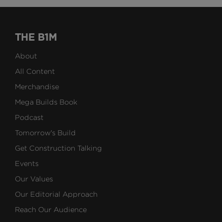
THE B1M
About
All Content
Merchandise
Mega Builds Book
Podcast
Tomorrow's Build
Get Construction Talking
Events
Our Values
Our Editorial Approach
Reach Our Audience