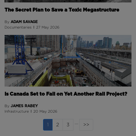
The Secret Plan to Save a Toxic Megastructure
ADAM SAVAGE
By
Documentaries
27 May 2026
Is Canada Set to Fail on Yet Another Rail Project?
JAMES RABEY
By
Infrastructure
20 May 2026
...
(current page)
1
2
3
>>