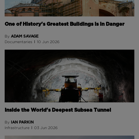
One of History's Greatest Buildings is in Danger
ADAM SAVAGE
By
Documentaries
10 Jun 2026
Inside the World's Deepest Subsea Tunnel
IAN PARKIN
By
Infrastructure
03 Jun 2026