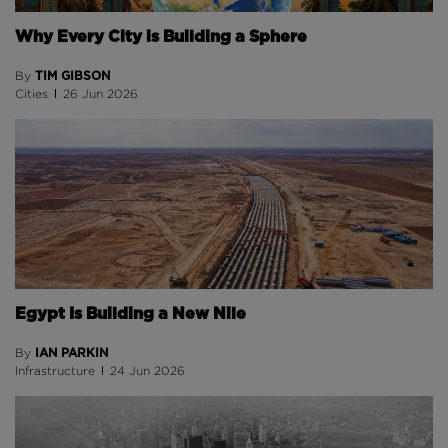
Why Every City is Building a Sphere
TIM GIBSON
By
Cities
26 Jun 2026
Egypt Is Building a New Nile
IAN PARKIN
By
Infrastructure
24 Jun 2026