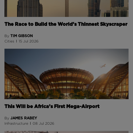
The Race to Build the World’s Thinnest Skyscraper
TIM GIBSON
By
Cities
15 Jul 2026
This Will be Africa’s First Mega-Airport
JAMES RABEY
By
Infrastructure
08 Jul 2026