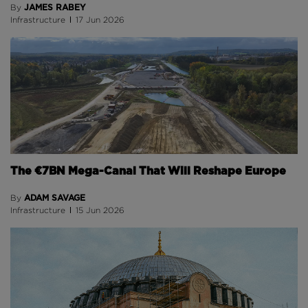
JAMES RABEY
By
Infrastructure
17 Jun 2026
The €7BN Mega-Canal That Will Reshape Europe
ADAM SAVAGE
By
Infrastructure
15 Jun 2026