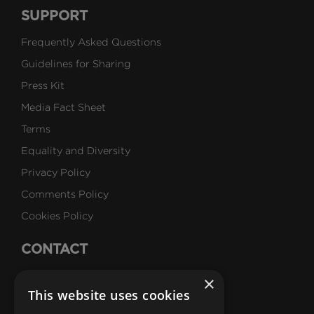
SUPPORT
Frequently Asked Questions
Guidelines for Sharing
Press Kit
Media Fact Sheet
Terms
Equality and Diversity
Privacy Policy
Comments Policy
Cookies Policy
CONTACT
Talk to Us
×
This website uses cookies
Careers