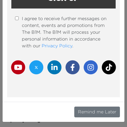
I agree to receive further messages on
content, events and promotions from
Europe's Biggest Airport Expansion is (Finally)
The B1M. The B1M will process your
Complete
personal information in accordance
with our
Privacy Policy
.
ADAM SAVAGE
By
Infrastructure
05 Aug 2026
Youtube Channel
Twitter Channel
LinkedIn Channel
Facebook Channel
Instagram Channel
TikTok
Remind me Later
New York Is (Finally) Building Beautiful
Skyscrapers Again