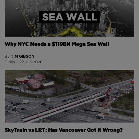
Why NYC Needs a $119BN Mega Sea Wall
TIM GIBSON
By
Cities
22 Jun 2026
SkyTrain vs LRT: Has Vancouver Got it Wrong?