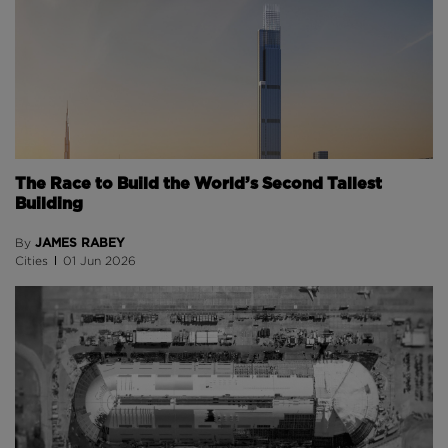
The Race to Build the World’s Second Tallest
Building
JAMES RABEY
By
Cities
01 Jun 2026