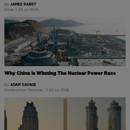
JAMES RABEY
By
Cities
29 Jul 2026
Why China is Winning The Nuclear Power Race
ADAM SAVAGE
By
Construction Docume...
22 Jul 2026