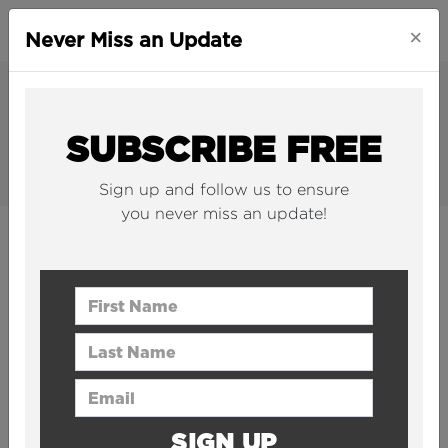
×
Never Miss an Update
SUBSCRIBE FREE
Sign up and follow us to ensure
you never miss an update!
ORIGINALS
Award-winning original video content
First Name
produced by The B1M team.
Last Name
Email Address
SIGN UP