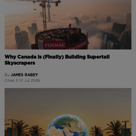
Why Canada Is (Finally) Building Supertall
Skyscrapers
JAMES RABEY
By
Cities
01 Jul 2026