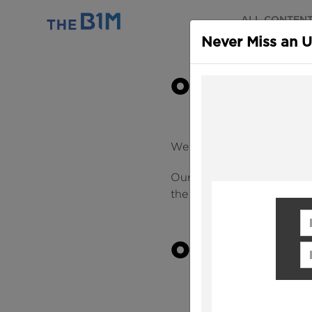
ALL CONTEN
Never Miss an 
OUR MISSI
We love construction and 
Our
mission
is to fundame
the industry easier to und
Fi
OUR VALUE
Em