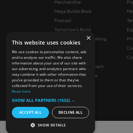
Merchandise
Pr
Mega Builds Book
Me
Podcast
Te
Tomorrow's Build
Eq
×
Get Construction Talking
Pr
This website uses cookies
Events
Co
We use cookies to personalise content, ads
and to analyse our traffic. We also share
Our Values
Co
information about your use of our site with
Our Editorial Approach
our advertising and analytics partners who
may combine it with other information that
Reach Our Audience
you’ve provided to them or that they’ve
collected from your use of their services.
Read more
SHOW ALL PARTNERS
(1532) →
ACCEPT ALL
DECLINE ALL
SHOW DETAILS