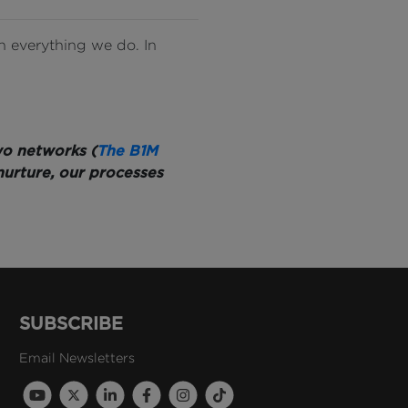
n everything we do. In
wo networks (
The B1M
nurture, our processes
SUBSCRIBE
Email Newsletters
B1M Youtube Channel
B1M Twitter Channel
B1M Linkedin Channel
B1M Facebook Channel
B1M Instagram Channel
B1M TikTok