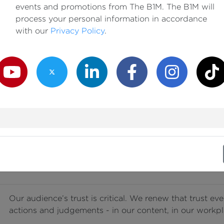
events and promotions from The B1M. The B1M will
Our passion for them guides every decision we make, e
process your personal information in accordance
occasionally highlight these sectors’ shortcomings and
with our
Privacy Policy
.
learning and improvement.
outube Channel
Twitter Channel
LinkedIn Channel
Facebook Channel
Instagram Channe
TikTok
We work tirelessly to increase awareness and understa
industry. We do that in a way that is always clear and a
exclusion or presumption of expertise.
We share the truth, free from fear or favour. In our wo
treat everyone with respect and fairness, regardless of 
status.
Our audience’s trust is critical. We renew that trust ev
actions and judgements - in our content, in our workpl