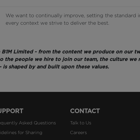
We want to continually improve, setting the standard i
every context we strive to deliver the best.
 B1M Limited - from the content we produce on our t
 to the people we hire to join our team, the culture we 
- is shaped by and built upon these values.
UPPORT
CONTACT
equently Asked Questions
Talk to Us
idelines for Sharing
Careers