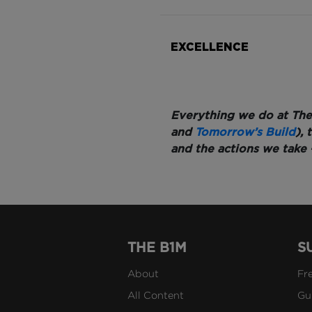
EXCELLENCE
Everything we do at The
and
Tomorrow’s Build
),
and the actions we take 
THE B1M
S
About
Fr
All Content
Gu