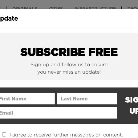
T
ORIGINALS
CITIES
INFRASTRUCTURE
TEC
Update
ON
SUBSCRIBE FREE
Sign up and follow us to ensure
we want the whole world to love it too.
you never miss an update!
ntally change the perception of construction on planet 
erstand, admire and navigate for everyone - including tho
rst Name
Last Name
SI
S
U
ail Address
I agree to receive further messages on content,
We love construction and the associated architecture 