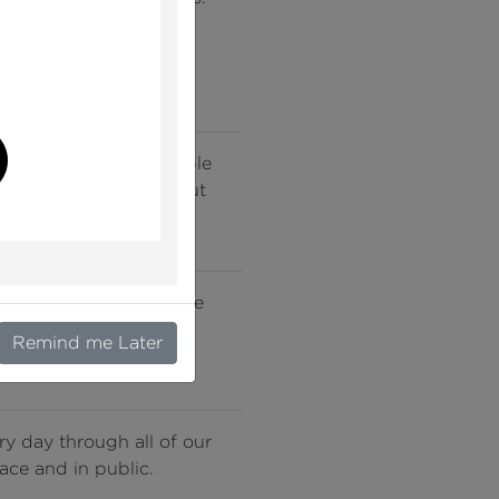
very story we tell. We
 failures to promote
l
nding of this remarkable
ccessible to all, without
rkplace and in public we
their position, rank or
Remind me Later
ery day through all of our
ace and in public.