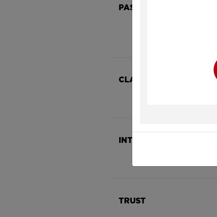
PASSION
Y
CLARITY
INTEGRITY
TRUST