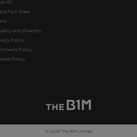
ess Kit
dia Fact Sheet
rms
uality and Diversity
ivacy Policy
mments Policy
okies Policy
© 2026 The B1M Limited