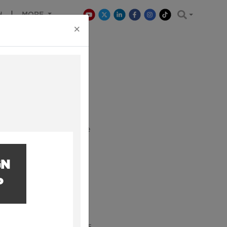
H
MORE
×
Earth. We want to make
se working in it.
GN
P
and engineering sectors.