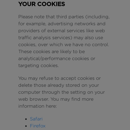
YOUR COOKIES
Please note that third parties (including,
for example, advertising networks and
providers of external services like web
traffic analysis services) may also use
cookies, over which we have no control.
These cookies are likely to be
analytical/performance cookies or
targeting cookies.
You may refuse to accept cookies or
delete those already stored on your
computer through the setting on your
web browser. You may find more
information here:
Safari
Firefox