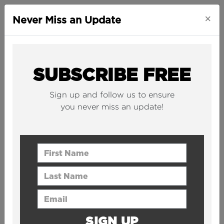
×
Never Miss an Update
COOKIE POLICY
SUBSCRIBE FREE
Sign up and follow us to ensure
you never miss an update!
This Cookies Policy forms part of our
general
Privacy Policy
.
First Name
This Cookies Policy will give you
Last Name
more information as to the
technologies we use on
Email Address
www.TheB1M.com
(the “Website”)
and your rights to restrict such use.
SIGN UP