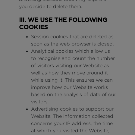
you decide to delete them.
III. WE USE THE FOLLOWING
COOKIES
Session cookies that are deleted as
soon as the web browser is closed.
Analytical cookies which allow us
to recognise and count the number
of visitors visiting our Website as
well as how they move around it
while using it. This ensures we can
improve how our Website works
based on the analysis of data of our
visitors.
Advertising cookies to support our
Website. The information collected
concerns your IP address, the time
at which you visited the Website,