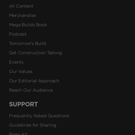
All Content
Merchandise
Mega Builds Book
Podcast
Tomorrow's Build
Get Construction Talking
Events
Our Values
Our Editorial Approach
Reach Our Audience
SUPPORT
Frequently Asked Questions
Guidelines for Sharing
Press Kit