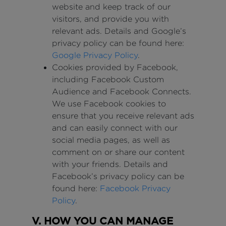
website and keep track of our
visitors, and provide you with
relevant ads. Details and Google’s
privacy policy can be found here:
Google Privacy Policy
.
Cookies provided by Facebook,
including Facebook Custom
Audience and Facebook Connects.
We use Facebook cookies to
ensure that you receive relevant ads
and can easily connect with our
social media pages, as well as
comment on or share our content
with your friends. Details and
Facebook’s privacy policy can be
found here:
Facebook Privacy
Policy
.
V. HOW YOU CAN MANAGE