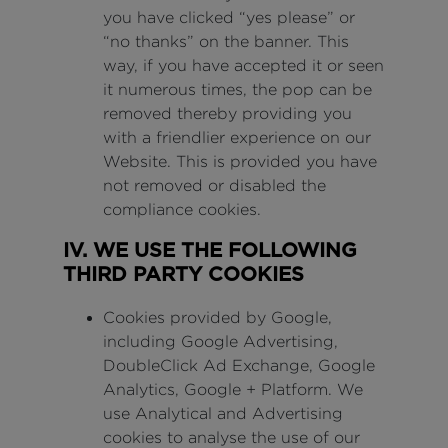
you have clicked “yes please” or
“no thanks” on the banner. This
way, if you have accepted it or seen
it numerous times, the pop can be
removed thereby providing you
with a friendlier experience on our
Website. This is provided you have
not removed or disabled the
compliance cookies.
IV. WE USE THE FOLLOWING
THIRD PARTY COOKIES
Cookies provided by Google,
including Google Advertising,
DoubleClick Ad Exchange, Google
Analytics, Google + Platform. We
use Analytical and Advertising
cookies to analyse the use of our