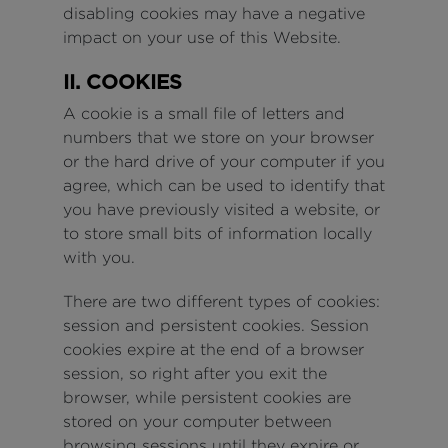
disabling cookies may have a negative
impact on your use of this Website.
II. COOKIES
A cookie is a small file of letters and
numbers that we store on your browser
or the hard drive of your computer if you
agree, which can be used to identify that
you have previously visited a website, or
to store small bits of information locally
with you.
There are two different types of cookies:
session and persistent cookies. Session
cookies expire at the end of a browser
session, so right after you exit the
browser, while persistent cookies are
stored on your computer between
browsing sessions until they expire or