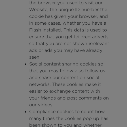
the browser you used to visit our
Website, the unique ID number the
cookie has given your browser, and
in some cases, whether you have a
Flash installed. This data is used to
ensure that you get tailored adverts
so that you are not shown irrelevant
ads or ads you may have already
seen.
Social content sharing cookies so
that you may follow also follow us
and share our content on social
networks. These cookies make it
easier to exchange content with
your friends and post comments on
our videos.
Compliance cookies to count how
many times the cookies pop up has
been shown to you and whether