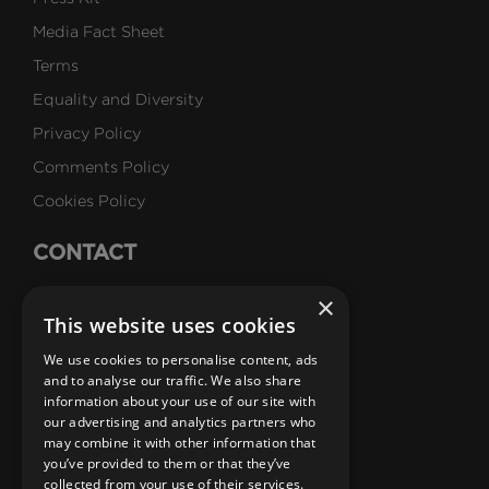
Media Fact Sheet
Terms
Equality and Diversity
Privacy Policy
Comments Policy
Cookies Policy
CONTACT
Talk to Us
×
This website uses cookies
Careers
We use cookies to personalise content, ads
SUBSCRIBE
and to analyse our traffic. We also share
information about your use of our site with
Email Newsletters
our advertising and analytics partners who
may combine it with other information that
B1M Youtube Channel
B1M Twitter Channel
B1M Linkedin Channel
B1M Facebook Channel
B1M Instagram Channel
B1M TikTok
you’ve provided to them or that they’ve
collected from your use of their services.