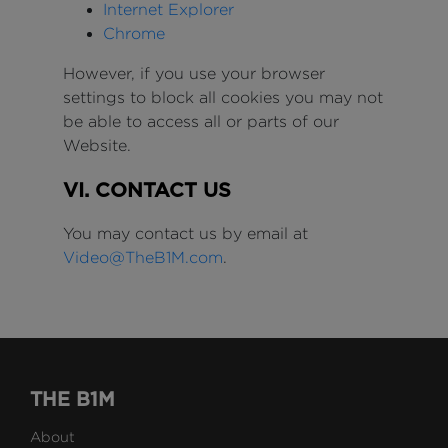
Internet Explorer
Chrome
However, if you use your browser
settings to block all cookies you may not
be able to access all or parts of our
Website.
VI. CONTACT US
You may contact us by email at
Video@TheB1M.com
.
THE B1M
About