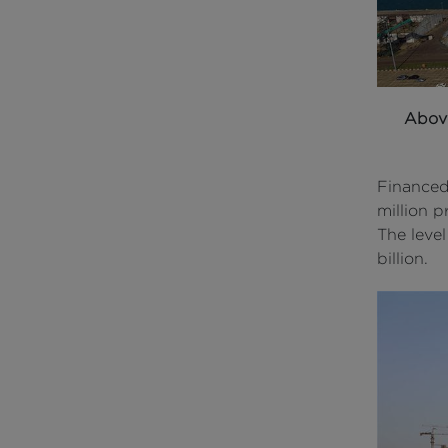
Abov
Financed
million p
The leve
billion.