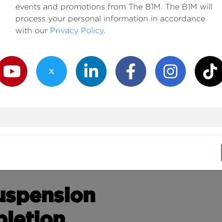
events and promotions from The B1M. The B1M will
process your personal information in accordance
with our
Privacy Policy
.
outube Channel
Twitter Channel
LinkedIn Channel
Facebook Channel
Instagram Channe
TikTok
Suspension
letion