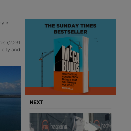
y in
es (2,231
 city and
NEXT