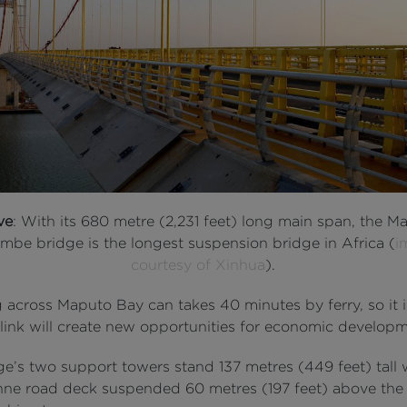
ve
: With its 680 metre (2,231 feet) long main span, the M
mbe bridge is the longest suspension bridge in Africa (
i
courtesy of Xinhua
).
g across Maputo Bay can takes 40 minutes by ferry, so it
 link will create new opportunities for economic developm
ge’s two support towers stand 137 metres (449 feet) tall 
nne road deck suspended 60 metres (197 feet) above the 