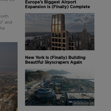
Europe's Biggest Airport
Expansion is (Finally) Complete
worth
ro" and
the
New York Is (Finally) Building
Beautiful Skyscrapers Again