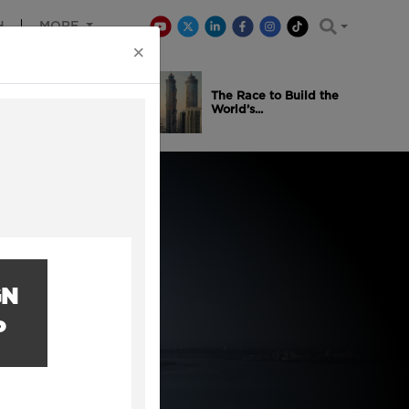
H
MORE
×
is Winning
The Race to Build the
..
World’s...
GN
P