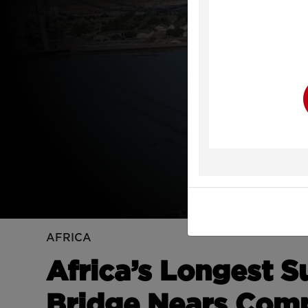
Y
AFRICA
Africa’s Longest 
Bridge Nears Comp