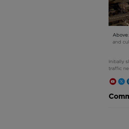
Above
and cul
Initially
traffic n
Youtube 
Share
S
Comm