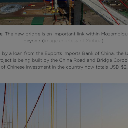
e
: The new bridge is an important link within Mozambiq
beyond (
image courtesy of Xinhua
).
 by a loan from the Exports Imports Bank of China, the
roject is being built by the China Road and Bridge Corpor
l of Chinese investment in the country now totals USD $2