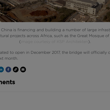
: China is financing and building a number of large infras
tural projects across Africa, such as the Great Mosque of
(
image courtesy of KSP Architekten
).
 slated to open in December 2017, the bridge will officially
ext month.
Channel
 on Twitter
hare on Linkedin
Share on Facebook
Copy to Clipboard
Write us an email
ents