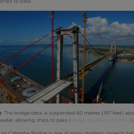
ships to pass.
e
: The bridge deck is suspended 60 metres (197 feet) abo
water, allowing ships to pass (
image courtesy of Xinhua
)
to Catembe Bridge is one of many strategic projects ba