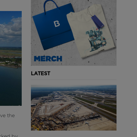
LATEST
ve the
.
cked by