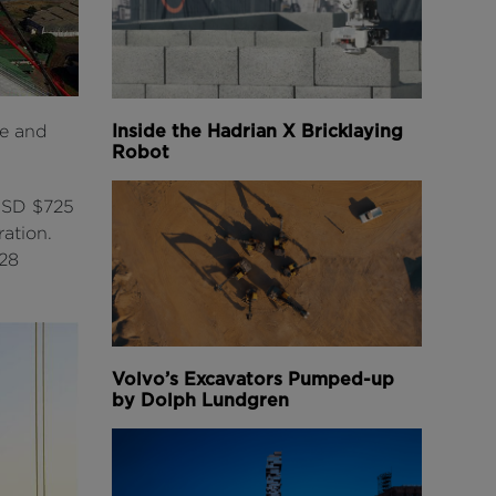
Inside the Hadrian X Bricklaying
ue and
Robot
 USD $725
ation.
.28
Volvo’s Excavators Pumped-up
by Dolph Lundgren