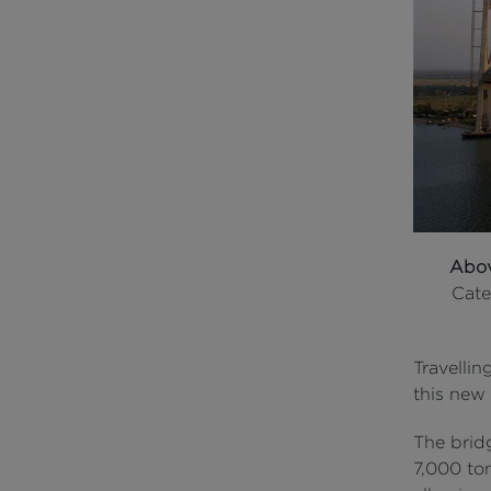
Abo
Cate
Travellin
this new
The brid
7,000 to