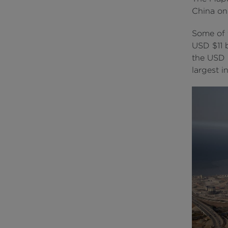
China on
Some of t
USD $11 b
the USD $
largest i