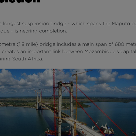
 longest suspension bridge - which spans the Maputo ba
ue - is nearing completion.
ometre (1.9 mile) bridge includes a main span of 680 metr
d creates an important link between Mozambique’s capital
ring South Africa.