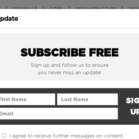
T
ORIGINALS
CITIES
INFRASTRUCTURE
TEC
Update
New York Is (Finally)
Why China 
Building Beautiful...
The Nuclear.
SUBSCRIBE FREE
Sign up and follow us to ensure
you never miss an update!
rst Name
Last Name
SI
U
ail Address
I agree to receive further messages on content,