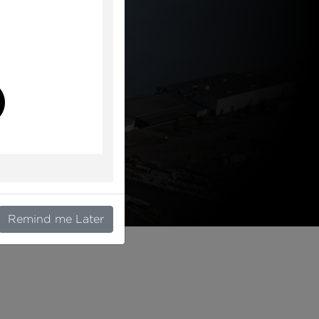
l
Remind me Later