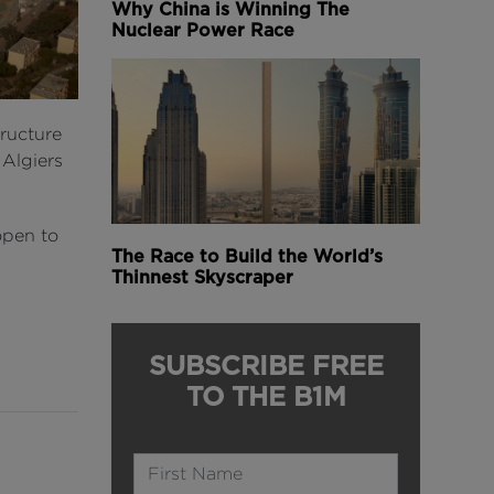
Why China is Winning The
Nuclear Power Race
tructure
 Algiers
 open to
The Race to Build the World’s
Thinnest Skyscraper
SUBSCRIBE FREE
TO THE B1M
Name