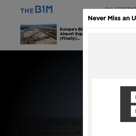
ALL CONTEN
Never Miss an 
Europe's Biggest
Airport Expansion is
(Finally)...
Fi
Em