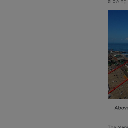
allowing 
Abov
The Mapu