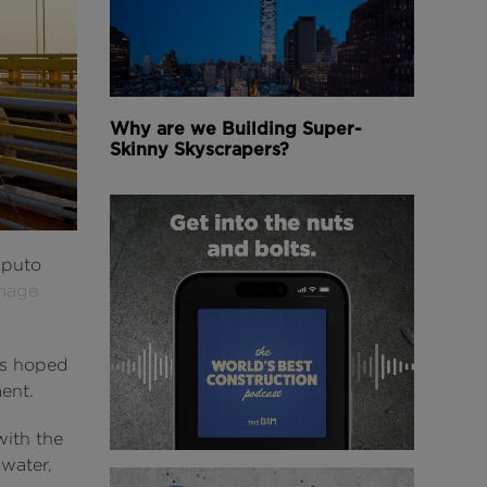
Why are we Building Super-
Skinny Skyscrapers?
aputo
mage
 is hoped
ent.
with the
water,