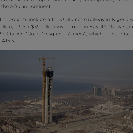
 the African continent.
he projects include a 1,400 kilometre railway in Nigeria 
illion, a USD $35 billion investment in Egypt’s "New Cai
1.3 billion "Great Mosque of Algiers", which is set to be 
n Africa.