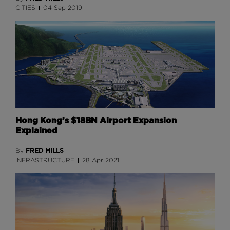
CITIES
04 Sep 2019
Hong Kong’s $18BN Airport Expansion
Explained
FRED MILLS
By
INFRASTRUCTURE
28 Apr 2021