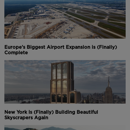
Europe's Biggest Airport Expansion is (Finally)
Complete
New York Is (Finally) Building Beautiful
Skyscrapers Again