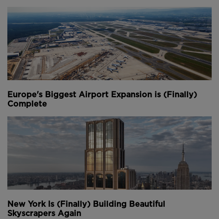
means it's created new green space equivalent to the
site’s original unbuilt area.
Youtube Channel
Share on Twitter
Share on Linkedin
Share on Facebook
Copy to Clipboard
Write us an email
Comments
Europe's Biggest Airport Expansion is (Finally)
Complete
New York Is (Finally) Building Beautiful
Skyscrapers Again