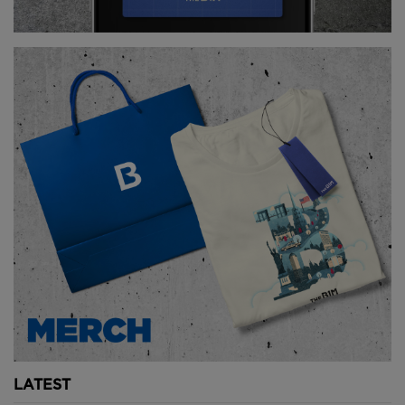
parks across the site. Images courtesy of courtesy of
Büro Ole Scheeren, footage by Iwan Baan.
The curved facades feature a textured honeycomb
shading system that protects the building from heat
and glare without obstructing views to the ocean or
the wider cityscape.
Within the site are a diverse range of public spaces.
The buildings’ geometric form creates a landscape of
covered and open-air gardens, walkways, cafes and
restaurants.
The orientation of the buildings is designed to
maximise natural light and their concave shape
captures and channels wind flow through the site,
creating cooler microclimates.
The integration of architecture and nature allows
LATEST
DUO to accomplish a "100% landscape offset" - that