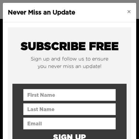
×
Never Miss an Update
SUBSCRIBE FREE
Sign up and follow us to ensure
you never miss an update!
First Name
Last Name
Email Address
SIGN UP