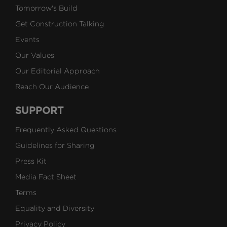
Tomorrow's Build
Get Construction Talking
Events
Our Values
Our Editorial Approach
Reach Our Audience
SUPPORT
Frequently Asked Questions
Guidelines for Sharing
Press Kit
Media Fact Sheet
Terms
Equality and Diversity
Privacy Policy