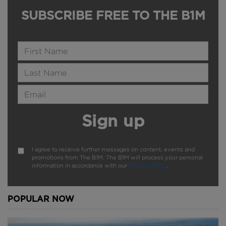
SUBSCRIBE FREE TO THE B1M
Name
Last Name
Email Address
Sign up
I agree to receive further messages on content, events and
promotions from The B1M. The B1M will process your personal
information in accordance with our
Privacy Policy
.
POPULAR NOW