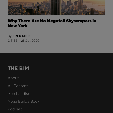
Why There Are No Megatall Skyscrapers in
New York
FRED MILLS
By
CITIES
21 Oct 2020
THE B1M
About
All Content
Merchandise
Mega Builds Book
Podcast