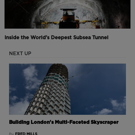
Inside the World's Deepest Subsea Tunnel
NEXT UP
Building London's Multi-Faceted Skyscraper
FRED MILLS
By