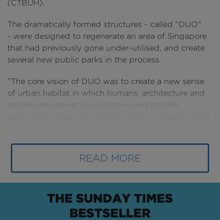
(CTBUH).
The dramatically formed structures - called "DUO"
- were designed to regenerate an area of Singapore
that had previously gone under-utilised, and create
several new public parks in the process.
"The core vision of DUO was to create a new sense
of urban habitat in which humans, architecture and
nature can coexist in productive and socially
responsible ways. The project repairs a broken piece
of the city and celebrates public life as the central
quality of a socially responsible urban environment,”
explains architect Ole Scheeren.
READ MORE