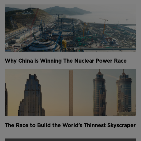
Why China is Winning The Nuclear Power Race
The Race to Build the World’s Thinnest Skyscraper