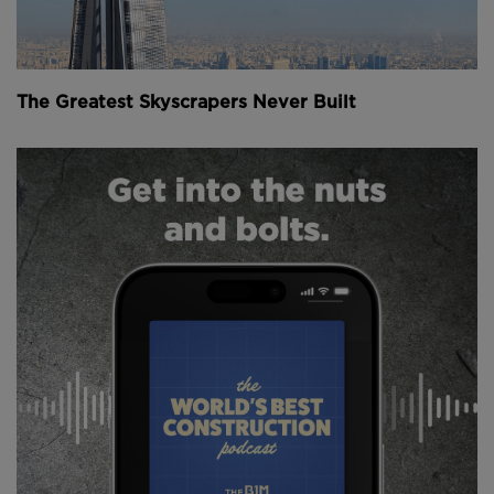
meant to encourage a more sustainable work/life
balance.
The 24-hour accessibility of the site harks back to
The Greatest Skyscrapers Never Built
the historic district of Kampong Glam and vibrant
commercial Bugis Junction, and is intended to return
a sense of community to the area.
DUO’s design demonstrates how a landmark
building can be carefully embedded within a
commercial area as well as how a building’s form can
be both practical and sculptural.
One tower is residential while the other features
offices and a hotel.
Above:
There are now several publicly-available