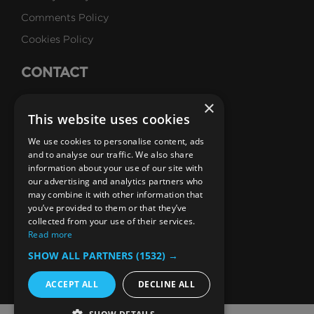
Comments Policy
Cookies Policy
CONTACT
Talk to Us
×
This website uses cookies
Careers
We use cookies to personalise content, ads
SUBSCRIBE
and to analyse our traffic. We also share
information about your use of our site with
Email Newsletters
our advertising and analytics partners who
may combine it with other information that
B1M Youtube Channel
B1M Twitter Channel
B1M Linkedin Channel
B1M Facebook Channel
B1M Instagram Channel
B1M TikTok
you’ve provided to them or that they’ve
collected from your use of their services.
Read more
SHOW ALL PARTNERS
(1532) →
ACCEPT ALL
DECLINE ALL