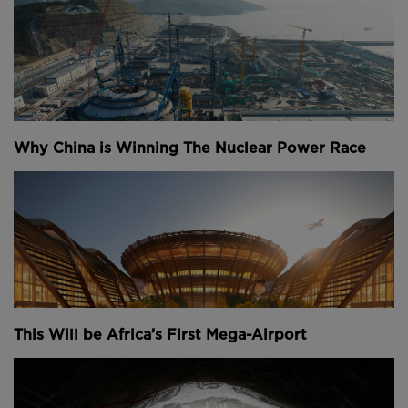
Why China is Winning The Nuclear Power Race
This Will be Africa’s First Mega-Airport