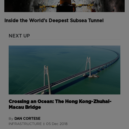
Inside the World's Deepest Subsea Tunnel
NEXT UP
Crossing an Ocean: The Hong Kong-Zhuhai-
Macau Bridge
DAN CORTESE
By
INFRASTRUCTURE
05 Dec 2018