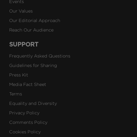
Events
Our Values
Our Editorial Approach
Reach Our Audience
SUPPORT
Frequently Asked Questions
Guidelines for Sharing
Press Kit
Media Fact Sheet
Terms
Equality and Diversity
Privacy Policy
Comments Policy
Cookies Policy