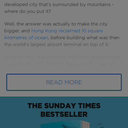
developed city that’s surrounded by mountains -
where do you put it?
Well, the answer was actually to make the city
bigger, and
Hong Kong reclaimed 10 square
kilometres of ocean
, before building what was then
the world’s largest airport terminal on top of it.
20 years later, that airport is itself now approaching
capacity and USD $18BN is being spent to expand it
- and the city - once again.
READ MORE