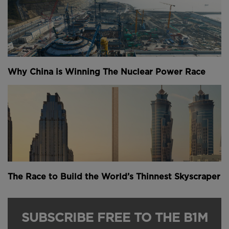
completion in 2024.
Set to contribute 4.6% of Hong Kong’s entire GDP
by 2030, this aviation megaproject is key to the city’s
future competitiveness and role in the global
economy.
Why China is Winning The Nuclear Power Race
This video was kindly powered by
Bluebeam
.
Narrated by Fred Mills. Footage and images courtesy
of Airport Authority Hong Kong. We welcome you
sharing our content to inspire others, but please be
nice and
play by our rules
.
Youtube Channel
Share on Twitter
Share on Linkedin
Share on Facebook
Copy to Clipboard
Write us an email
The Race to Build the World’s Thinnest Skyscraper
Comments
SUBSCRIBE FREE TO THE B1M