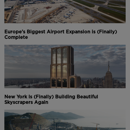
Europe's Biggest Airport Expansion is (Finally)
Complete
New York Is (Finally) Building Beautiful
Skyscrapers Again