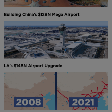
This, and the fact that it sits less than five hours
flight from nearly half of the world’s population
Building China’s $12BN Mega Airport
pushed passenger and freight volumes to the
extreme.
The construction of a satellite concourse and second
terminal in 2007, as well as a mid-field concourse in
2011, didn’t really solve the problem - and the need
to think a bit bigger became clear.
After a three-year study and a rejected plan to try
LA's $14BN Airport Upgrade
and increase the airport’s capacity by simply
improving operational efficiency, a new, three-
runway system was adopted.
The immense project known as Masterplan 2030 is
basically like constructing an entirely new airport
next to the existing one.