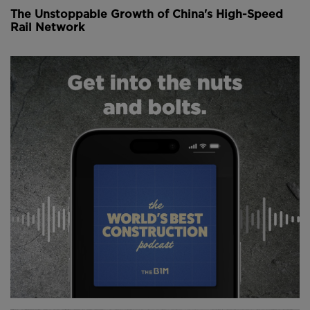
The Unstoppable Growth of China's High-Speed
Rail Network
Above:
The proposed airport expansion would add
an additional runway.
There’ll be a 3.8-kilometre new runway on reclaimed
land enabling 100 million passengers and some nine
million tonnes of cargo to pass through the airport
each year.
Once complete, the new runway will take over
operations from the existing north runway while its
reconfigured to allow runway three arrivals to access
Terminal 1 without having to cross the centre runway.
A 280,000 square metre new passenger concourse
will support the new runway, linking to a
reconfigured and expanded Terminal 2 via a 2.6-
kilometre extension to the automated people mover