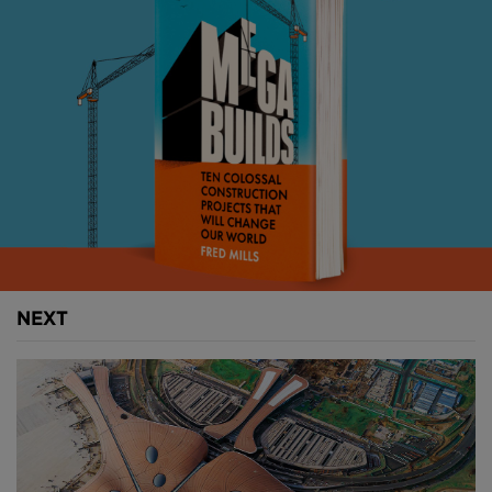
Above:
Hong Kong's reclaimed island airport.
When it opened in 1998 Hong Kong International
Airport (HKIA) was one of the most advanced in the
world.
Built on a man-made island, the buildings and
transport connections were world-class, while a dual
runway layout let 28 million passengers pass through
NEXT
the airport in its first year alone.
Handed back to China by the British in 1997, Hong
Kong was uniquely positioned to act as a bridge for
western companies looking to penetrate emerging
Chinese markets.