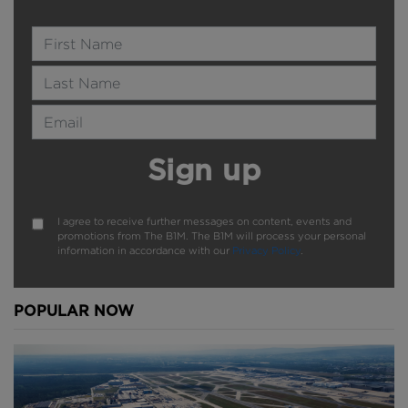
Name
Last Name
Email Address
Sign up
I agree to receive further messages on content, events and
promotions from The B1M. The B1M will process your personal
information in accordance with our
Privacy Policy
.
POPULAR NOW