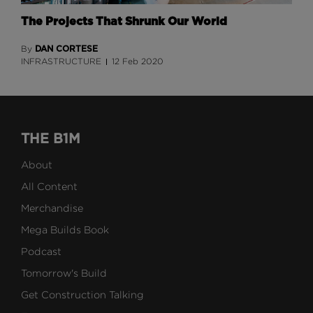
The Projects That Shrunk Our World
DAN CORTESE
By
INFRASTRUCTURE
12 Feb 2020
THE B1M
About
All Content
Merchandise
Mega Builds Book
Podcast
Tomorrow's Build
Get Construction Talking