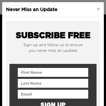
×
Never Miss an Update
SUBSCRIBE FREE
Sign up and follow us to ensure
you never miss an update!
First Name
Last Name
Email Address
SIGN UP