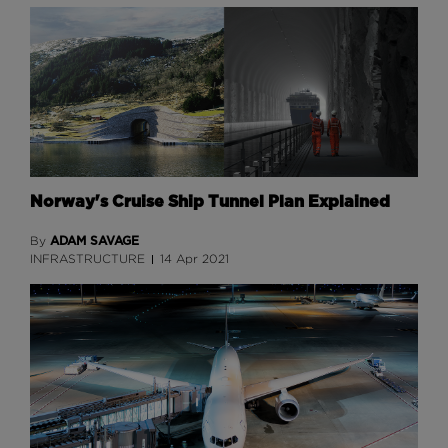
Norway's Cruise Ship Tunnel Plan Explained
ADAM SAVAGE
By
INFRASTRUCTURE
14 Apr 2021