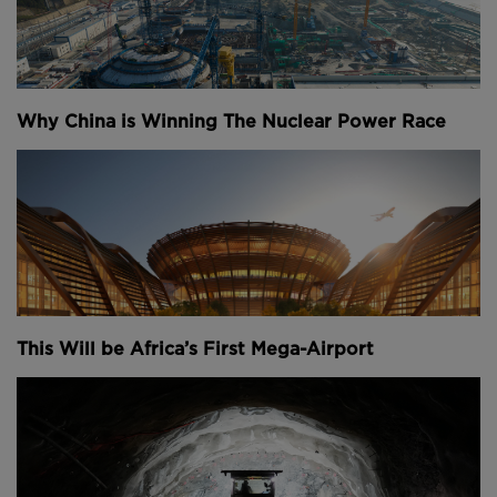
Why China is Winning The Nuclear Power Race
This Will be Africa’s First Mega-Airport