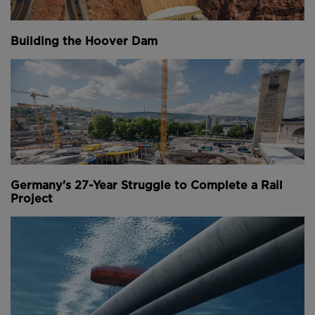
Measuring 37 metres high by 26.5 metres wide, and
with a depth of 12 metres, the tunnel will be big
Building the Hoover Dam
enough for ships up to 16,000 tonnes to pass
through.
This crazy project is the answer to a problem that’s
existed for more than a thousand years. Quite
literally since the time of the Vikings, traversing the
Stadhavet Sea has meant a treacherous journey for
boats.
Germany's 27-Year Struggle to Complete a Rail
Project
Above:
Frequent bad weather, tough tidal conditions
and strong currents are common on the Stadhavet
Sea. Image courtesy of Norwegian Coastal
Administration.
Bypassing it could be lucrative for the country’s