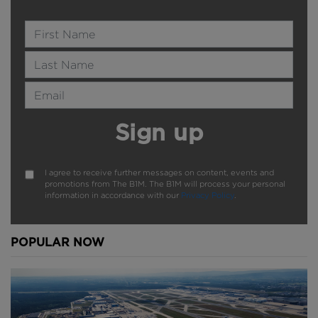
between them.
Name
But this could be flexible - smaller vessels may be
Last Name
allowed to go through side by side, which would
boost capacity further.
Email Address
Recent events in Suez put the importance of all this
testing into context. When things go wrong on
Sign up
critical shipping routes the trade implications and
internet memes can spiral.
I agree to receive further messages on content, events and
promotions from The B1M. The B1M will process your personal
information in accordance with our
Privacy Policy
.
Above:
The project is expected to complete in 2025.
Image courtesy of Norwegian Coastal
POPULAR NOW
Administration/Snøhetta.
With preparations now done, all eyes will be on
Norway once construction begins. If this ‘Mission