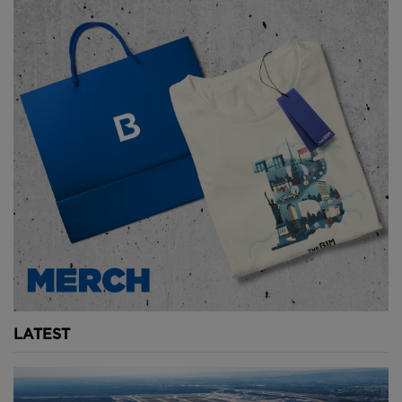
middle.
The roof will then have to be reinforced with
concrete for stability before service routes are added
in, allowing excavated material to be carried out.
Above:
Once the upper section is complete, works
will gradually move downwards, layer by layer.
Image courtesy of Norwegian Coastal
Administration.
To dig out the tunnel floor, temporary barriers or
cofferdams will need to be placed at each of the
terraced stone entrances designed by Snøhetta.
LATEST
These will keep water out and allow the excavation
below sea level to take place.