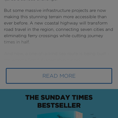
But some massive infrastructure projects are now
making this stunning terrain more accessible than
ever before. A new coastal highway will transform
road travel in the region, connecting seven cities and
eliminating ferry crossings while cutting journey
times in half.
And now, a one-of-a-kind sea route is being built -
the world’s first full-scale ship tunnel
.
READ MORE