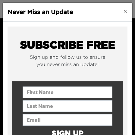
×
Never Miss an Update
SUBSCRIBE FREE
Sign up and follow us to ensure
you never miss an update!
First Name
Last Name
Email Address
SIGN UP