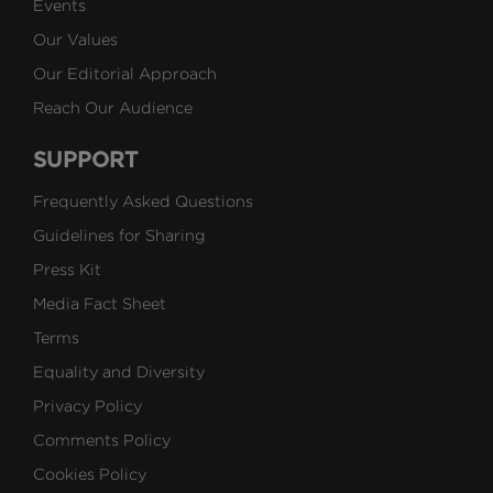
Events
Our Values
Our Editorial Approach
Reach Our Audience
SUPPORT
Frequently Asked Questions
Guidelines for Sharing
Press Kit
Media Fact Sheet
Terms
Equality and Diversity
Privacy Policy
Comments Policy
Cookies Policy