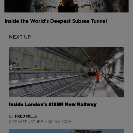
Inside the World's Deepest Subsea Tunnel
NEXT UP
Inside London's £18BN New Railway
FRED MILLS
By
INFRASTRUCTURE
08 Mar 2020