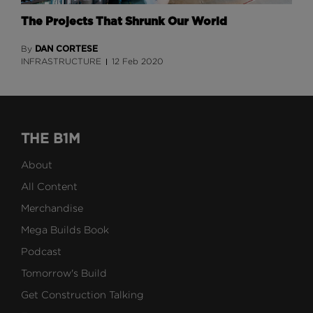
The Projects That Shrunk Our World
DAN CORTESE
By
INFRASTRUCTURE
12 Feb 2020
THE B1M
About
All Content
Merchandise
Mega Builds Book
Podcast
Tomorrow's Build
Get Construction Talking