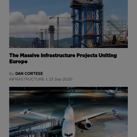
The Massive Infrastructure Projects Uniting
Europe
DAN CORTESE
By
INFRASTRUCTURE
23 Sep 2020