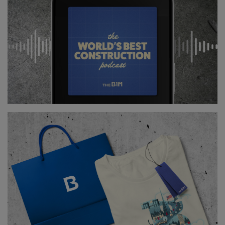
island’s many neighbourhoods.
Those distinct areas shape the city we now
experience – from the high-rise financial centres
around Lower Manhattan and Midtown to the
villages of Chelsea, Greenwich and Soho and the
exclusive addresses of the Upper East Side.
Above
and
Below:
Manhattan's zoning restrictions
gave rise to a number of unique neighbourhoods,
each with their own distinct character.
While planning controls have helped to create clear
identities between these different neighbourhoods,
they have also made any significant redevelopment
of sites in established residential zones remarkably
difficult.