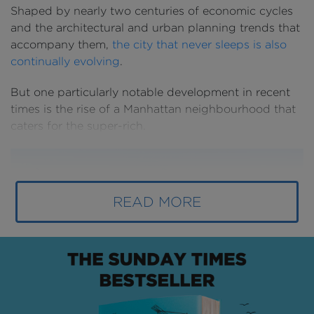
Shaped by nearly two centuries of economic cycles
and the architectural and urban planning trends that
accompany them,
the city that never sleeps is also
continually evolving
.
But one particularly notable development in recent
times is the rise of a Manhattan neighbourhood that
caters for the super-rich.
READ MORE