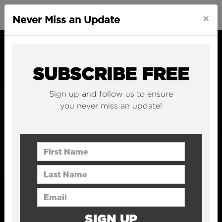
×
Never Miss an Update
SUBSCRIBE FREE
Sign up and follow us to ensure
you never miss an update!
First Name
Last Name
Email Address
SIGN UP