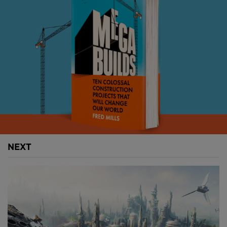
NEXT
Above:
The emerging Billionaire's Row in Manhattan
(
image courtesy of Michael Young
).
With breath-taking views, luxurious interiors, endless
amenities and eye-watering price tags, this new
wave of properties are strictly for those with a 10-