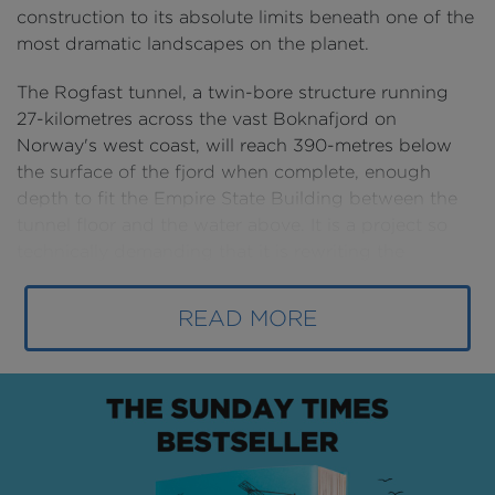
construction to its absolute limits beneath one of the
most dramatic landscapes on the planet.
The Rogfast tunnel, a twin-bore structure running
27-kilometres across the vast Boknafjord on
Norway's west coast, will reach 390-metres below
the surface of the fjord when complete, enough
depth to fit the Empire State Building between the
tunnel floor and the water above. It is a project so
technically demanding that it is rewriting the
rulebook for subsea construction, and one that will
fundamentally change the way people and goods
READ MORE
move through one of Europe's most economically
vital regions.
The story of this tunnel begins with geography.
Norway's western coastline is one of the most
challenging places on earth for a civil engineer. The
country's famous fjords, deep valleys carved by