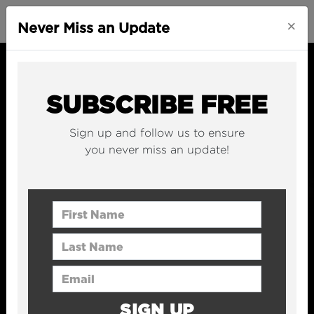
×
Never Miss an Update
SUBSCRIBE FREE
Sign up and follow us to ensure
you never miss an update!
First Name
Last Name
Email Address
SIGN UP