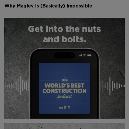
engineering problems, and there is no standard
Why Maglev is (Basically) Impossible
solution that can simply be applied across the board.
Boknafjord is one of the largest fjords in all of
Norway. It stretches 45 kilometres inland, reaches 20
kilometres wide at its mouth and plunges hundreds
of metres deep. The region it separates is home to
three industries that sit at the very heart of the
Norwegian economy: fishing, oil and natural gas.
Together they account for more than 20 percent of
the country's GDP.
At present, travelling through this area means
navigating a patchwork of tunnels, bridges, islands
and ferry crossings in sequence, one after another.
For a highway of such economic importance, it is far
from adequate. Truck traffic here runs at more than
twice the national average and is growing year on
year. Yet the roads are frequently narrow or single