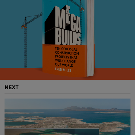
glaciers at the end of the last ice age, splinter the
coastline into a jagged mosaic of mountains, islands
and open water, making straightforward road
building all but impossible.
The fjords are not simply wide. They are
extraordinarily deep. The seabed of some stretches
plunges further below the waterline than the
mountains above them rise into the sky. The valley
walls that tower over a driver on the shore continue
downwards, unseen, for hundreds of metres more.
NEXT
Above: Norway's fjords cover a vast range of
geograpihes
.
The E39 highway, which runs 1,100-kilometres from
Trondheim in the north to Kristiansand in the south,