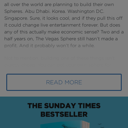
all over the world are planning to build their own
Spheres. Abu Dhabi. Korea. Washington DC.
Singapore. Sure, it looks cool, and if they pull this off
it could change live entertainment forever. But does
any of this actually make economic sense? Two and a
half years on, The Vegas Sphere still hasn’t made a
profit. And it probably won’t for a while.
Not to mention, building one of these things isn’t
exactly cheap. You can get your own sphere for
$2.5BN. Either way, this hasn’t stopped MSG
Sphere’s bold plan for world domination. This is the
READ MORE
attack of the spheres.
Vegas domination
In a city that has a literal guitar skyscraper and a
miniature New York skyline, it’s hard to build
something that stands out. And yet, Vegas did just