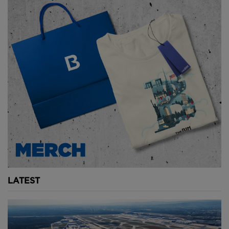
the Sphere.
The visuals must be custom-built. The sound design
must be tailored. The production costs can run into
tens or even hundreds of millions of dollars. That
fundamentally changes the economics of live
performance. And then there are the operating costs.
The Sphere is effectively a giant warped television
screen. Its LED exterior, known as the Exosphere, is
the largest display surface in the world. Keeping it
running requires enormous amounts of energy. While
exact figures are not publicly confirmed, estimates
suggest the cost of powering and maintaining these
systems runs into the millions annually. In short, the
LATEST
Sphere is expensive to build, expensive to run, and
expensive to program. And yet, despite these
challenges, they want to build another one.