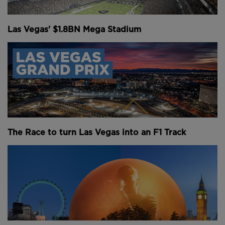
Above: The Sphere is a triumph in Vegas.
Las Vegas' $1.8BN Mega Stadium
From the Middle East to Asia and North America,
cities are lining up to build their own versions of this
enormous digital venue. Abu Dhabi, South Korea,
Washington DC and Singapore have all entered the
conversation. Even London, briefly, came close to
hosting one. But it raises a critical question: why is
every city suddenly trying to build their own, and is
it actually a good idea?
The Race to turn Las Vegas into an F1 Track
Breaking down the Sphere
To understand the global sphere rush, it’s worth
looking more closely at the original. On paper, and
on social media, you could be forgiven for thinking
the Las Vegas Sphere is a success. It quickly became
the highest-grossing concert venue in the world in