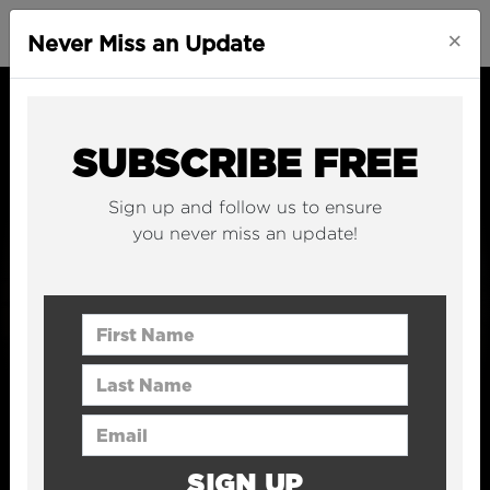
×
Never Miss an Update
SUBSCRIBE FREE
Sign up and follow us to ensure
you never miss an update!
First Name
Last Name
Email Address
SIGN UP