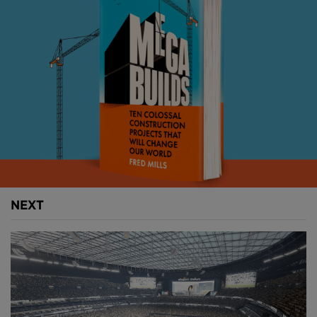
that. At 112 metres tall and wrapped in the largest
LED display ever constructed, the Sphere is less a
building and more a piece of urban theatre… or a
gigantic billboard. It depends on who you ask.
It can transform into a basketball, a giant blinking
emoji or even a human eye staring out across the
Strip. Not creepy at all. Inside, it delivers a fully
immersive experience, surrounding audiences with a
16K resolution screen and spatial audio.
When built it was completely one-of-a-kind. A
NEXT
hyper-specific response to the unique over-
stimulation of Las Vegas. The kind of project that
only makes sense in a city built on spectacle. But it
didn’t stay there. Because now, the Sphere is going
global. In a big way.