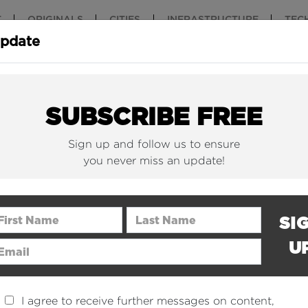
T
ORIGINALS
CITIES
INFRASTRUCTURE
TEC
Update
New York Is (Finally)
Why China 
Building Beautiful...
The Nuclear.
SUBSCRIBE FREE
Sign up and follow us to ensure
you never miss an update!
rst Name
Last Name
SI
U
ail Address
I agree to receive further messages on content,