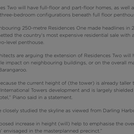
s Two will have full-floor and part-floor homes, as well a
three-bedroom configurations beneath full floor penthous
hbouring 250-metre Residences One made headlines in 
netted the country’s most expensive residential sale with
o-level penthouse.
hitects are arguing the extension of Residences Two will
le impact on neighbouring buildings, or on the overall m
 Barangaroo.
because the current height of (the tower) is already taller 
 International Towers development and is largely shielded
el,” Piano said in a statement.
 closely studied the skyline as viewed from Darling Harb
osed increase in height (will) help to emphasise the over
g’ envisaged in the masterplanned precinct.”