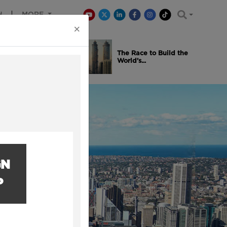
H
MORE
×
is Winning
The Race to Build the
..
World’s...
GN
P