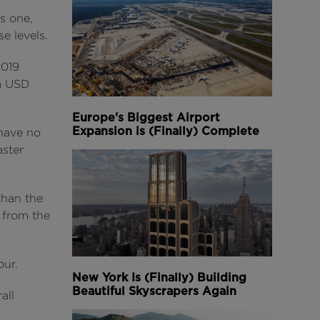
s one,
e levels.
2019
 a USD
Europe's Biggest Airport
Expansion is (Finally) Complete
 have no
aster
than the
 from the
our.
New York Is (Finally) Building
Beautiful Skyscrapers Again
all