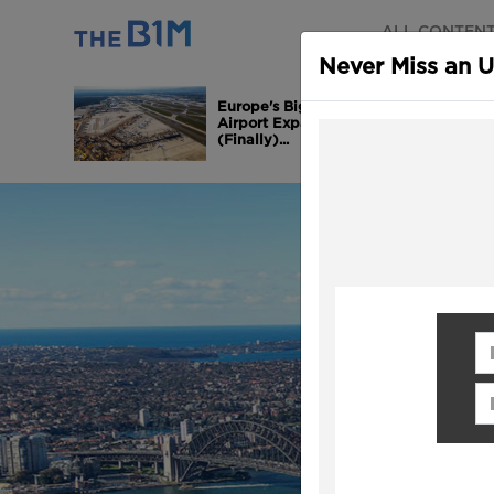
ALL CONTEN
Never Miss an 
Europe's Biggest
Airport Expansion is
(Finally)...
Fi
Em