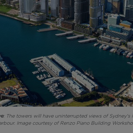
ve
: The towers will have uninterrupted views of Sydney's 
arbour. Image courtesy of Renzo Piano Building Worksho