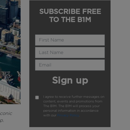
SUBSCRIBE FREE
TO THE B1M
Name
Last Name
Email Address
Sign up
I agree to receive further messages on
content, events and promotions from
The B1M. The B1M will process your
personal information in accordance
iconic
with our
Privacy Policy
.
p.