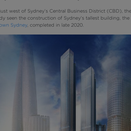
ust west of Sydney’s Central Business District (CBD), th
dy seen the construction of Sydney’s tallest building, the
own Sydney
, completed in late 2020.