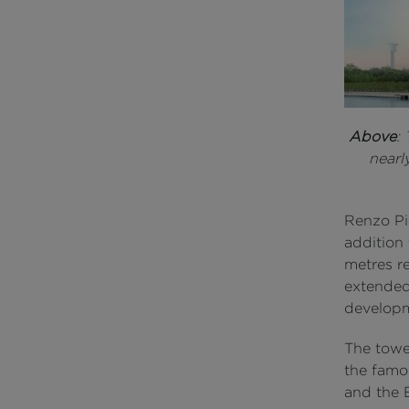
Above
:
nearl
Renzo Pia
addition 
metres re
extended
develop
The towe
the famo
and the 