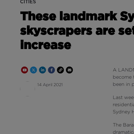
CITIES
These landmark S
skyscrapers are set
increase
Youtube Channel
Share on Twitter
Share on Linkedin
Share on Facebook
Copy to Clipboard
Write us an email
A LANDMA
become ta
been in 
14 April 2021
Last wee
resident
Sydney H
The Bara
dramatica