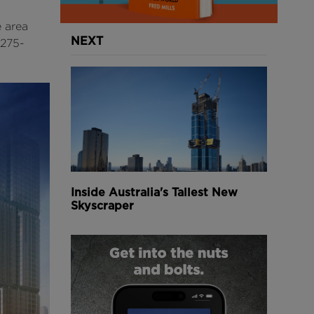
e area
NEXT
 275-
Inside Australia's Tallest New
Skyscraper