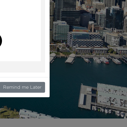
l
Remind me Later