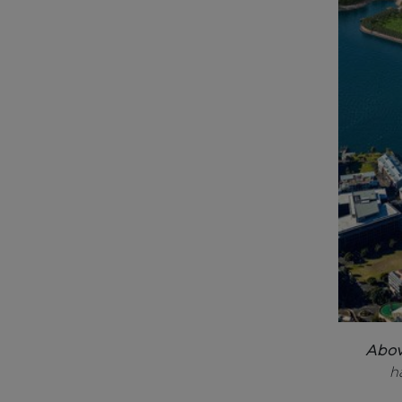
Abo
h