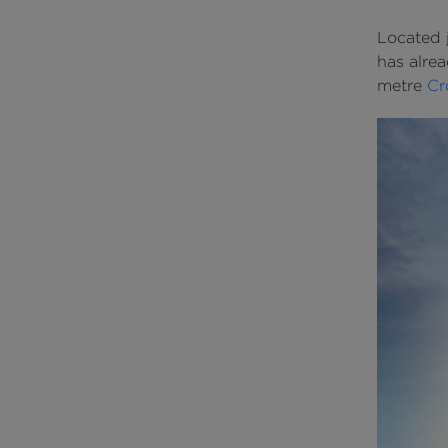
Located j
has alrea
metre
Cr