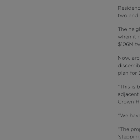
Residence
two and 
The neig
when it 
$106M tw
Now, arc
discernib
plan for
“This is 
adjacent
Crown Hot
“We have
“The prop
‘steppin