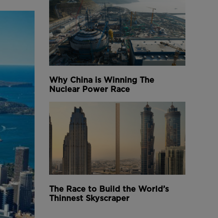
Why China is Winning The
Nuclear Power Race
The Race to Build the World’s
Thinnest Skyscraper