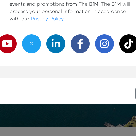
events and promotions from The B1M. The B1M will
process your personal information in accordance
with our
Privacy Policy
.
outube Channel
Twitter Channel
LinkedIn Channel
Facebook Channel
Instagram Channe
TikTok