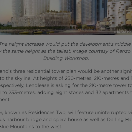
 The height increase would put the development's middle
y the same height as the tallest. Image courtesy of Renzo
Building Workshop.
no’s three residential tower plan would be another signi
to the skyline. At heights of 250-metres, 210-metres and 
spectively, Lendlease is asking for the 210-metre tower t
 to 233-metres, adding eight stories and 32 apartments t
ment.
r, known as Residences Two, will feature uninterrupted v
us harbour bridge and opera house as well as Darling Ha
Blue Mountains to the west.