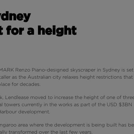
ydney
 for a height
RK Renzo Piano-designed skyscraper in Sydney is set
ller as the Australian city relaxes height restrictions tha
place for decades.
k, Lendlease moved to increase the height of one of thre
ial towers currently in the works as part of the USD $3B
arbour development.
ngaroo area where the development is being built has b
lly transformed over the last few years.