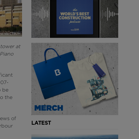
 tower at
 Piano
ficant
107-
o be
o the
iews of
LATEST
rbour