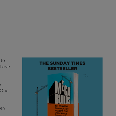
 to
t have
e
N One
een