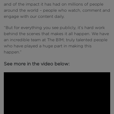
and of the impact it has had on millions of people
around the world – people who watch, comment and
engage with our content daily.
“But for everything you see publicly, it’s hard work
behind the scenes that makes it all happen. We have
an incredible team at The B1M; truly talented people
who have played a huge part in making this
happen.”
See more in the video below: