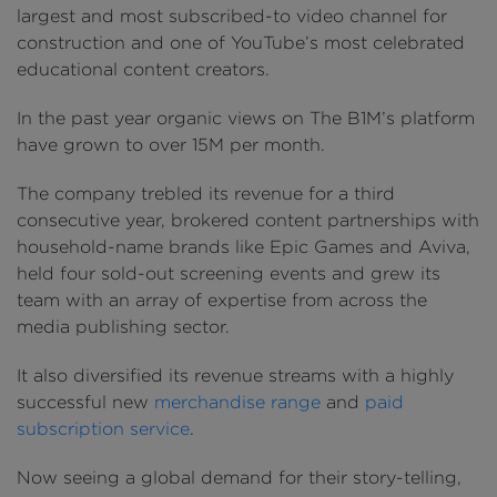
largest and most subscribed-to video channel for
construction and one of YouTube’s most celebrated
educational content creators.
In the past year organic views on The B1M’s platform
have grown to over 15M per month.
The company trebled its revenue for a third
consecutive year, brokered content partnerships with
household-name brands like Epic Games and Aviva,
held four sold-out screening events and grew its
team with an array of expertise from across the
media publishing sector.
It also diversified its revenue streams with a highly
successful new
merchandise range
and
paid
subscription service
.
Now seeing a global demand for their story-telling,