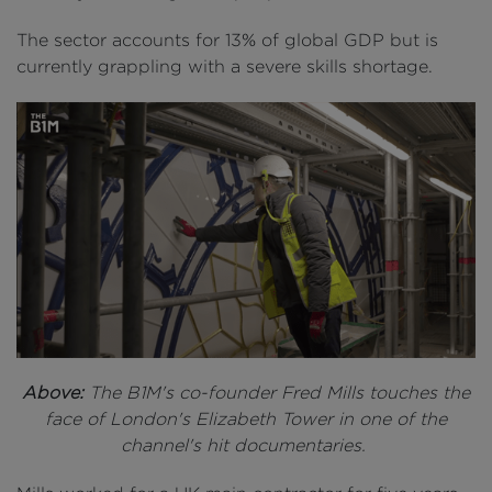
The sector accounts for 13% of global GDP but is
currently grappling with a severe skills shortage.
Above:
The B1M's co-founder Fred Mills touches the
face of London's Elizabeth Tower in one of the
channel's hit documentaries.