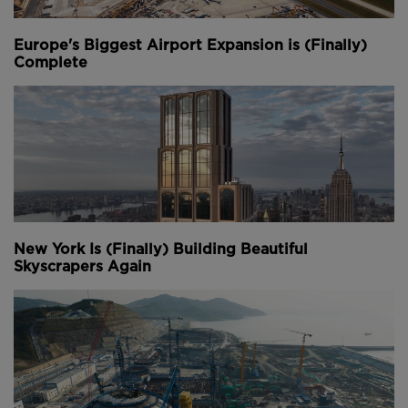
Europe's Biggest Airport Expansion is (Finally)
Complete
New York Is (Finally) Building Beautiful
Skyscrapers Again