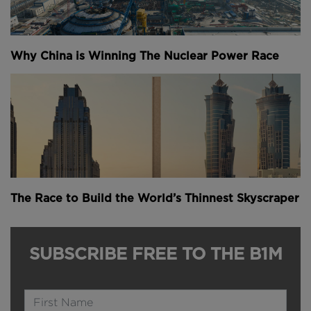
Why China is Winning The Nuclear Power Race
The Race to Build the World’s Thinnest Skyscraper
SUBSCRIBE FREE TO THE B1M
Name