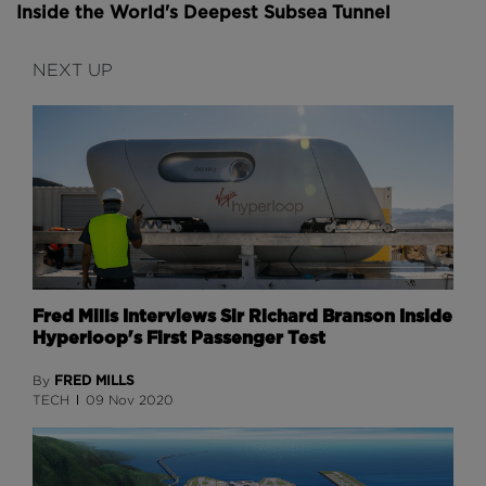
Inside the World's Deepest Subsea Tunnel
NEXT UP
Fred Mills Interviews Sir Richard Branson Inside
Hyperloop's First Passenger Test
FRED MILLS
By
TECH
09 Nov 2020