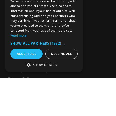
Our Editorial Approach
We use cookies to personalise content, ads
and to analyse our traffic. We also share
Reach Our Audience
information about your use of our site with
our advertising and analytics partners who
SUPPORT
may combine it with other information that
you’ve provided to them or that they’ve
collected from your use of their services.
Frequently Asked Questions
Read more
Guidelines for Sharing
SHOW ALL PARTNERS
(1532) →
Press Kit
ACCEPT ALL
DECLINE ALL
Media Fact Sheet
Terms
SHOW DETAILS
Equality and Diversity
Privacy Policy
Comments Policy
Cookies Policy
CONTACT