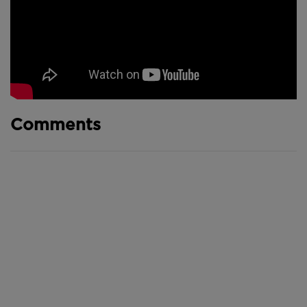
Comments