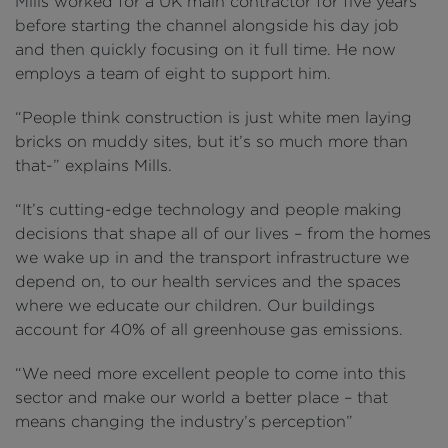
Mills worked for a UK main contractor for five years
before starting the channel alongside his day job
and then quickly focusing on it full time. He now
employs a team of eight to support him.
“People think construction is just white men laying
bricks on muddy sites, but it’s so much more than
that-” explains Mills.
“It’s cutting-edge technology and people making
decisions that shape all of our lives – from the homes
we wake up in and the transport infrastructure we
depend on, to our health services and the spaces
where we educate our children. Our buildings
account for 40% of all greenhouse gas emissions.
“We need more excellent people to come into this
sector and make our world a better place – that
means changing the industry’s perception”