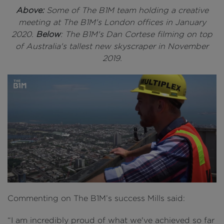
Above:
Some of The B1M team holding a creative
meeting at The B1M's London offices in January
2020.
Below
: The B1M's Dan Cortese filming on top
of Australia's tallest new skyscraper in November
2019.
Commenting on The B1M’s success Mills said:
“I am incredibly proud of what we've achieved so far