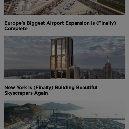
Europe's Biggest Airport Expansion is (Finally)
Complete
New York Is (Finally) Building Beautiful
Skyscrapers Again