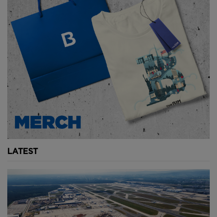
LATEST