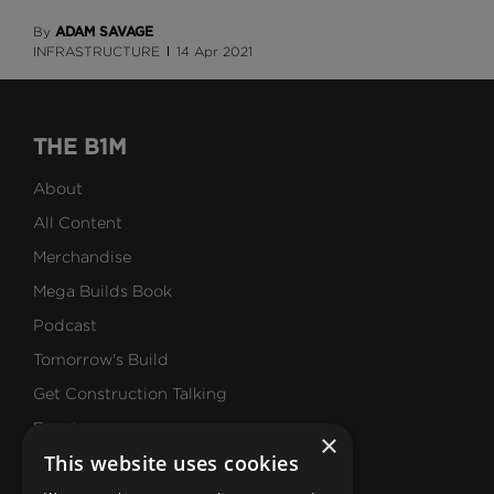
ADAM SAVAGE
By
INFRASTRUCTURE
14 Apr 2021
THE B1M
About
All Content
Merchandise
Mega Builds Book
Podcast
Tomorrow's Build
Get Construction Talking
Events
×
This website uses cookies
Our Values