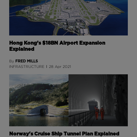
Hong Kong’s $18BN Airport Expansion
Explained
FRED MILLS
By
INFRASTRUCTURE
28 Apr 2021
Norway's Cruise Ship Tunnel Plan Explained