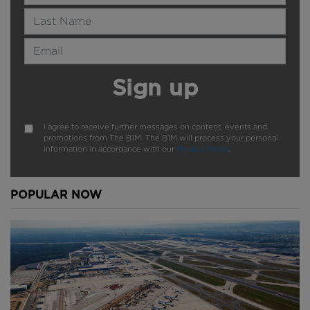
Last Name
Email Address
Sign up
I agree to receive further messages on content, events and
promotions from The B1M. The B1M will process your personal
information in accordance with our
Privacy Policy
.
POPULAR NOW