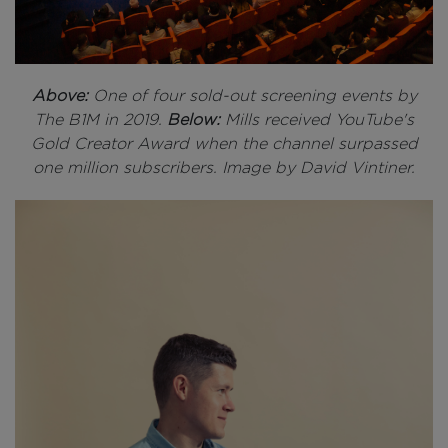
Above:
One of four sold-out screening events by
The B1M in 2019.
Below:
Mills received YouTube's
Gold Creator Award when the channel surpassed
one million subscribers. Image by David Vintiner.