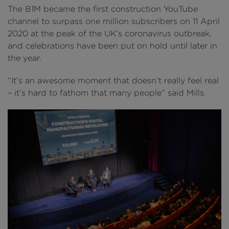
The B1M became the first construction YouTube
channel to surpass one million subscribers on 11 April
2020 at the peak of the UK’s coronavirus outbreak,
and celebrations have been put on hold until later in
the year.
“It’s an awesome moment that doesn’t really feel real
– it’s hard to fathom that many people” said Mills.