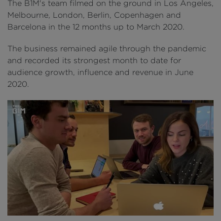
The B1M's team filmed on the ground in Los Angeles,
Melbourne, London, Berlin, Copenhagen and
Barcelona in the 12 months up to March 2020.
The business remained agile through the pandemic
and recorded its strongest month to date for
audience growth, influence and revenue in June
2020.