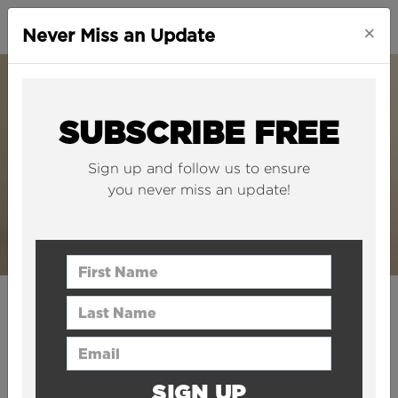
×
Never Miss an Update
SUBSCRIBE FREE
Sign up and follow us to ensure
you never miss an update!
First Name
Last Name
PRESS RELEASE | 28 July 2020
The B1M becomes the first
Email Address
construction YouTube
SIGN UP