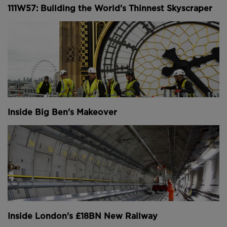
111W57: Building the World's Thinnest Skyscraper
Inside Big Ben's Makeover
Inside London's £18BN New Railway