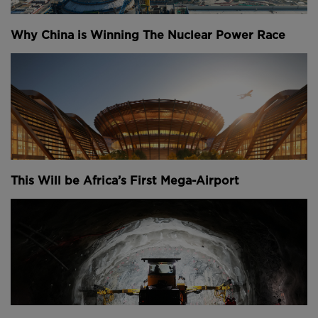
Why China is Winning The Nuclear Power Race
This Will be Africa’s First Mega-Airport