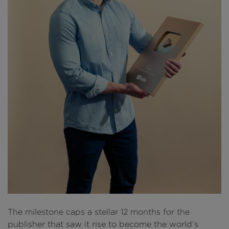
The milestone caps a stellar 12 months for the
publisher that saw it rise to become the world’s