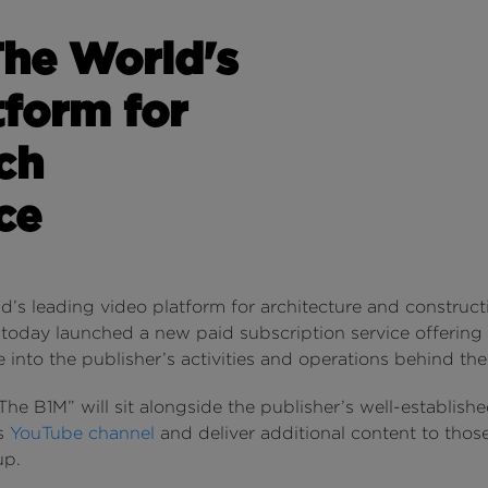
The World's
tform for
ch
ce
d’s leading video platform for architecture and construct
 today launched a new paid subscription service offering
 into the publisher’s activities and operations behind th
he B1M” will sit alongside the publisher’s well-establishe
ss
YouTube channel
and deliver additional content to thos
up.