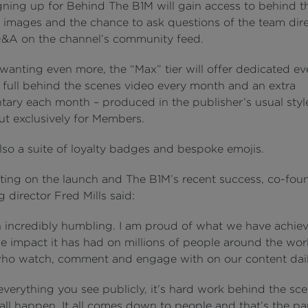
gning up for Behind The B1M will gain access to behind t
 images and the chance to ask questions of the team dire
&A on the channel’s community feed.
wanting even more, the “Max” tier will offer dedicated ev
a full behind the scenes video every month and an extra
ary each month – produced in the publisher’s usual styl
ut exclusively for Members.
lso a suite of loyalty badges and bespoke emojis.
ng on the launch and The B1M’s recent success, co-fou
director Fred Mills said:
en incredibly humbling. I am proud of what we have achiev
he impact it has had on millions of people around the wor
ho watch, comment and engage with on our content dail
everything you see publicly, it’s hard work behind the sc
all happen. It all comes down to people and that’s the par