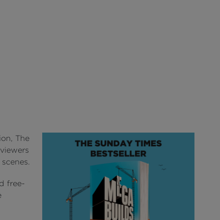
ion, The
 viewers
e scenes.
d free-
e