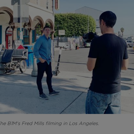
he B1M's Fred Mills filming in Los Angeles.