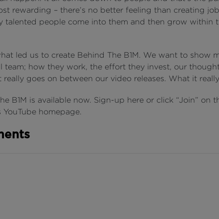
t rewarding – there’s no better feeling than creating job
ly talented people come into them and then grow within t
what led us to create Behind The B1M. We want to show m
l team; how they work, the effort they invest, our though
really goes on between our video releases. What it really
e B1M is available now. Sign-up here or click “Join” on t
’s YouTube homepage.
ents