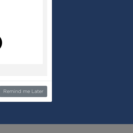
l
Remind me Later