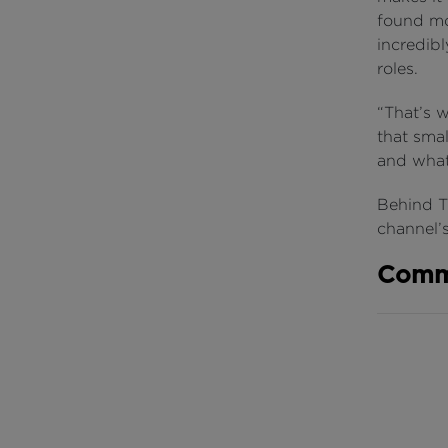
found mos
incredib
roles.
“That’s 
that smal
and what 
Behind Th
channel
Comm