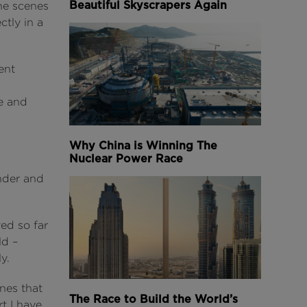
Beautiful Skyscrapers Again
he scenes
ctly in a
ent
e and
Why China is Winning The
Nuclear Power Race
nder and
ed so far
ld –
y.
enes that
The Race to Build the World’s
t I have