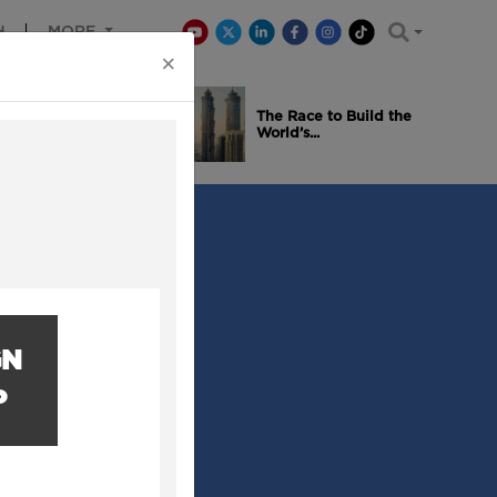
H
MORE
×
is Winning
The Race to Build the
..
World’s...
GN
P