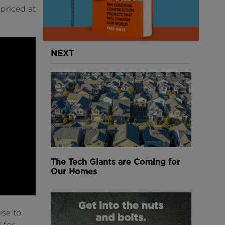
 priced at
NEXT
The Tech Giants are Coming for
Our Homes
ise to
 for