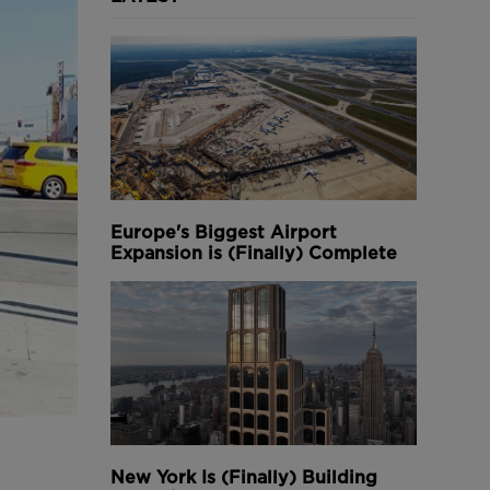
Europe's Biggest Airport
Expansion is (Finally) Complete
New York Is (Finally) Building