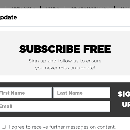
T
ORIGINALS
CITIES
INFRASTRUCTURE
TEC
Update
New York Is (Finally)
Why China 
Building Beautiful...
The Nuclear.
SUBSCRIBE FREE
Sign up and follow us to ensure
you never miss an update!
rst Name
Last Name
SI
U
ail Address
I agree to receive further messages on content,