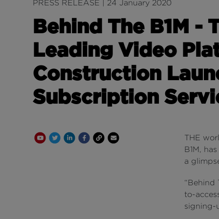
PRESS RELEASE | 24 January 2020
Behind The B1M - 
Leading Video Pla
Construction Laun
Subscription Servi
Youtube Channel
Share on Twitter
Share on Linkedin
Share on Facebook
Copy to Clipboard
Write us an email
THE worl
B1M, has
a glimpse
“Behind T
to-acce
signing-