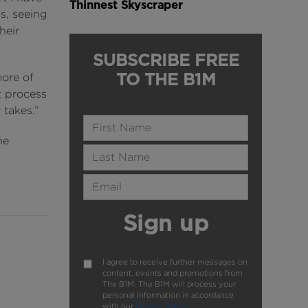
Thinnest Skyscraper
s, seeing
heir
SUBSCRIBE FREE
TO THE B1M
ore of
t process
 takes.”
Name
he
Last Name
Email Address
Sign up
I agree to receive further messages on
content, events and promotions from
The B1M. The B1M will process your
personal information in accordance
with our
Privacy Policy
.