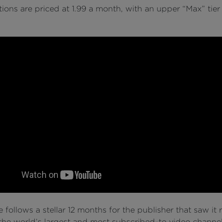
ions are priced at 1.99 a month, with an upper “Max” tier
follows a stellar 12 months for the publisher that saw it r
he world’s largest and most subscribed-to video channel