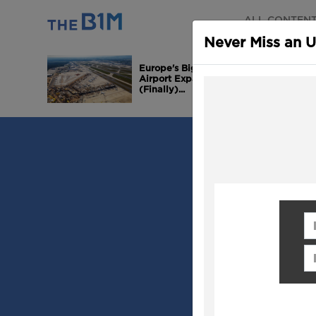
ALL CONTEN
Never Miss an 
Europe's Biggest
Airport Expansion is
(Finally)...
Fi
Em