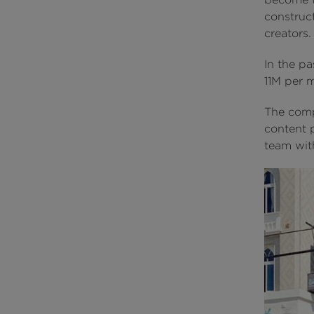
construc
creators.
In the p
11M per 
The comp
content 
team with