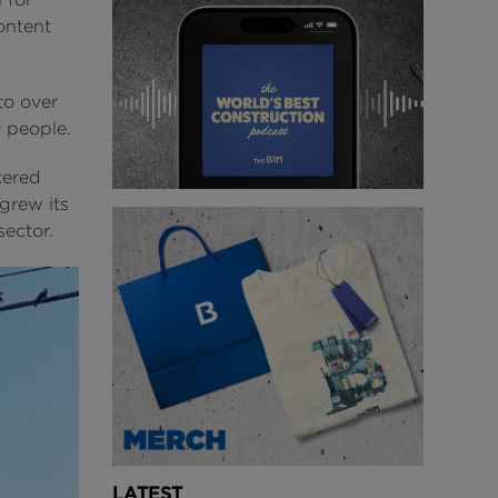
ontent
to over
 people.
kered
grew its
sector.
LATEST