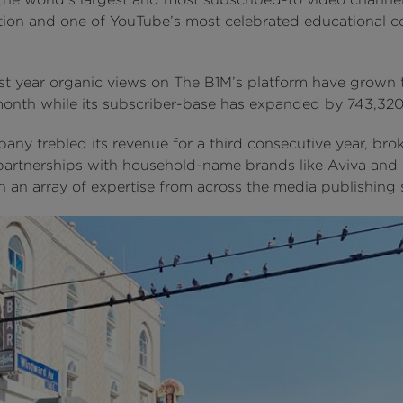
tion and one of YouTube’s most celebrated educational c
ast year organic views on The B1M’s platform have grown 
month while its subscriber-base has expanded by 743,320
any trebled its revenue for a third consecutive year, bro
partnerships with household-name brands like Aviva and 
 an array of expertise from across the media publishing 