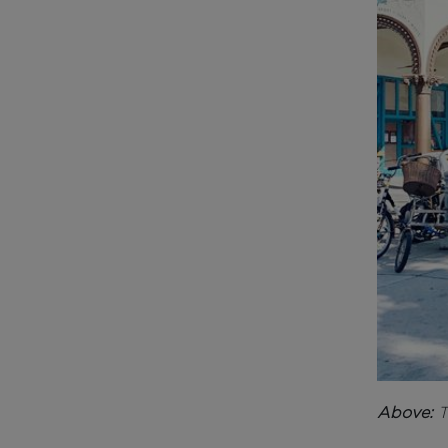
Above:
T