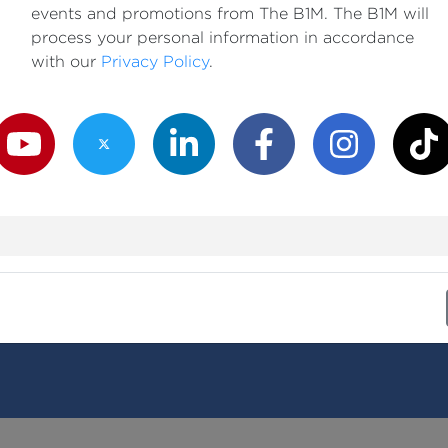
events and promotions from The B1M. The B1M will
process your personal information in accordance
with our
Privacy Policy
.
outube Channel
Twitter Channel
LinkedIn Channel
Facebook Channel
Instagram Channe
TikTok