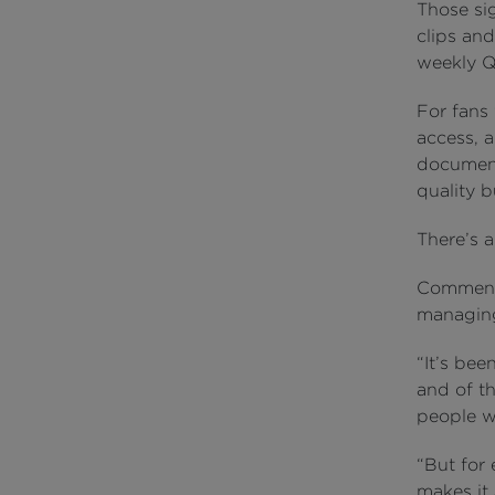
Those si
clips and
weekly Q
For fans 
access, 
document
quality b
There’s a
Commenti
managing 
“It’s be
and of t
people w
“But for 
makes it 