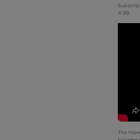
Subscript
4.99.
The move 
become t