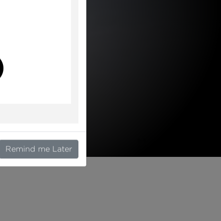
l
Remind me Later