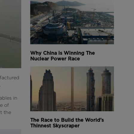
Why China is Winning The
Nuclear Power Race
ufactured
.
ables in
e of
t the
The Race to Build the World’s
Thinnest Skyscraper