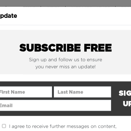
T
ORIGINALS
CITIES
INFRASTRUCTURE
TEC
Update
New York Is (Finally)
Why China 
Building Beautiful...
The Nuclear.
SUBSCRIBE FREE
Sign up and follow us to ensure
you never miss an update!
rst Name
Last Name
SI
U
ail Address
I agree to receive further messages on content,