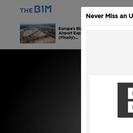
ALL CONTEN
Never Miss an 
Europe's Biggest
Airport Expansion is
(Finally)...
Fi
Em