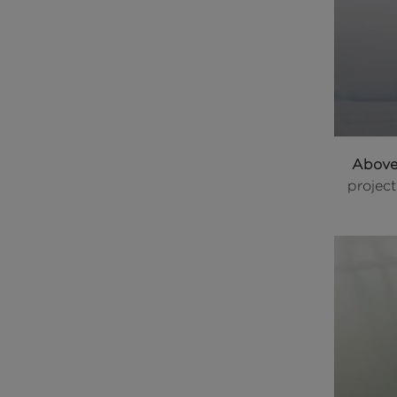
Abov
projec