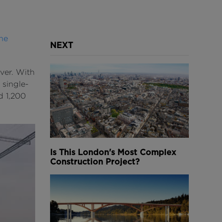
he
NEXT
ver. With
 single-
d 1,200
Is This London's Most Complex
Construction Project?