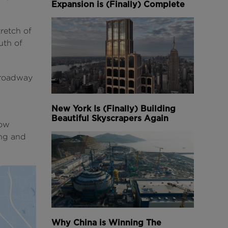
Expansion is (Finally) Complete
retch of
outh of
e roadway
New York Is (Finally) Building
Beautiful Skyscrapers Again
now
ng and
Why China is Winning The