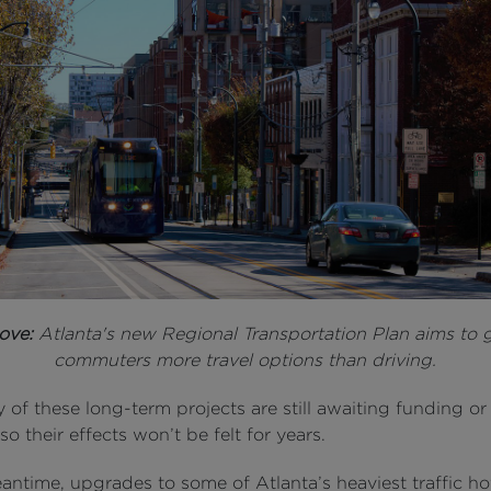
ove:
Atlanta's new Regional Transportation Plan aims to 
commuters more travel options than driving.
of these long-term projects are still awaiting funding or
so their effects won’t be felt for years.
antime, upgrades to some of Atlanta’s heaviest traffic h