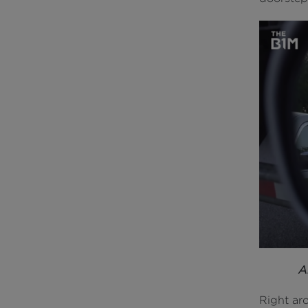
A
Right aro