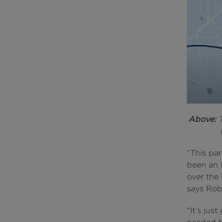
Above:
T
“This par
been an 
over the 
says Rob
“It’s jus