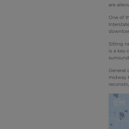
are allev
One of t
Interstat
downtow
Sitting n
is a key
surrounds
General 
midway t
reconstru