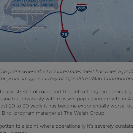
he point where the two interstates meet has been a pro
for years. Image courtesy of OpenStreetMap Contributors
ticular stretch of road, and that interchange in particular,
issue but obviously with massive population growth in At
last 20 to 30 years it has become exponentially worse, trut
 Bird, program manager at The Walsh Group.
t gotten to a point where operationally it’s severely outda