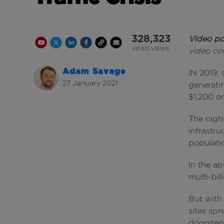
328,323
Video p
Youtube Channel
Share on Twitter
Share on Linkedin
Share on Facebook
Copy to Clipboard
Write us an email
Youtube Views
VIDEO VIEWS
video co
Adam Savage
IN 2019, 
27 January 2021
generati
$1,200 o
The night
infrastru
populati
In the ab
multi-bil
But with
sites spr
doorstep 