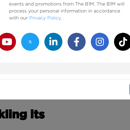
events and promotions from The B1M. The B1M will
process your personal information in accordance
with our
Privacy Policy
.
outube Channel
Twitter Channel
LinkedIn Channel
Facebook Channel
Instagram Channe
TikTok
ling its