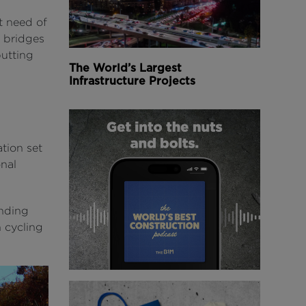
t need of
e bridges
putting
The World’s Largest
Infrastructure Projects
ation set
onal
anding
n cycling