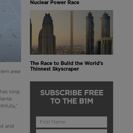
Nuclear Power Race
The Race to Build the World’s
Thinnest Skyscraper
blem area
.
SUBSCRIBE FREE
 has long
lanta
TO THE B1M
hfully,”
Name
ted and
Last Name