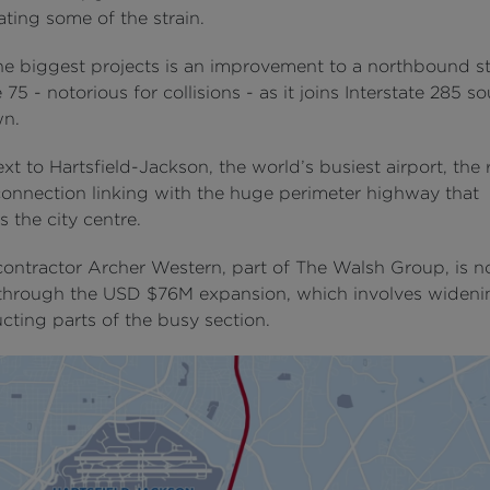
iating some of the strain.
he biggest projects is an improvement to a northbound st
e 75 - notorious for collisions - as it joins Interstate 285 s
n.
ext to Hartsfield-Jackson, the world’s busiest airport, th
 connection linking with the huge perimeter highway that
 the city centre.
contractor Archer Western, part of The Walsh Group, is 
hrough the USD $76M expansion, which involves wideni
cting parts of the busy section.