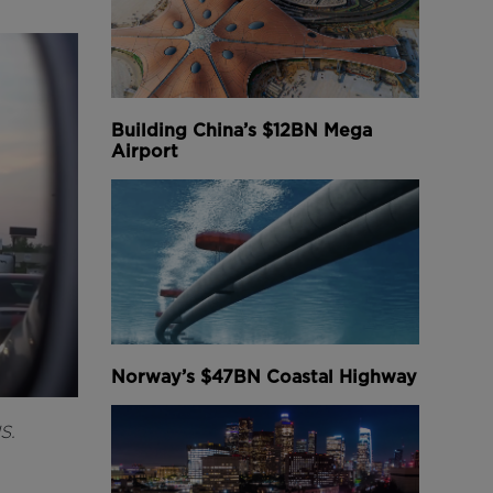
Building China’s $12BN Mega
Airport
Norway’s $47BN Coastal Highway
S.