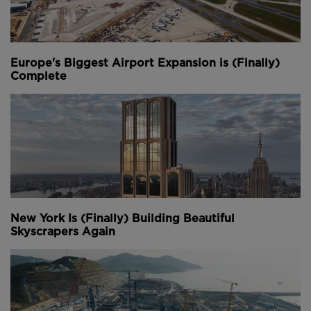
Portage and Li Donghui.
We welcome you sharing our content to inspire
others, but please be nice and
play by our dam rules
.
Europe's Biggest Airport Expansion is (Finally)
Complete
Youtube Channel
Share on Twitter
Share on Linkedin
Share on Facebook
Copy to Clipboard
Write us an email
Comments
New York Is (Finally) Building Beautiful
Skyscrapers Again