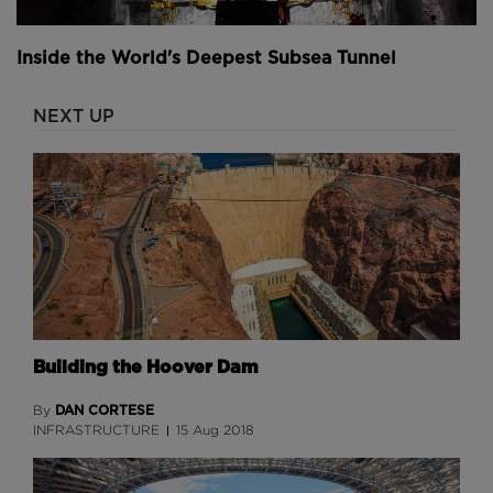
Inside the World's Deepest Subsea Tunnel
NEXT UP
Building the Hoover Dam
DAN CORTESE
By
INFRASTRUCTURE
15 Aug 2018