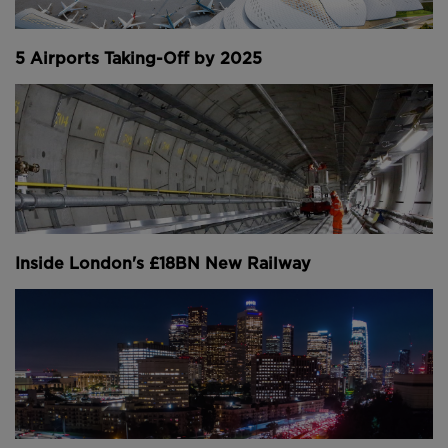
Manhattan in a 131-metre deep flood (
images
courtesy of Shihan Shan and Google Earth
).
5 Airports Taking-Off by 2025
With the 314-metre Shuangjiankou Dam in China and
325-metre Bakhtiari Dam in Iran both currently under
construction, Jinping-I’s reign as the world’s tallest
dam will soon come to an end.
LARGEST US DAM BY RESERVOIR VOLUME -
HOOVER DAM, UNITED STATES
Inside London's £18BN New Railway
Built to create jobs during the great depression of
the 1930s and to boost the development of
American south-west, the Hoover Dam was a true
titan of its time.
Towering 221-metres above the canyon floor, the vast
structure stood taller than all but six of the country’s