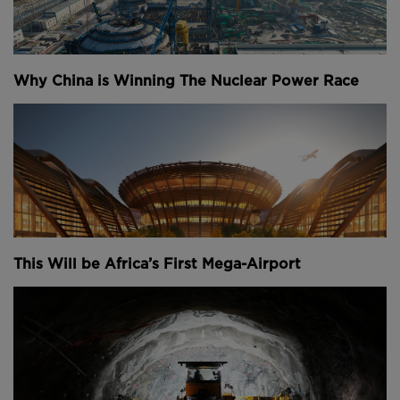
Why China is Winning The Nuclear Power Race
This Will be Africa’s First Mega-Airport