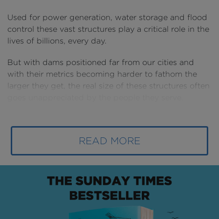
Used for power generation, water storage and flood
control these vast structures play a critical role in the
lives of billions, every day.
But with dams positioned far from our cities and
with their metrics becoming harder to fathom the
larger they get, the real size of these structures often
goes unappreciated by the people they serve.
To correct this, we have compared the largest dams
with well-known buildings (and Jean-Claude Van
READ MORE
Damme) to show their true scale.
Unlike skyscrapers, stadiums or bridges, the term
“dam” covers a wide range of designs, sizes and
functions that encompasses more than 800,000
structures worldwide.