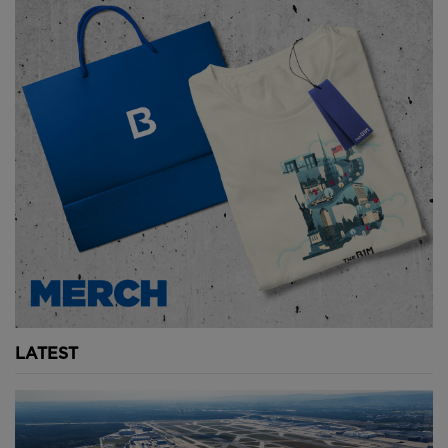
sediment deposits and its capacity now sits at 35.7
cubic kilometres.
With an ongoing drought and increased water
demand, Lake Mead currently sits at just 43% of its
full capacity and Lake Powell, the second-largest
reservoir in the United States, has held more water
since 2013.
LARGEST DAM BY STRUCTURAL VOLUME -
TARBELA DAM, PAKISTAN
Though concrete dams are big, embankment dams -
typically made from rock and compacted earth -
take size to the extreme.
LATEST
Located on the Indus River in Pakistan, the Tarbela
Dam has the largest structural volume of any dam
ever constructed and needed 153 million cubic