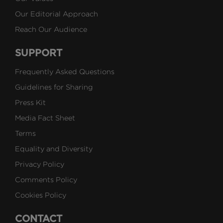
Our Editorial Approach
Reach Our Audience
SUPPORT
Frequently Asked Questions
Guidelines for Sharing
Press Kit
Media Fact Sheet
Terms
Equality and Diversity
Privacy Policy
Comments Policy
Cookies Policy
CONTACT