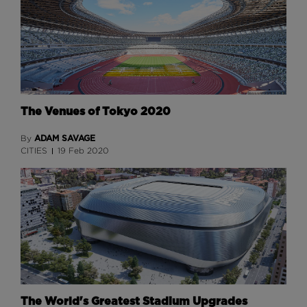
The Venues of Tokyo 2020
ADAM SAVAGE
By
CITIES
19 Feb 2020
The World's Greatest Stadium Upgrades