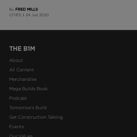
FRED MILLS
By
CITIES
24 Jun 2020
THE B1M
About
All Content
Merchandise
Mega Builds Book
Podcast
Tomorrow's Build
Get Construction Talking
Events
Our Values