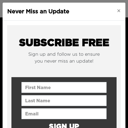
×
Never Miss an Update
SUBSCRIBE FREE
Sign up and follow us to ensure
you never miss an update!
First Name
Last Name
Email Address
SIGN UP