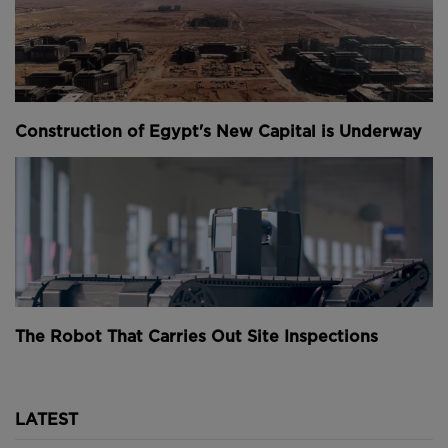
Above
and
Below
: The main span of the MX3D's
bridge is now complete (
images courtesy of MX3D
).
Construction of Egypt's New Capital is Underway
The Robot That Carries Out Site Inspections
The printing process took six months and used 4.5
tonnes of stainless steel - amounting to some 680
miles (1,100 kilometres) of printing wire.
LATEST