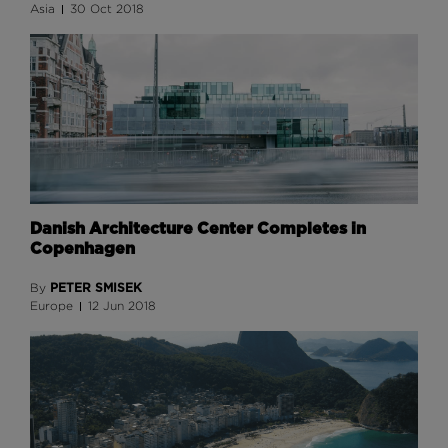
Asia
30 Oct 2018
Danish Architecture Center Completes in
Copenhagen
PETER SMISEK
By
Europe
12 Jun 2018