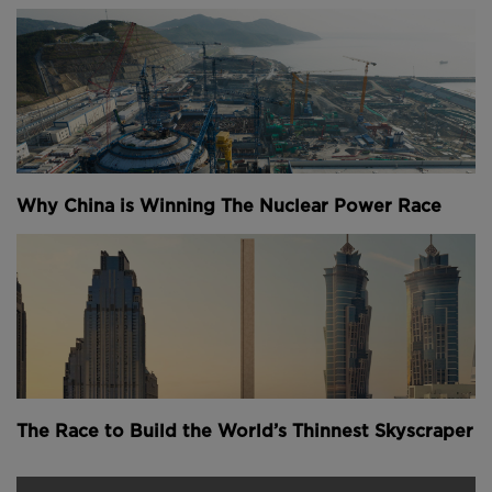
monitor its performance over time and to create a
digital twin of the bridge, providing valuable data
that can be used in future designs.
Above
: Sensors placed on the bridge will help create
its "digital twin", allowing engineers to design better
3D printed bridges in the future (
image courtesy of
Why China is Winning The Nuclear Power Race
MX3D
).
MX3D's progress follows
our reporting of their initial
concept
in October 2017 and, separately, the work of
students at the Technical University of Eindhoven
who
3D printed a bridge from concrete
.
Youtube Channel
Share on Twitter
Share on Linkedin
Share on Facebook
Copy to Clipboard
Write us an email
The Race to Build the World’s Thinnest Skyscraper
Comments