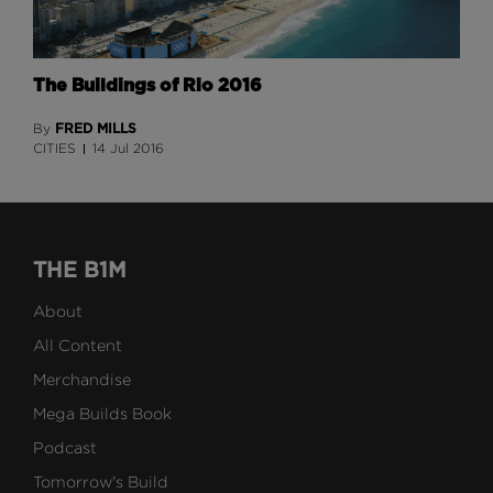
The Buildings of Rio 2016
FRED MILLS
By
CITIES
14 Jul 2016
THE B1M
About
All Content
Merchandise
Mega Builds Book
Podcast
Tomorrow's Build