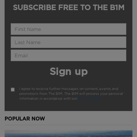
SUBSCRIBE FREE TO THE B1M
Name
Last Name
Email Address
Sign up
I agree to receive further messages on content, events and
promotions from The B1M. The B1M will process your personal
information in accordance with our
Privacy Policy
.
POPULAR NOW