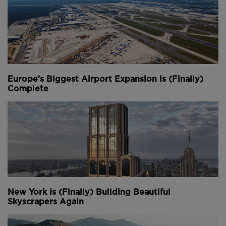
Europe's Biggest Airport Expansion is (Finally)
Complete
New York Is (Finally) Building Beautiful
Skyscrapers Again