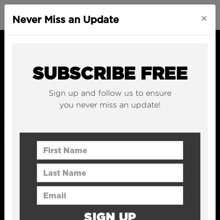
×
Never Miss an Update
SUBSCRIBE FREE
Sign up and follow us to ensure
you never miss an update!
First Name
Last Name
Email Address
SIGN UP