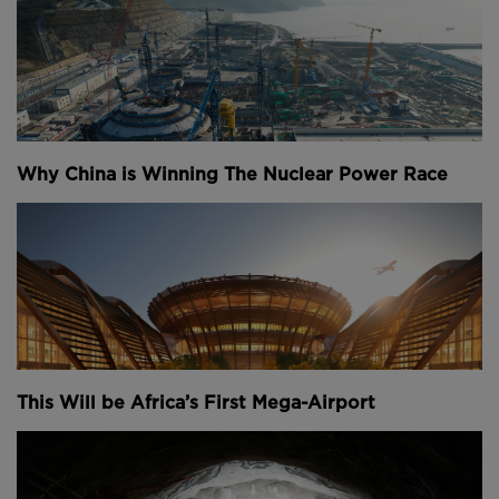
Why China is Winning The Nuclear Power Race
This Will be Africa’s First Mega-Airport