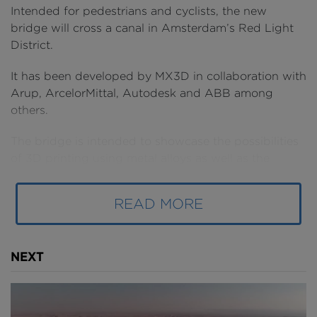
Intended for pedestrians and cyclists, the new
bridge will cross a canal in Amsterdam’s Red Light
District.
It has been developed by MX3D in collaboration with
Arup, ArcelorMittal, Autodesk and ABB among
others.
The bridge is intended to showcase the possibilities
of 3D printing using metal alloys as well as the
formal possibilities of following a parametric design
process. In the future, MX3D's engineers would like
READ MORE
to use this manufacturing process on site as well.
NEXT