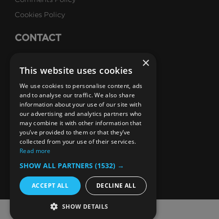
Cookies Policy
CONTACT
Talk to Us
×
This website uses cookies
Careers
We use cookies to personalise content, ads
SUBSCRIBE
and to analyse our traffic. We also share
information about your use of our site with
Email Newsletters
our advertising and analytics partners who
may combine it with other information that
B1M Youtube Channel
B1M Twitter Channel
B1M Linkedin Channel
B1M Facebook Channel
B1M Instagram Channel
B1M TikTok
you’ve provided to them or that they’ve
collected from your use of their services.
Read more
SHOW ALL PARTNERS
(1532) →
ACCEPT ALL
DECLINE ALL
SHOW DETAILS
© 2026 The B1M Limited