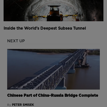
Inside the World's Deepest Subsea Tunnel
NEXT UP
Chinese Part of China-Russia Bridge Complete
PETER SMISEK
By