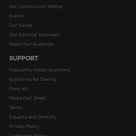
Get Construction Talking
Events
Our Values
Our Editorial Approach
Reach Our Audience
SUPPORT
Frequently Asked Questions
Guidelines for Sharing
Press Kit
Media Fact Sheet
Terms
Equality and Diversity
Privacy Policy
Comments Policy