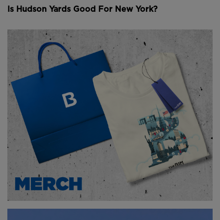
Is Hudson Yards Good For New York?
And then in 2012, Hurricane Sandy hit. Subway
stations right across New York City flooded, and the
North River Tunnel is still reeling from the damage
caused by the saltwater.
Proposals to modernise the tunnel have been around
since the 1990s, but none have actually been
constructed. The latest idea is called the Hudson
Tunnel Project, which is part of the Gateway
Program.
Essentially, there’s a whole group of projects aimed
at upgrading rail infrastructure in the Northeast
Corridor- and the North River Tunnel is one of them.
And there’s a lot that needs to be done. Tunnelling
under an active waterway in the middle of the
nation’s busiest passenger railroad is a challenge in