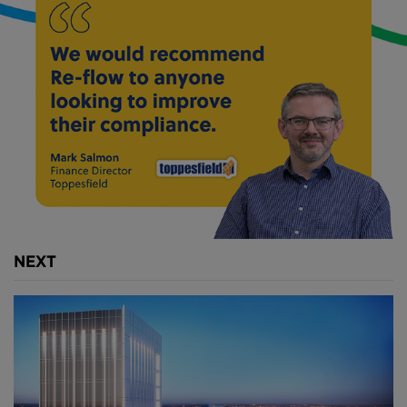
nation $16 billion.
Building a new tunnel sounds like a no-brainer. But
first, engineers need the money and political will to
get it done.
Above:
The proposed new tunnel would be
constructed beneath the Hudson River between New
York and New Jersey.
The North River Tunnel was built by the Pennsylvania
NEXT
Railroad in the early 1900s.At the time, working
underground at such intense atmospheric pressure
took a physical toll on the workers.
And digging through soft, flowing mud made it
difficult to establish a secure foundation for the
tunnels. Long before tunnel boring machines,