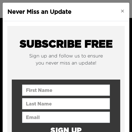
×
Never Miss an Update
SUBSCRIBE FREE
Sign up and follow us to ensure
you never miss an update!
First Name
Last Name
Email Address
SIGN UP