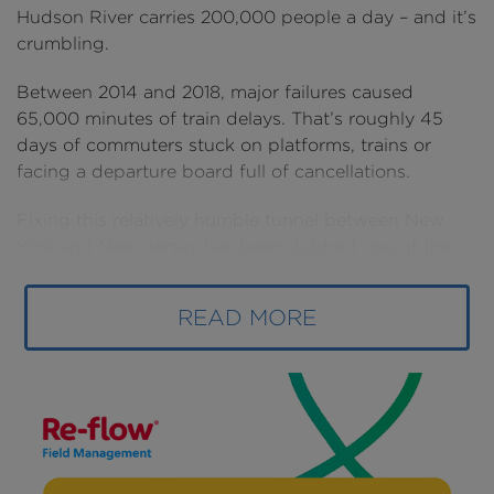
Hudson River carries 200,000 people a day – and it’s
crumbling.
Between 2014 and 2018, major failures caused
65,000 minutes of train delays. That’s roughly 45
days of commuters stuck on platforms, trains or
facing a departure board full of cancellations.
Fixing this relatively humble tunnel between New
York and New Jersey has been dubbed one of the
most important infrastructure projects in America.
READ MORE
That’s because these delays don’t just impact New
Yorkers. The tunnel is a bottleneck for America’s
busiest passenger railroad, from Boston to
Washington D.C.
When it fails, 20% of the nation’s GDP gets put on
hold. If just one track were to close, it could cost the