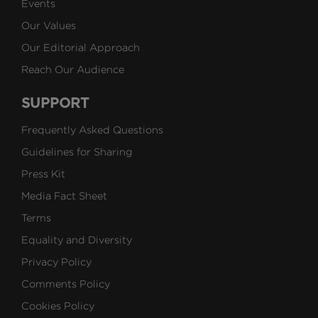
Events
Our Values
Our Editorial Approach
Reach Our Audience
SUPPORT
Frequently Asked Questions
Guidelines for Sharing
Press Kit
Media Fact Sheet
Terms
Equality and Diversity
Privacy Policy
Comments Policy
Cookies Policy