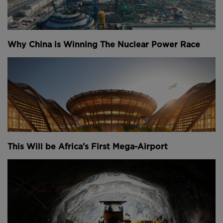
billion to complete the Hudson Tunnel Project, that’s
up 6% from estimates in 2020.
Amtrak officials say that’s because development has
Why China is Winning The Nuclear Power Race
been stalled for the last several years due to
bureaucracy. But now, officials are hopeful that
President Biden, also known as “Amtrak Joe,” could
grant the approvals they need to finally get the
project underway.
“Once we get the funding done, which I feel very
confident that we're going to get done, you know,
that's only step one,” chief of public outreach at
This Will be Africa’s First Mega-Airport
Gateway Program Development Corporation
Stephen Sigmund said.
“No one's done this in 110 years, and no one's dug a
tunnel under the Hudson and 80 years. It's going to
be an experience for everybody, but it'll be an