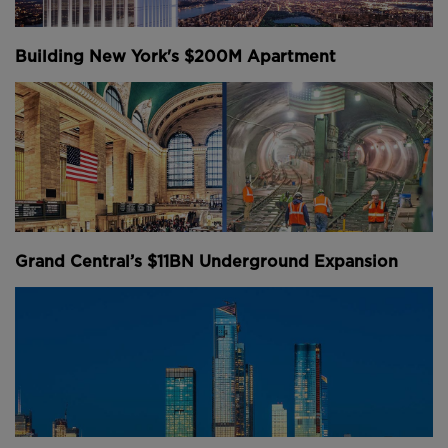
engineers used "tunnel shields" and compressed air
to dig out a set of twin tunnels under the Hudson
Building New York's $200M Apartment
River.
The giant metal shields had a diameter of roughly 15
feet, with holes designed to let silt, clay, sand and
gravel pass through as it was pushed through the
soft ground.
The air in the tunnel was pressurised, the walls were
lined with concrete and they were reinforced by steel
Grand Central’s $11BN Underground Expansion
rods. Now, use of the commuter tunnel has grown
substantially over the years, and natural wear and
tear has set in.
Above:
A model of the tunnelling shield used to
construct the original North River Tunnels.