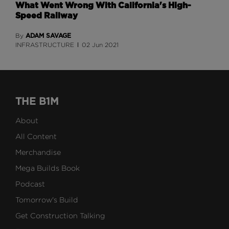
What Went Wrong With California's High-
Speed Railway
ADAM SAVAGE
By
INFRASTRUCTURE
02 Jun 2021
THE B1M
About
All Content
Merchandise
Mega Builds Book
Podcast
Tomorrow's Build
Get Construction Talking