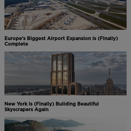
Europe's Biggest Airport Expansion is (Finally)
Complete
New York Is (Finally) Building Beautiful
Skyscrapers Again