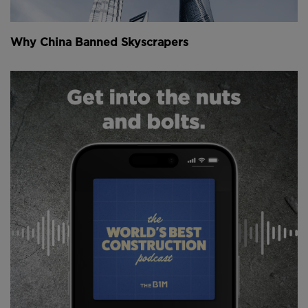
Why China Banned Skyscrapers