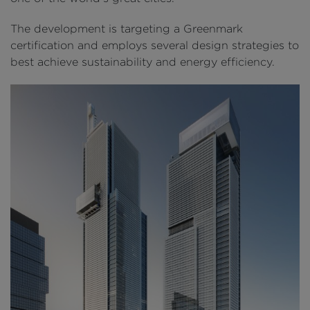
The development is targeting a Greenmark
certification and employs several design strategies to
best achieve sustainability and energy efficiency.