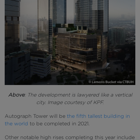
Above
: The development is lawyered like a vertical
city. Image courtesy of KPF.
Autograph Tower will be
the fifth tallest building in
the world
to be completed in 2021.
Other notable high rises completing this year include