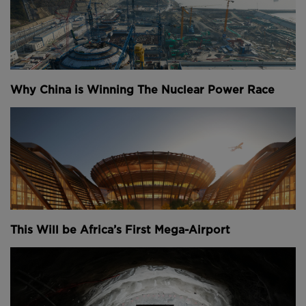
Why China is Winning The Nuclear Power Race
This Will be Africa’s First Mega-Airport