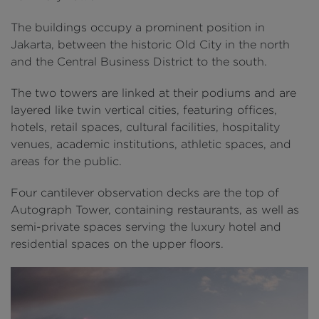
The buildings occupy a prominent position in
Jakarta, between the historic Old City in the north
and the Central Business District to the south.
The two towers are linked at their podiums and are
layered like twin vertical cities, featuring offices,
hotels, retail spaces, cultural facilities, hospitality
venues, academic institutions, athletic spaces, and
areas for the public.
Four cantilever observation decks are the top of
Autograph Tower, containing restaurants, as well as
semi-private spaces serving the luxury hotel and
residential spaces on the upper floors.