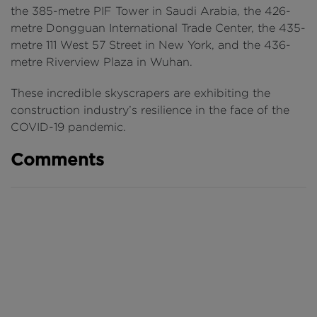
the 385-metre PIF Tower in Saudi Arabia, the 426-
metre Dongguan International Trade Center, the 435-
metre 111 West 57 Street in New York, and the 436-
metre Riverview Plaza in Wuhan.
These incredible skyscrapers are exhibiting the
construction industry’s resilience in the face of the
COVID-19 pandemic.
Comments