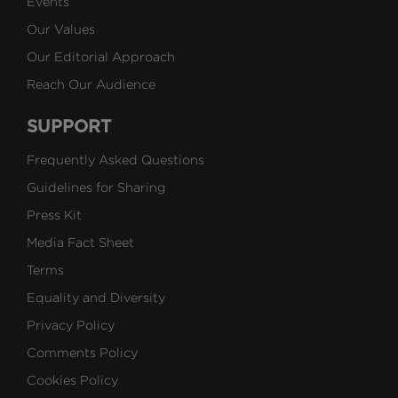
Events
Our Values
Our Editorial Approach
Reach Our Audience
SUPPORT
Frequently Asked Questions
Guidelines for Sharing
Press Kit
Media Fact Sheet
Terms
Equality and Diversity
Privacy Policy
Comments Policy
Cookies Policy