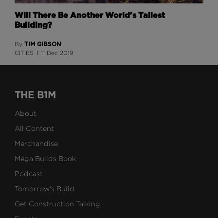
Will There Be Another World's Tallest
Building?
TIM GIBSON
By
CITIES
11 Dec 2019
THE B1M
About
All Content
Merchandise
Mega Builds Book
Podcast
Tomorrow's Build
Get Construction Talking