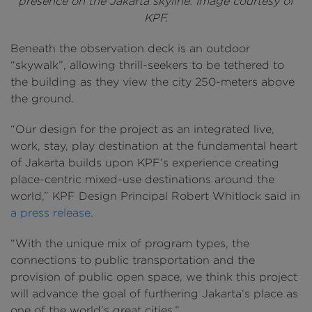
presence on the Jakarta skyline. Image courtesy of
KPF.
Beneath the observation deck is an outdoor
“skywalk”, allowing thrill-seekers to be tethered to
the building as they view the city 250-meters above
the ground.
“Our design for the project as an integrated live,
work, stay, play destination at the fundamental heart
of Jakarta builds upon KPF’s experience creating
place-centric mixed-use destinations around the
world,” KPF Design Principal Robert Whitlock said in
a press release
.
“With the unique mix of program types, the
connections to public transportation and the
provision of public open space, we think this project
will advance the goal of furthering Jakarta’s place as
one of the world’s great cities.”