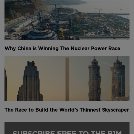
Why China is Winning The Nuclear Power Race
The Race to Build the World’s Thinnest Skyscraper
SUBSCRIBE FREE TO THE B1M