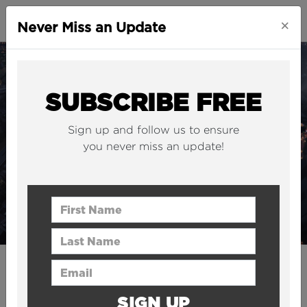
×
Never Miss an Update
SUBSCRIBE FREE
Sign up and follow us to ensure
you never miss an update!
First Name
Last Name
Email Address
CITIES
This 383-metre supertall
SIGN UP