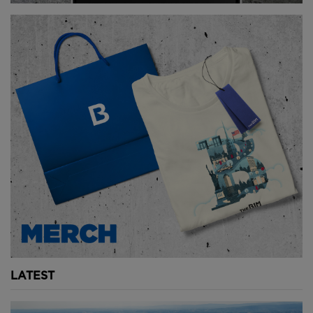
LATEST