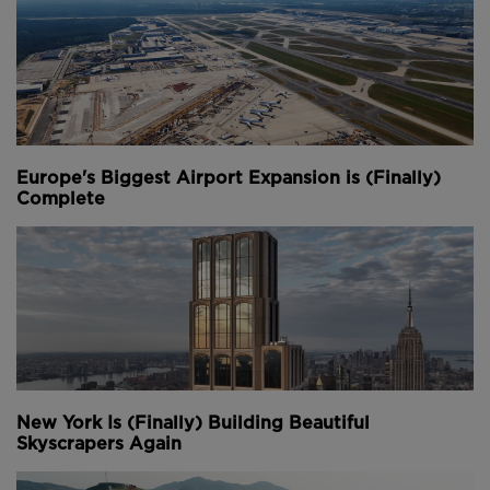
Europe's Biggest Airport Expansion is (Finally)
Complete
New York Is (Finally) Building Beautiful
Skyscrapers Again