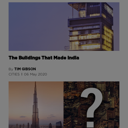
The Buildings That Made India
TIM GIBSON
By
CITIES
06 May 2020