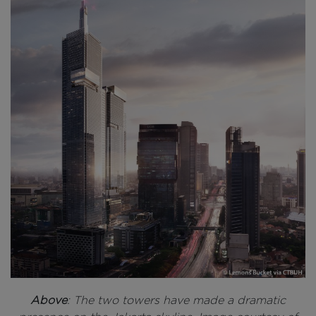
Above
: The two towers have made a dramatic