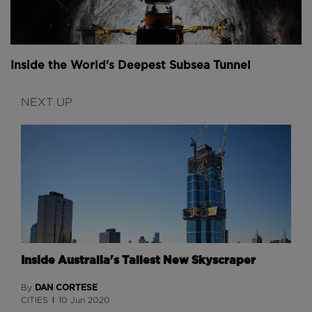
Inside the World's Deepest Subsea Tunnel
NEXT UP
Inside Australia's Tallest New Skyscraper
DAN CORTESE
By
CITIES
10 Jun 2020