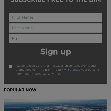
Name
Last Name
Email Address
Sign up
I agree to receive further messages on content, events and
promotions from The B1M. The B1M will process your personal
information in accordance with our
Privacy Policy
.
POPULAR NOW