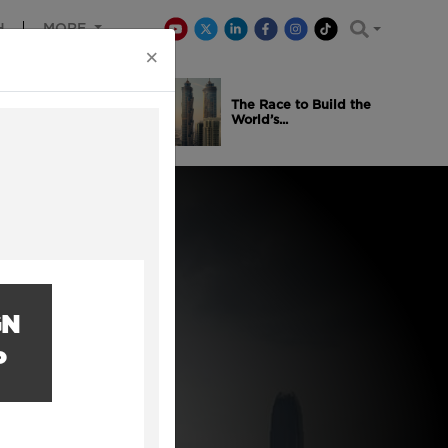
H
MORE
×
is Winning
The Race to Build the
..
World’s...
GN
P