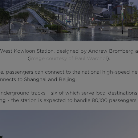
 West Kowloon Station, designed by Andrew Bromberg 
(
image courtesy of Paul Warchol
).
e, passengers can connect to the national high-speed n
nnects to Shanghai and Beijing.
nderground tracks - six of which serve local destinations
g - the station is expected to handle 80,100 passengers 