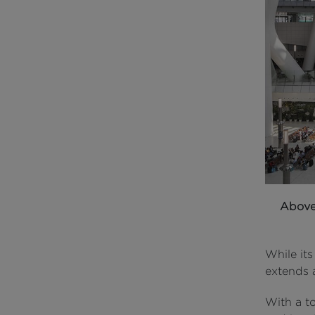
Abov
While its
extends a
With a t