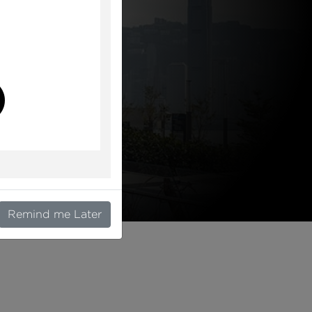
l
Remind me Later