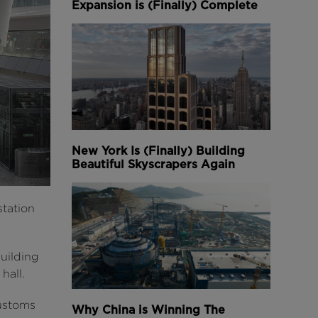
Expansion is (Finally) Complete
New York Is (Finally) Building
Beautiful Skyscrapers Again
station
building
hall.
customs
Why China is Winning The