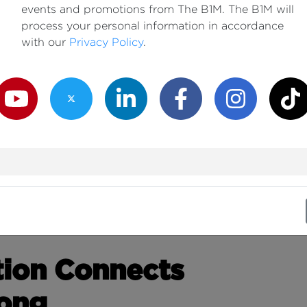
events and promotions from The B1M. The B1M will
process your personal information in accordance
with our
Privacy Policy
.
outube Channel
Twitter Channel
LinkedIn Channel
Facebook Channel
Instagram Channe
TikTok
tion Connects
Kong