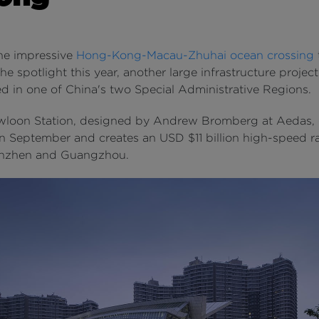
he impressive
Hong-Kong-Macau-Zhuhai ocean crossing
he spotlight this year, another large infrastructure project
d in one of China's two Special Administrative Regions.
loon Station, designed by Andrew Bromberg at Aedas, of
n September and creates an USD $11 billion high-speed rai
enzhen and Guangzhou.