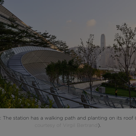
e
: The station has a walking path and planting on its roof 
courtesy of Virgil Bertrand
).