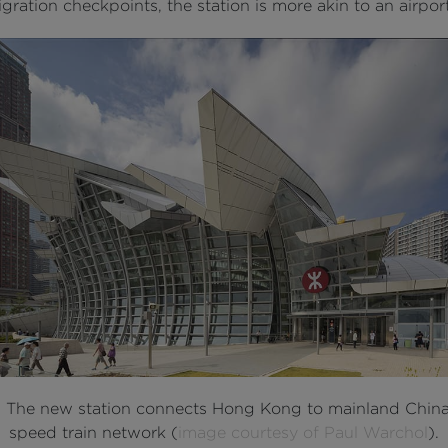
ration checkpoints, the station is more akin to an airport
: The new station connects Hong Kong to mainland China
speed train network (
image courtesy of Paul Warchol
).