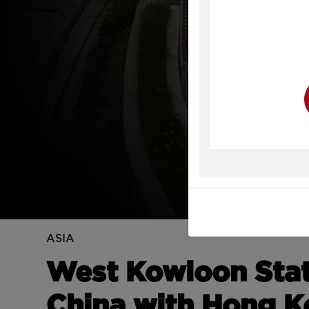
Y
ASIA
West Kowloon Sta
China with Hong 