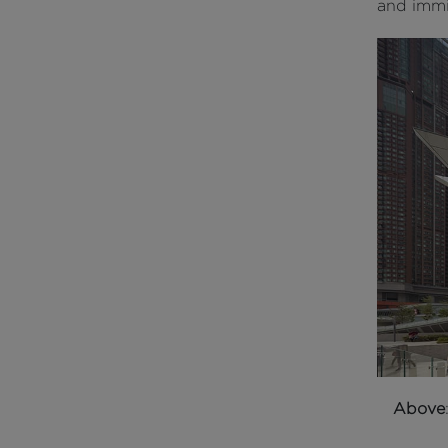
and immig
Above