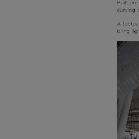
Built on 
curving,
A footpat
bring lig