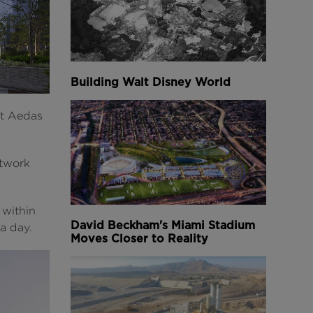
Building Walt Disney World
at Aedas
etwork
 within
David Beckham's Miami Stadium
a day.
Moves Closer to Reality