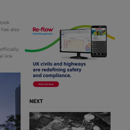
took
 has also
ficially
l link
NEXT