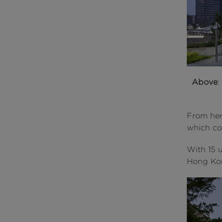
Above
:
From her
which co
With 15 u
Hong Kon