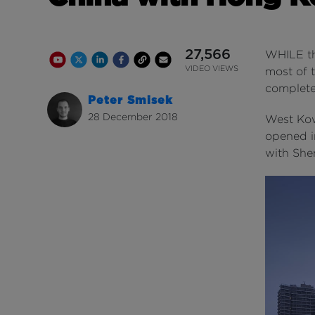
27,566
WHILE t
Youtube Channel
Share on Twitter
Share on Linkedin
Share on Facebook
Copy to Clipboard
Write us an email
Youtube Views
VIDEO VIEWS
most of t
complete
Peter Smisek
28 December 2018
West Kow
opened i
with Sh