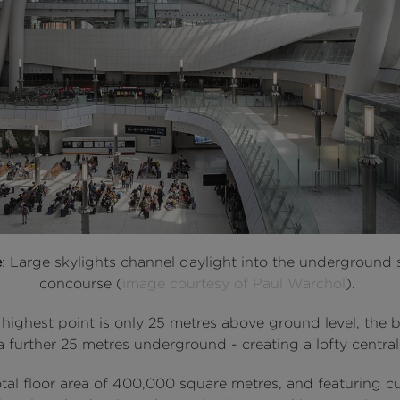
e
: Large skylights channel daylight into the underground 
concourse (
image courtesy of Paul Warchol
).
 highest point is only 25 metres above ground level, the 
 further 25 metres underground - creating a lofty central 
otal floor area of 400,000 square metres, and featuring 