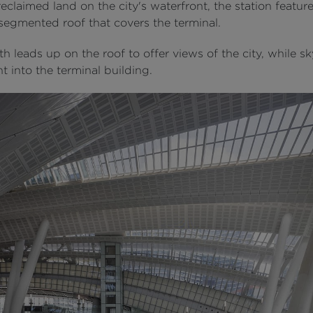
reclaimed land on the city's waterfront, the station featur
 segmented roof that covers the terminal.
h leads up on the roof to offer views of the city, while sk
ht into the terminal building.