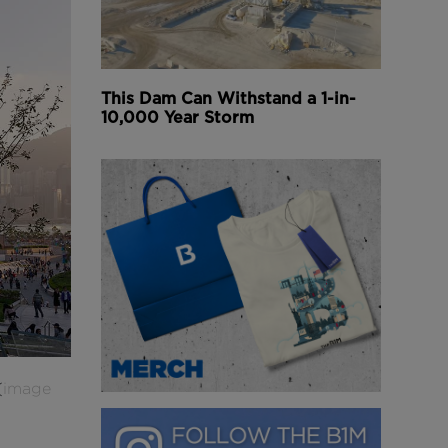
This Dam Can Withstand a 1-in-
10,000 Year Storm
(
image