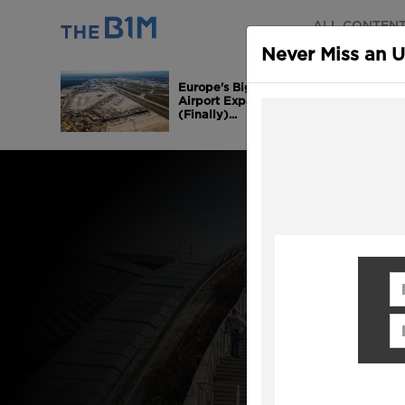
ALL CONTEN
Never Miss an 
Europe's Biggest
Airport Expansion is
(Finally)...
Fi
Em