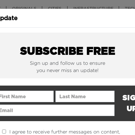
T
ORIGINALS
CITIES
INFRASTRUCTURE
TEC
Update
New York Is (Finally)
Why China 
Building Beautiful...
The Nuclear.
SUBSCRIBE FREE
Sign up and follow us to ensure
you never miss an update!
rst Name
Last Name
SI
U
ail Address
I agree to receive further messages on content,