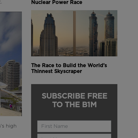
.
Nuclear Power Race
The Race to Build the World’s
Thinnest Skyscraper
SUBSCRIBE FREE
TO THE B1M
Name
's high
Last Name