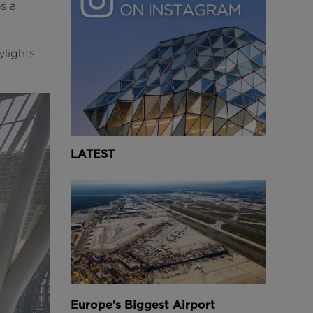
es a
ylights
LATEST
Europe's Biggest Airport