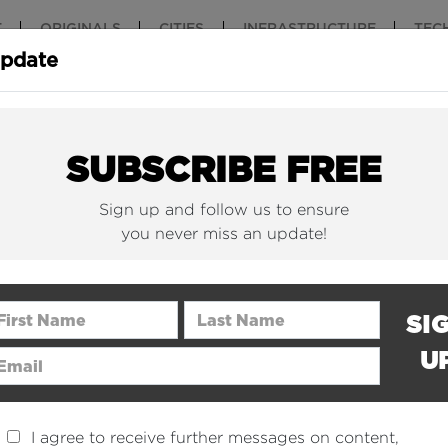
T
ORIGINALS
CITIES
INFRASTRUCTURE
TEC
Update
New York Is (Finally)
Why China 
Building Beautiful...
The Nuclear.
SUBSCRIBE FREE
Sign up and follow us to ensure
you never miss an update!
rst Name
Last Name
SI
U
ail Address
I agree to receive further messages on content,