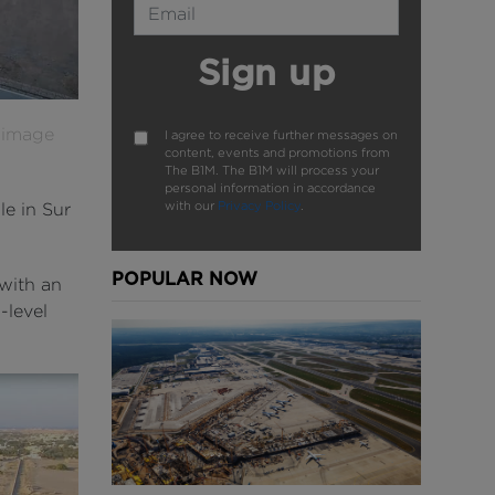
Sign up
(
image
I agree to receive further messages on
content, events and promotions from
The B1M. The B1M will process your
personal information in accordance
with our
Privacy Policy
.
le in Sur
POPULAR NOW
 with an
-level