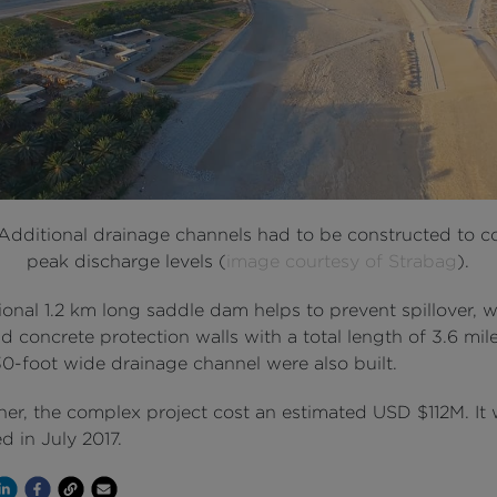
 Additional drainage channels had to be constructed to c
peak discharge levels (
image courtesy of Strabag
).
onal 1.2 km long saddle dam helps to prevent spillover, w
d concrete protection walls with a total length of 3.6 mil
30-foot wide drainage channel were also built.
ther, the complex project cost an estimated USD $112M. It
 in July 2017.
Channel
 on Twitter
hare on Linkedin
Share on Facebook
Copy to Clipboard
Write us an email