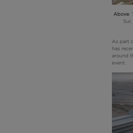
Above
:
Sur,
As part 
has rece
around th
event.