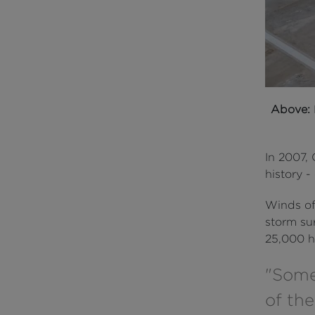
Above:
In 2007, 
history 
Winds of
storm sur
25,000 h
"Some
of the