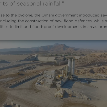
s of seasonal rainfall"
nse to the cyclone, the Omani government introduced se
 including the construction of new flood defences, while 
ities to limit and flood-proof developments in areas pron