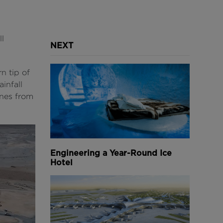
l
NEXT
n tip of
infall
ones from
Engineering a Year-Round Ice
Hotel