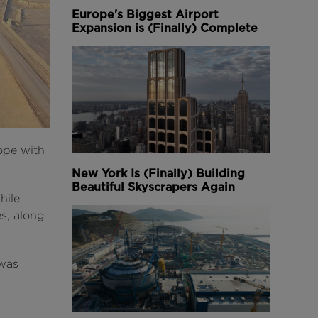
Europe's Biggest Airport
Expansion is (Finally) Complete
ope with
New York Is (Finally) Building
Beautiful Skyscrapers Again
hile
es, along
 was