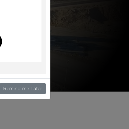
l
Remind me Later