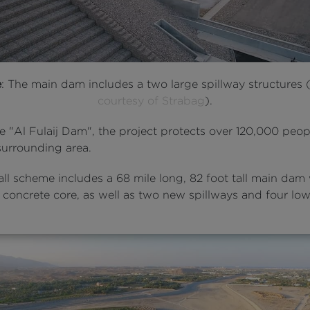
e
: The main dam includes a two large spillway structures 
courtesy of Strabag
).
e "Al Fulaij Dam", the project protects over 120,000 peop
surrounding area.
ll scheme includes a 68 mile long, 82 foot tall main dam
 concrete core, as well as two new spillways and four low