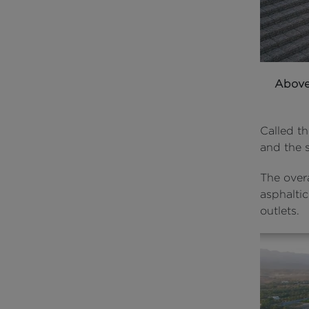
Abov
Called th
and the 
The overa
asphaltic
outlets.