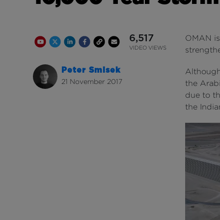
6,517
OMAN is 
Youtube Channel
Share on Twitter
Share on Linkedin
Share on Facebook
Copy to Clipboard
Write us an email
Youtube Views
VIDEO VIEWS
strengthe
Peter Smisek
Although 
21 November 2017
the Arabi
due to th
the Indi