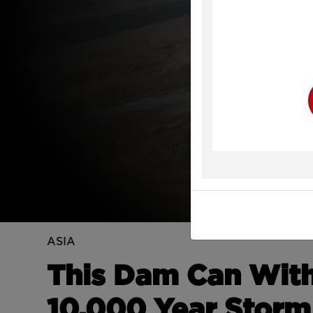
Y
ASIA
This Dam Can Withs
10,000 Year Storm