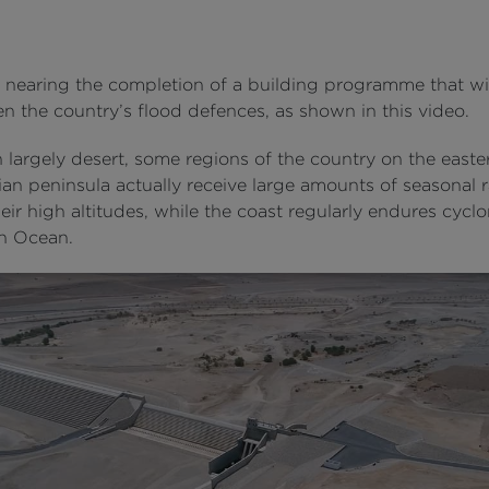
nearing the completion of a building programme that wil
n the country’s flood defences, as shown in this video.
largely desert, some regions of the country on the easter
an peninsula actually receive large amounts of seasonal ra
eir high altitudes, while the coast regularly endures cycl
an Ocean.