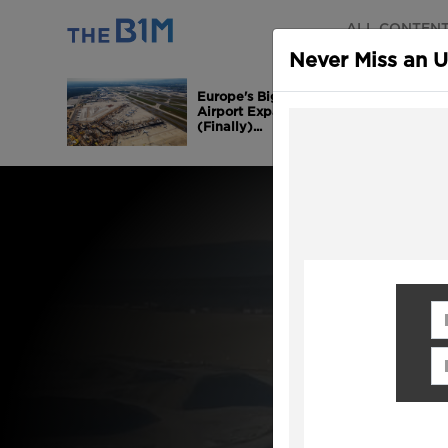
ALL CONTEN
Never Miss an 
Europe's Biggest
Airport Expansion is
(Finally)...
Fi
Em