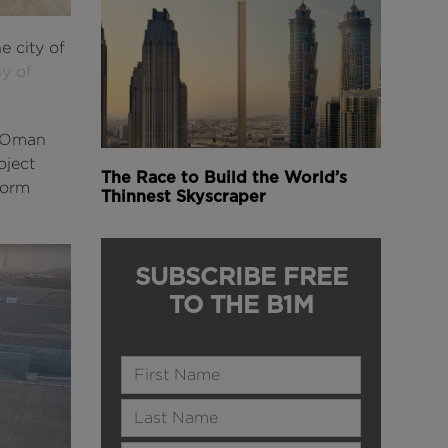
e city of
y of
g Oman
oject
The Race to Build the World’s
torm
Thinnest Skyscraper
SUBSCRIBE FREE
TO THE B1M
Name
Last Name
Email Address