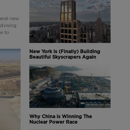
veral new
advising
e to
New York Is (Finally) Building
Beautiful Skyscrapers Again
Why China is Winning The
Nuclear Power Race