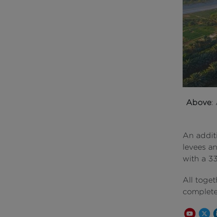
Above
:
An additi
levees an
with a 3
All toge
completed
Youtube 
Share
S