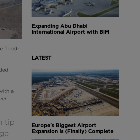
Expanding Abu Dhabi
International Airport with BIM
e flood-
LATEST
rded
with a
ver
 tip
Europe's Biggest Airport
Expansion is (Finally) Complete
rge