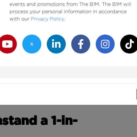
events and promotions from The B1M. The B1M will
process your personal information in accordance
with our
Privacy Policy
.
outube Channel
Twitter Channel
LinkedIn Channel
Facebook Channel
Instagram Channe
TikTok
tand a 1-in-