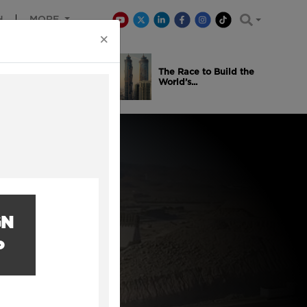
H
MORE
×
is Winning
The Race to Build the
..
World’s...
GN
P