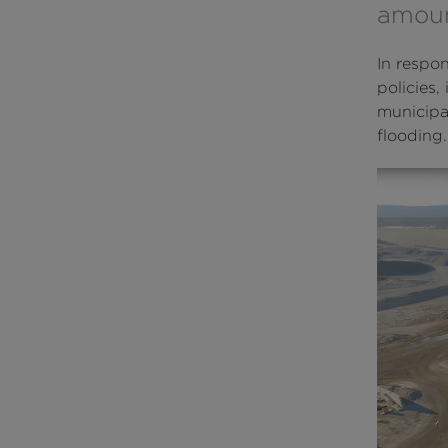
amount
In respo
policies,
municipal
flooding.