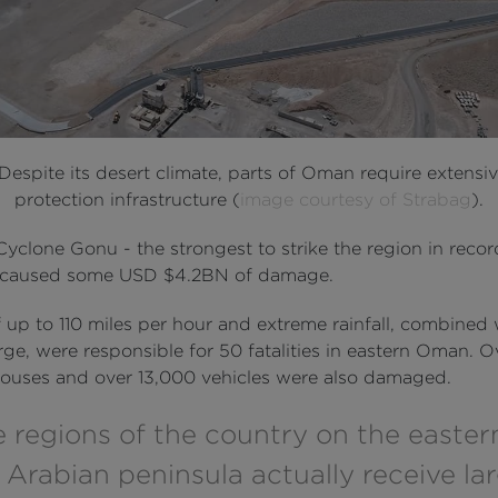
Despite its desert climate, parts of Oman require extensiv
protection infrastructure (
image courtesy of Strabag
).
Cyclone Gonu - the strongest to strike the region in reco
- caused some USD $4.2BN of damage.
 up to 110 miles per hour and extreme rainfall, combined 
ge, were responsible for 50 fatalities in eastern Oman. O
ouses and over 13,000 vehicles were also damaged.
 regions of the country on the eastern
 Arabian peninsula actually receive la