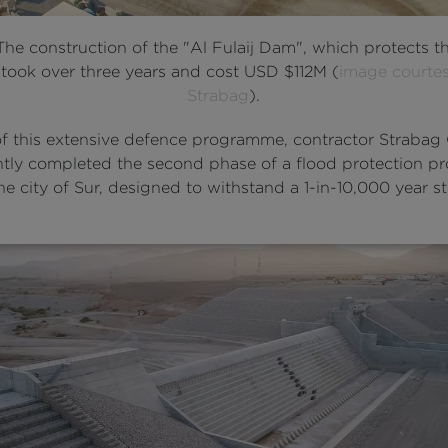
 The construction of the "Al Fulaij Dam", which protects th
 took over three years and cost USD $112M (
image courtes
Strabag
).
of this extensive defence programme, contractor Straba
ntly completed the second phase of a flood protection pr
e city of Sur, designed to withstand a 1-in-10,000 year s