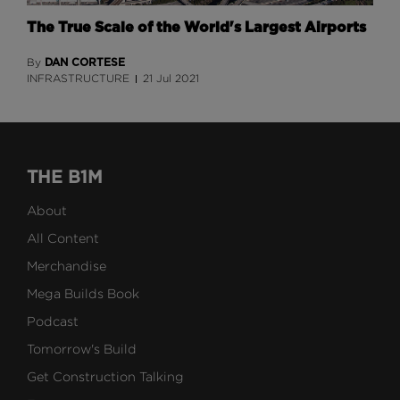
The True Scale of the World's Largest Airports
DAN CORTESE
By
INFRASTRUCTURE
21 Jul 2021
THE B1M
About
All Content
Merchandise
Mega Builds Book
Podcast
Tomorrow's Build
Get Construction Talking