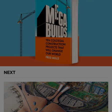
increasing passenger demand, and its $4.3BN
reconstruction project is aiming to complete by
2028.
But it hasn’t been without unexpected delays, all of
which seems to be further raising suspicion among
the conspiracy sleuths.
So how does the world’s weirdest airport plan to
accommodate more travellers? And is it really all just
a cover up for something more cryptic going on
behind closed doors?
NEXT
Above:
Denver is America's third busiest airport.
Image courtesy of Denver International Airport.
Denver International has pretty much always been
shrouded in controversy.