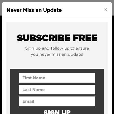
×
Never Miss an Update
SUBSCRIBE FREE
Sign up and follow us to ensure
you never miss an update!
First Name
Last Name
Email Address
SIGN UP