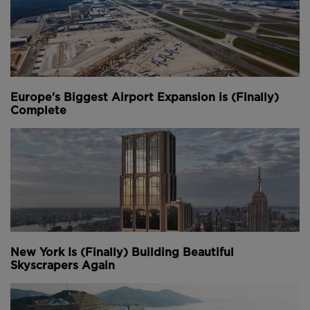
39 new gates; creating space for more passengers
and more planes.
"We have Vision 100, which is really aimed at
preparing all the different parts so that we're able to
handle all the passengers," says Jim Starling, Chief
Europe's Biggest Airport Expansion is (Finally)
Construction and Infrastructure Officer. "A lot of the
Complete
capacity in our terminal to get people to the gates.
We'll be increasing our security checkpoints by over
60%."
The Great Hall work is being done in three phases.
Each aims to enhance airport security, improve
operational efficiency, and increase capacity.
Phase one was already completed in late 2021 and
New York Is (Finally) Building Beautiful
created nearly 3,000 square metres of additional
Skyscrapers Again
space for the Jeppesen terminal. It also modernised
the check-in space by installing 86 self bag-drop