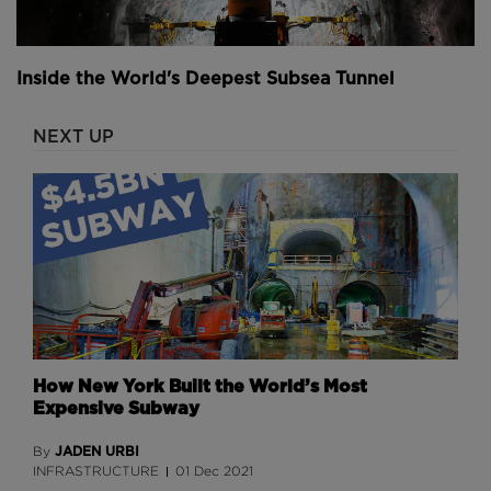
You won’t be surprised to learn that the official line
in response to these conspiracies is all a bit dull. The
artwork is just artwork and the odd symbols merely
Inside the World's Deepest Subsea Tunnel
represent the idea of a new international and global
airport. And as for the tunnels Figueroa says, "Really,
our tunnels are just to get baggage through to the
NEXT UP
airport and across our concourses. It's kind of just
our mode of transportation underground and
getting those baggage carts."
Together, the gate expansion and Great Hall projects
hope to aid the Denver airport as passenger influx
increases over the next few years.
"We're also looking at additional runway capacity. So
How New York Built the World’s Most
we currently have six runways that are operating,"
Expensive Subway
mentions Starling. "The original layout of the airport
had 12 runways identified. So we're just starting the
JADEN URBI
By
environmental work to take a look at where to put
INFRASTRUCTURE
01 Dec 2021