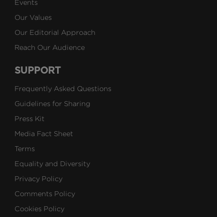
Events
Our Values
Our Editorial Approach
Reach Our Audience
SUPPORT
Frequently Asked Questions
Guidelines for Sharing
Press Kit
Media Fact Sheet
Terms
Equality and Diversity
Privacy Policy
Comments Policy
Cookies Policy