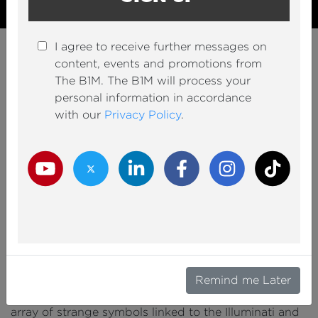
I agree to receive further messages on
INFRASTRUCTURE
content, events and promotions from
The $4BN Upgrade of the
The B1M. The B1M will process your
World’s Weirdest Airport
personal information in accordance
with our
Privacy Policy
.
1,072,083
Youtube Channel
Share on Twitter
Share on Linkedin
Share on Facebook
Copy to Clipboard
Write us an email
Youtube Views
VIDEO VIEWS
Youtube Channel
Twitter Channel
LinkedIn Channel
Facebook Channel
Instagram Channel
TikTok
Christine Beldon
22 June 2022
Video presented by Fred Mills.
UNDERGROUND TUNNELS that serve as secret
Remind me Later
bunkers crawling with aliens and lizard people. An
array of strange symbols linked to the Illuminati and