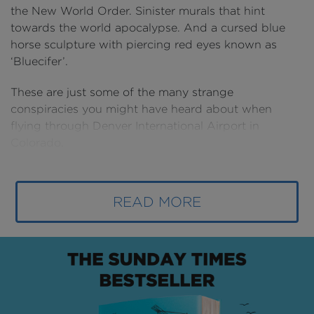
the New World Order. Sinister murals that hint
towards the world apocalypse. And a cursed blue
horse sculpture with piercing red eyes known as
‘Bluecifer’.
These are just some of the many strange
conspiracies you might have heard about when
flying through Denver International Airport in
Colorado.
Ever since its construction, outlandish rumours have
been a hot topic among conspiracy theorists – and in
READ MORE
recent years – ones that the airport itself has fully
embraced.
But mysterious murals and odd symbols might not
be the only thing you’ve noticed in Denver. As
America’s third busiest airport – with over 58 million
flyers in 2021 – Denver is racing to keep up with