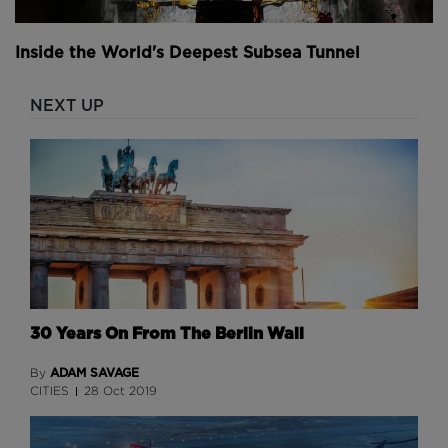
Those flying buttresses that were so revolutionary
when they were first built and that gave Notre Dame
Inside the World's Deepest Subsea Tunnel
its soaring Nave also left the church incredibly fragile
in the aftermath of the fire.
NEXT UP
If just one of them were to give way, the entire
cathedral could collapse. Repairing them was a
careful and painstaking process.
To ensure worker safety during this time, motion
sensors were installed across the Notre Dame ruin.
They would be triggered by strong winds or any
movement on the ground and sound an alarm,
warning people to evacuate.
30 Years On From The Berlin Wall
ADAM SAVAGE
By
CITIES
28 Oct 2019
Above: Stabilising the structure took two years
alone.