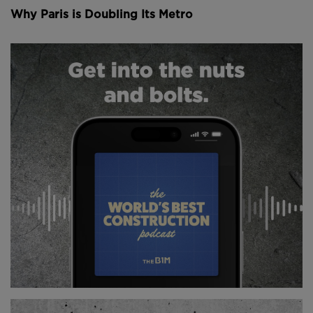
Since then it’s been the site of numerous royal
Why Paris is Doubling Its Metro
weddings, the consecration of Napoleon as emperor,
and the beatification of Joan of Arc.
Now one of Notre Dame’s most remarkable feats of
engineering are its flying buttresses. That’s these
arches that you see here extending out the sides of
the building, and they’re pretty important.
You see, during the 12th century architects were
getting more ambitious. They were designing taller
cathedrals with larger windows, allowing for
incredible interiors flooded with natural light –
exactly like the ones you see inside Notre Dame.
Above: The coronation of Napoleon.
But these taller structures meant larger, heavier walls