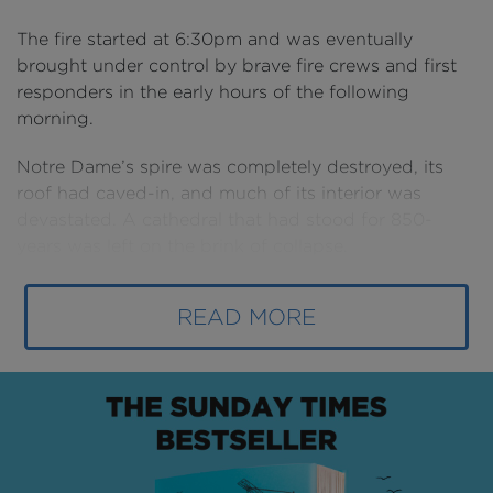
The fire started at 6:30pm and was eventually
brought under control by brave fire crews and first
responders in the early hours of the following
morning.
Notre Dame’s spire was completely destroyed, its
roof had caved-in, and much of its interior was
devastated. A cathedral that had stood for 850-
years was left on the brink of collapse.
Then the extraordinary began to happen. Out of the
READ MORE
ashes, some of construction’s most awe-inspiring
teams defied the odds and worked to return this
structure to its former glory: it’s a remarkable story of
high pressure, serious risk and painstaking
craftsmanship that borders on the miraculous.
The progress so far