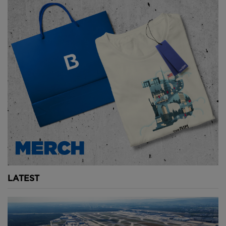
that needed additional support.
And so the flying buttress was born. Mediaeval
engineers connected the main walls to exterior
columns with an angled beam, supported by an
arch. These effectively provide extra support,
holding the walls up from the outside and helping to
redistribute the building’s weight down through
additional structural elements.
These buttresses were built in the 13th century when
they were still a relatively new concept, which makes
them all the more impressive.
Unfortunately, the French Revolution saw much of
LATEST
the bronze, precious metals and lead stripped from
the cathedral and by the 19th century the building
had fallen into disrepair.