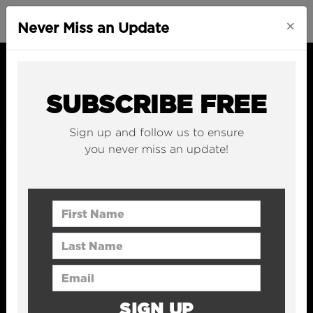
×
Never Miss an Update
SUBSCRIBE FREE
Sign up and follow us to ensure
you never miss an update!
First Name
Last Name
Email Address
SIGN UP