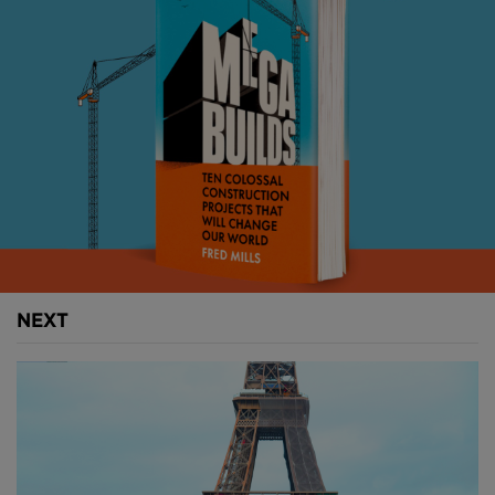
Take a walk down to the Notre Dame site today and
you’ll encounter a hive of activity. The cathedral is set
to reopen to the public in December 2024, only just
missing its Olympic deadline, but restoration works
will run on until 2028.
Despite the pandemic, progress has been steady
and scaffolding around the new spire was removed
in March, revealing the breathtaking work of these
construction teams.
This place defines Paris. Before the fire, Notre Dame
NEXT
welcomed more than 12M visitors every year,
massively surpassing the Eiffel Tower’s 7M and the
Louvre's 8M.
Above: Works are nearing completion on Notre