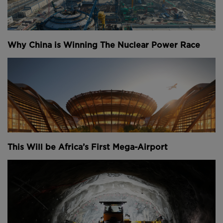
But rebuilding an 850-year-old structure in the
2020s isn’t exactly easy. In fact, you’d be hard
pushed to imagine a tougher construction project
than this: teams here faced an unstable structure,
Why China is Winning The Nuclear Power Race
that’s an icon of France, on an island in the middle of
a congested city, with the eyes of the world on them
and clock that was ticking down to the Paris 2024
Olympics.
There were challenges everywhere you looked. For
one, you couldn’t use the same stones that the
original building was made of because they came
from quarries that no longer exist.
This Will be Africa’s First Mega-Airport
But we’re getting ahead of ourselves because before
any of that, the building first had to be stabilised
and made safe – that process alone took two years.
Stabilising Notre Dame