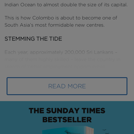
Indian Ocean to almost double the size of its capital.
This is how Colombo is about to become one of
South Asia’s most formidable new centres.
STEMMING THE TIDE
Each year, approximately 200,000 Sri Lankans –
many of them highly skilled – leave the country in
search of better employment opportunities.
Since the end of the civil war in 2009, Sri Lanka has
READ MORE
sought to bring jobs and talent back to its capital,
driving a level of economic growth that would earn it
global recognition.
Positioned between the powerhouses of Dubai and
Singapore - and within reach of New Delhi, Kuala
Lumpur and Bangkok - Colombo’s geographic