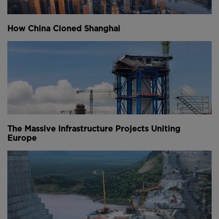
The new district will have its own economic and
commercial laws, making it more attractive to global
How China Cloned Shanghai
multinational corporations, while its access to key
shipping lanes through the Indian Ocean will further
boost appeal.
Above:
The artificial island will be an extension to
Colombo's existing Central Business District (CBD).
Built adjacent to the famous Galle Face Green
The Massive Infrastructure Projects Uniting
promenade, the Port City will consist of five
Europe
precincts, each with distinct purposes - ranging from
lavish leisure and entertainment facilities on the
International Island to Grade A office and retail space
in the Financial District.
They will combine to form an integrated urban
environment that measures more than five million