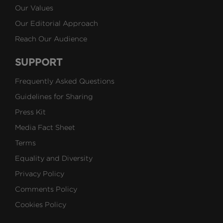
Our Values
Our Editorial Approach
Reach Our Audience
SUPPORT
Frequently Asked Questions
Guidelines for Sharing
Press Kit
Media Fact Sheet
Terms
Equality and Diversity
Privacy Policy
Comments Policy
Cookies Policy