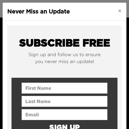
×
Never Miss an Update
SUBSCRIBE FREE
Sign up and follow us to ensure
you never miss an update!
First Name
Last Name
Email Address
SIGN UP