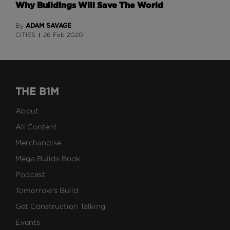
Why Buildings Will Save The World
ADAM SAVAGE
By
CITIES
26 Feb 2020
THE B1M
About
All Content
Merchandise
Mega Builds Book
Podcast
Tomorrow's Build
Get Construction Talking
Events