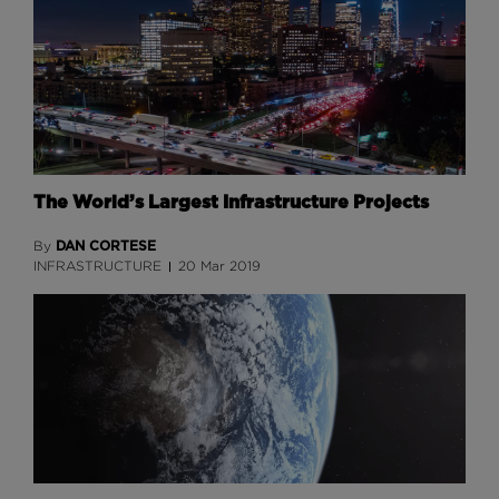
The World’s Largest Infrastructure Projects
DAN CORTESE
By
INFRASTRUCTURE
20 Mar 2019