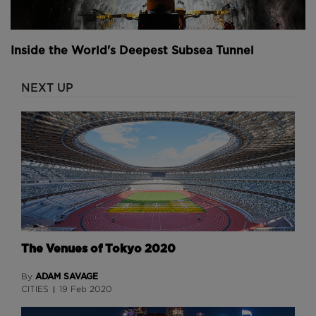
Comments
Inside the World's Deepest Subsea Tunnel
NEXT UP
The Venues of Tokyo 2020
ADAM SAVAGE
By
CITIES
19 Feb 2020