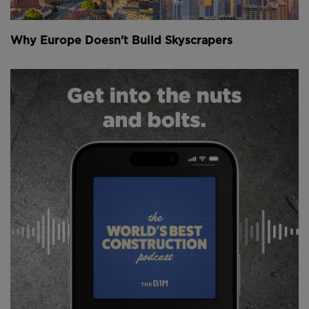
lock-ups and more trees.
Why Europe Doesn't Build Skyscrapers
Local residents have been consulted on what they’d
prefer the spaces to be used for.
“We can no longer use 50% of the capital for cars
when they represent only 13% of people’s journeys,”
deputy mayor David Belliard told
The Times
.
“We have to plant greenery in the city to adapt to
the acceleration of climate change. We want to make
the air more breathable and give public space to
Parisians who often live in cramped flats.”
While plans for the rejuvenation of Paris pre-date
COVID-19, the pandemic has expedited the entire
process.