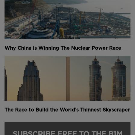
Why China is Winning The Nuclear Power Race
The Race to Build the World’s Thinnest Skyscraper
SUBSCRIBE FREE TO THE B1M