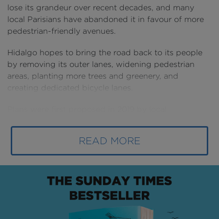
lose its grandeur over recent decades, and many
local Parisians have abandoned it in favour of more
pedestrian-friendly avenues.
Hidalgo hopes to bring the road back to its people
by removing its outer lanes, widening pedestrian
areas, planting more trees and greenery, and
creating dedicated bicycle lanes.
Plans were first proposed in 2019 by local
community leaders who begged the government to
restore the road to its former glory.
READ MORE
The mayor then made it a cornerstone of her
February 2020 reelection campaign.