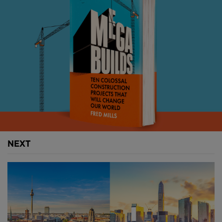
Above
: The Champs-Élysées will be "returned to the
French people" with wider pavements, bicycle lanes
and more green spaces. Images courtesy of PCA
Architecture.
NEXT
The massive overhaul is part of a £225M project to
regenerate Paris’ streets and make the city greener
and more people-friendly.
Throughout Paris, 140,000 on-street car parking
bays will be removed and replaced with vegetable
allotments, food composting, playgrounds, bicycle