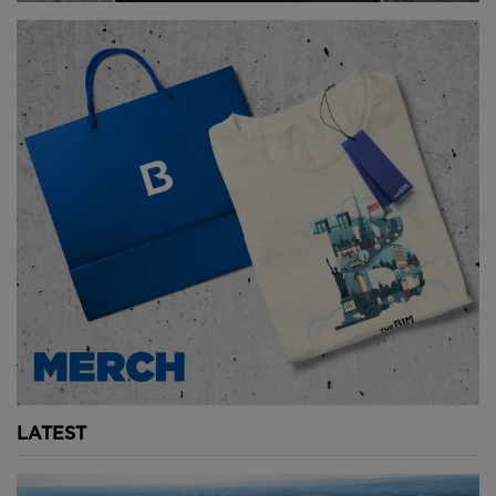
City-wide lockdowns have shifted the perspective of
many Parisians - and others around the world.
There is a newfound emphasis on public transport,
green spaces, parks and community.
Hidalgo has become a major proponent of the
“fifteen minute city”, where all residents will be able
to reach necessary amenities such as shops, parks
and offices within a fifteen minute walk or bike ride.
This concept is starting to become popularised
across the world with many cities using their
lockdowns to implement car-free infrastructure.
Copenhagen continued with
plans to become
completely carbon-neutral by 2025
and have 75
LATEST
percent of all journeys be done by foot, bicycle or
public transport.