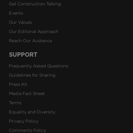
Get Construction Talking
Events
Our Values
Our Editorial Approach
Reach Our Audience
SUPPORT
Frequently Asked Questions
Guidelines for Sharing
Press Kit
Media Fact Sheet
Terms
Equality and Diversity
Privacy Policy
Comments Policy