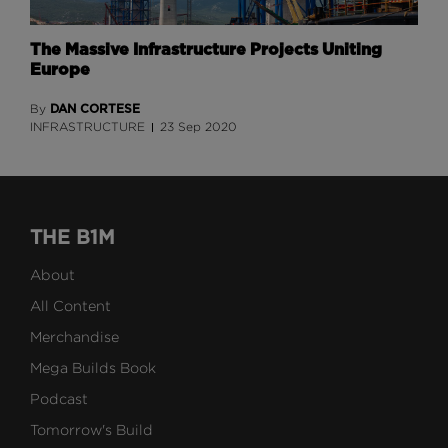
The Massive Infrastructure Projects Uniting
Europe
DAN CORTESE
By
INFRASTRUCTURE
23 Sep 2020
THE B1M
About
All Content
Merchandise
Mega Builds Book
Podcast
Tomorrow's Build