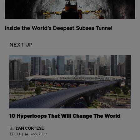
Inside the World's Deepest Subsea Tunnel
NEXT UP
10 Hyperloops That Will Change The World
DAN CORTESE
By
TECH
14 Nov 2018