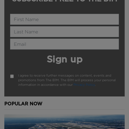
Name
Last Name
Email Address
Sign up
I agree to receive further messages on content, events and
promotions from The B1M. The B1M will process your personal
information in accordance with our
Privacy Policy
.
POPULAR NOW