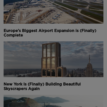
Europe's Biggest Airport Expansion is (Finally)
Complete
New York Is (Finally) Building Beautiful
Skyscrapers Again