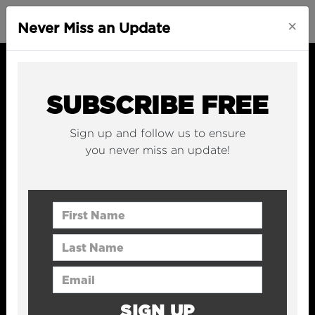
×
Never Miss an Update
SUBSCRIBE FREE
Sign up and follow us to ensure
you never miss an update!
First Name
Last Name
Email Address
SIGN UP