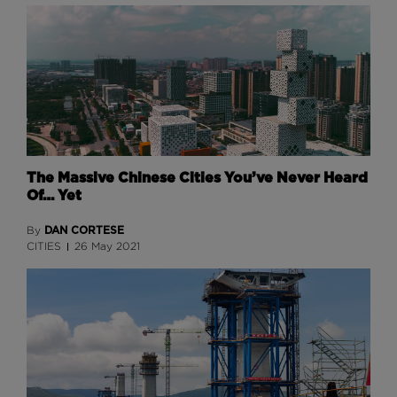
The Massive Chinese Cities You’ve Never Heard
Of… Yet
DAN CORTESE
By
CITIES
26 May 2021