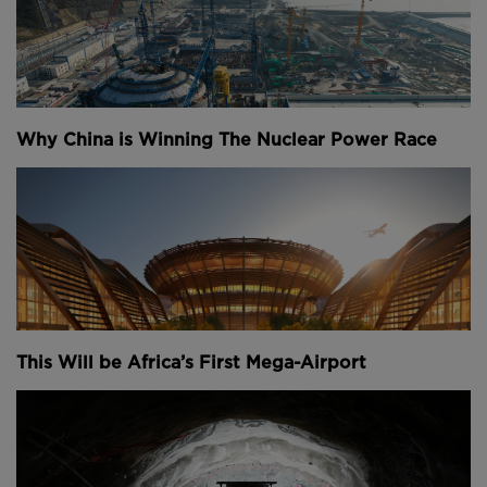
Why China is Winning The Nuclear Power Race
This Will be Africa’s First Mega-Airport