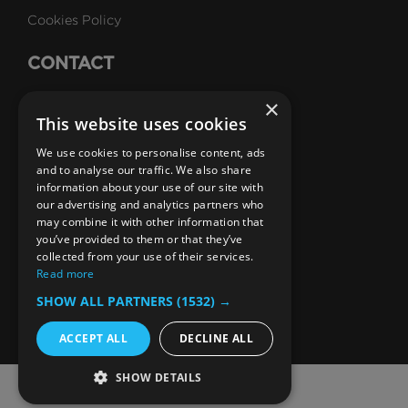
Cookies Policy
CONTACT
Talk to Us
×
This website uses cookies
Careers
We use cookies to personalise content, ads
SUBSCRIBE
and to analyse our traffic. We also share
information about your use of our site with
Email Newsletters
our advertising and analytics partners who
may combine it with other information that
B1M Youtube Channel
B1M Twitter Channel
B1M Linkedin Channel
B1M Facebook Channel
B1M Instagram Channel
B1M TikTok
you’ve provided to them or that they’ve
collected from your use of their services.
Read more
SHOW ALL PARTNERS
(1532) →
ACCEPT ALL
DECLINE ALL
SHOW DETAILS
© 2026 The B1M Limited