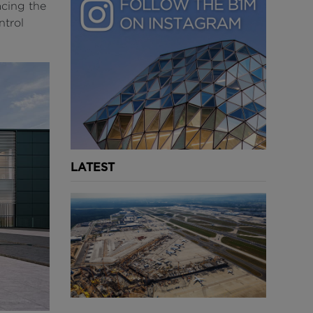
acing the
ntrol
LATEST