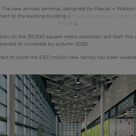
: The new arrivals terminal, designed by Pascall + Watson,
next to the existing building (
image courtesy of London 
Airport
).
ion on the 39,000 square metre extension will start this 
xpected to complete by autumn 2020.
act to build the £150 million new facility has been award