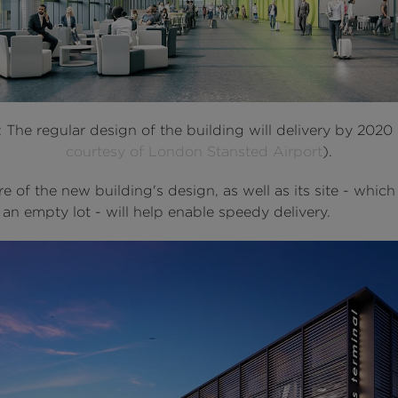
: The regular design of the building will delivery by 2020 
courtesy of London Stansted Airport
).
e of the new building's design, as well as its site - which 
 an empty lot - will help enable speedy delivery.