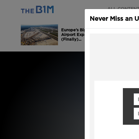
ALL CONTEN
Never Miss an 
Europe's Biggest
Airport Expansion is
(Finally)...
Fi
Em