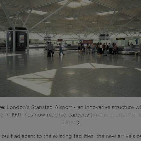
ve
: London's Stansted Airport - an innovative structure w
d in 1991- has now reached capacity (
image courtesy of 
Gilbert
).
 built adjacent to the existing facilities, the new arrivals b