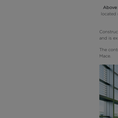
Above
located 
Construct
and is e
The contr
Mace.