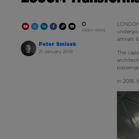
0
LONDON St
Youtube Channel
Share on Twitter
Share on Linkedin
Share on Facebook
Copy to Clipboard
Write us an email
Youtube Views
VIDEO VIEWS
undergo a
arrivals t
Peter Smisek
21 January 2019
The capac
architect
passenge
In 2018, 