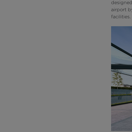
designed
airport 
facilities.