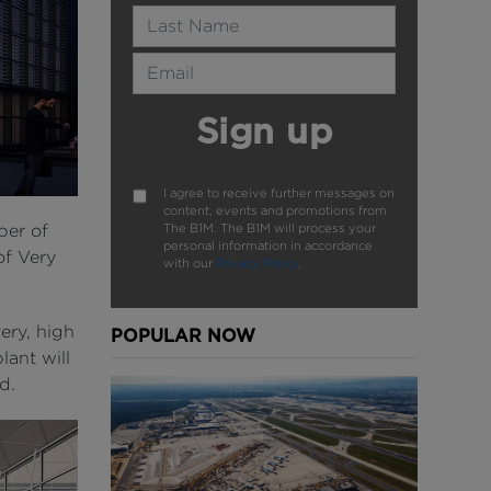
Last Name
Email Address
Sign up
I agree to receive further messages on
content, events and promotions from
The B1M. The B1M will process your
ber of
personal information in accordance
of Very
with our
Privacy Policy
.
ery, high
POPULAR NOW
ant will
d.