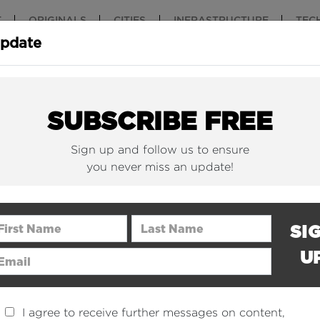
T
ORIGINALS
CITIES
INFRASTRUCTURE
TEC
Update
New York Is (Finally)
Why China 
Building Beautiful...
The Nuclear.
SUBSCRIBE FREE
Sign up and follow us to ensure
you never miss an update!
rst Name
Last Name
SI
U
ail Address
I agree to receive further messages on content,