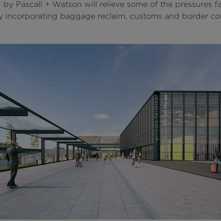
 by Pascall + Watson will relieve some of the pressures f
by incorporating baggage reclaim, customs and border co