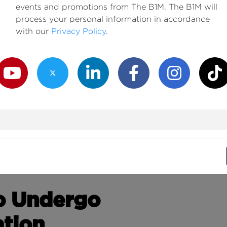
events and promotions from The B1M. The B1M will
process your personal information in accordance
with our
Privacy Policy
.
outube Channel
Twitter Channel
LinkedIn Channel
Facebook Channel
Instagram Channe
TikTok
to Undergo
tion