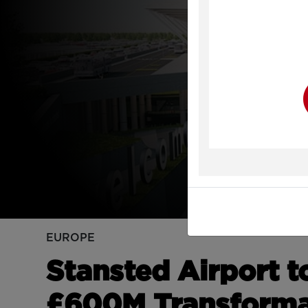
Y
EUROPE
Stansted Airport 
£600M Transforma