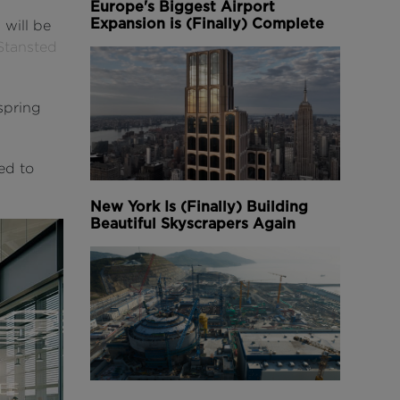
Europe's Biggest Airport
Expansion is (Finally) Complete
 will be
Stansted
spring
ed to
New York Is (Finally) Building
Beautiful Skyscrapers Again