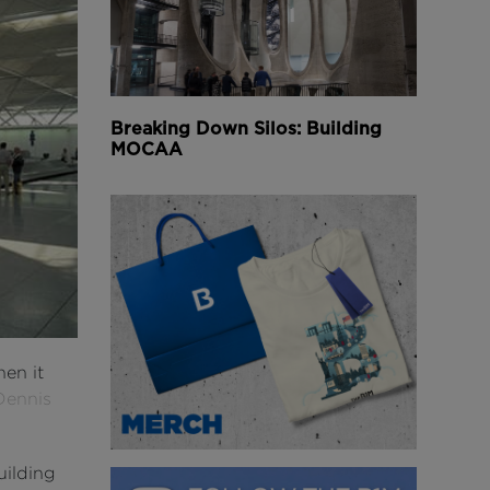
Breaking Down Silos: Building
MOCAA
hen it
Dennis
uilding