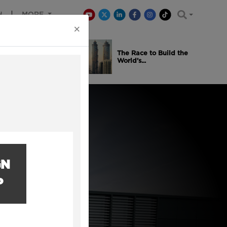
H
MORE
×
is Winning
The Race to Build the
..
World’s...
GN
P