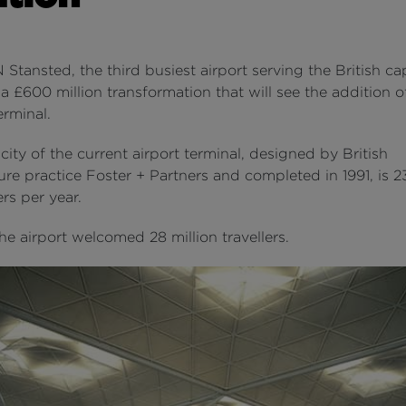
ansted, the third busiest airport serving the British capi
 £600 million transformation that will see the addition 
erminal.
ity of the current airport terminal, designed by British
ure practice Foster + Partners and completed in 1991, is 23
rs per year.
the airport welcomed 28 million travellers.