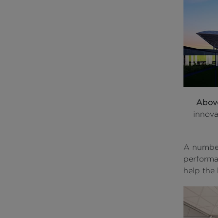
Abov
innova
A number
performa
help the