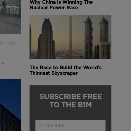
Why China is Winning The
Nuclear Power Race
(
image
is
The Race to Build the World’s
Thinnest Skyscraper
SUBSCRIBE FREE
TO THE B1M
Name