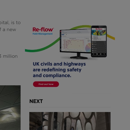
tal, is to
of a new
 million
NEXT