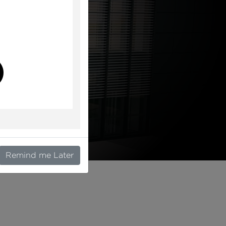
l
Remind me Later