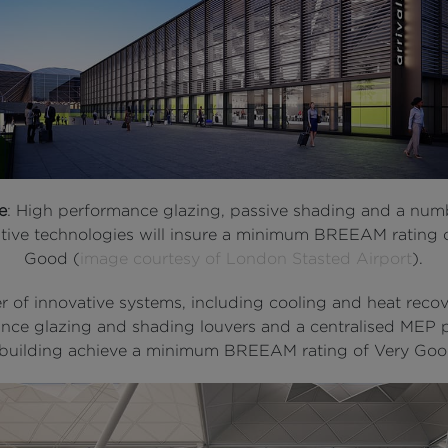
e
: High performance glazing, passive shading and a num
tive technologies will insure a minimum BREEAM rating 
Good (
image courtesy of London Stasted Airport
).
 of innovative systems, including cooling and heat recov
nce glazing and shading louvers and a centralised MEP pl
 building achieve a minimum BREEAM rating of Very Goo