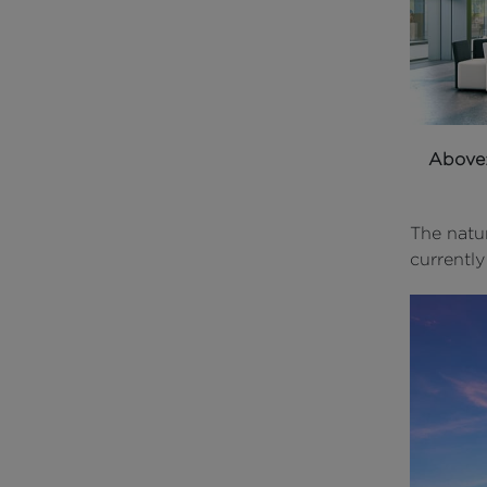
Above
The natur
currently