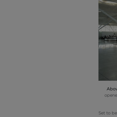
Abo
opene
Set to be