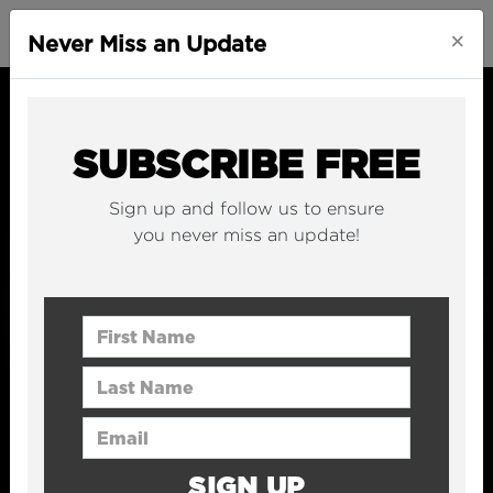
×
Never Miss an Update
SUBSCRIBE FREE
Sign up and follow us to ensure
you never miss an update!
First Name
Last Name
Email Address
SIGN UP