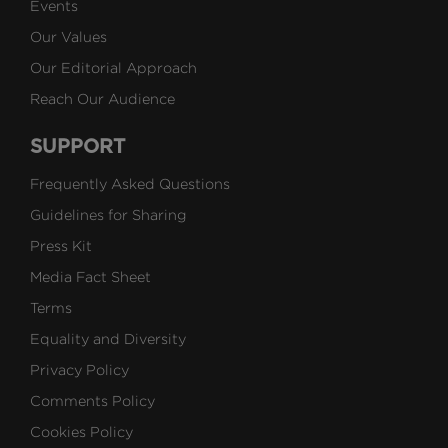
Events
Our Values
Our Editorial Approach
Reach Our Audience
SUPPORT
Frequently Asked Questions
Guidelines for Sharing
Press Kit
Media Fact Sheet
Terms
Equality and Diversity
Privacy Policy
Comments Policy
Cookies Policy