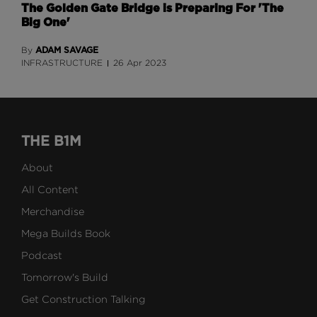
The Golden Gate Bridge is Preparing For 'The
Big One'
ADAM SAVAGE
By
INFRASTRUCTURE
26 Apr 2023
THE B1M
About
All Content
Merchandise
Mega Builds Book
Podcast
Tomorrow's Build
Get Construction Talking