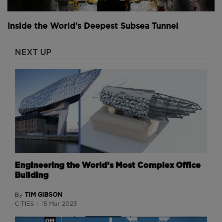
Inside the World's Deepest Subsea Tunnel
NEXT UP
Engineering the World’s Most Complex Office
Building
TIM GIBSON
By
CITIES
15 Mar 2023