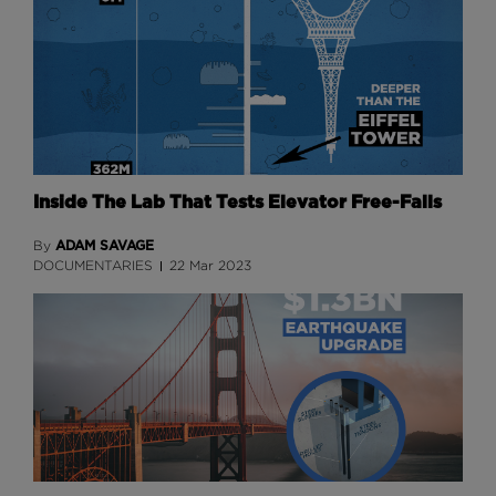
Inside The Lab That Tests Elevator Free-Falls
ADAM SAVAGE
By
DOCUMENTARIES
22 Mar 2023