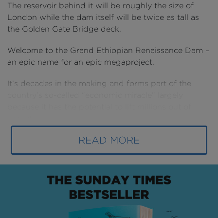
The reservoir behind it will be roughly the size of
London while the dam itself will be twice as tall as
the Golden Gate Bridge deck.
Welcome to the Grand Ethiopian Renaissance Dam –
an epic name for an epic megaproject.
It’s decades in the making and forms part of the
country’s so-called “economic miracle” largely
because it has the potential to lift millions out of
poverty.
READ MORE
But it could also be the dangerous spark that ignites
a whole new conflict in the region: a fight for the
Nile.
This is the largest dam in Africa. So large it has its
own classification. It’s a mega-dam.
Once complete it will produce over 5,000