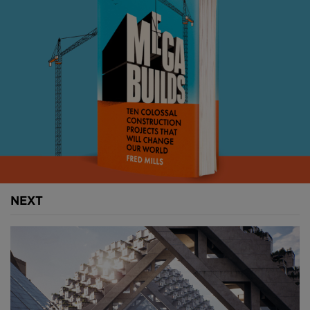
megawatts of electricity – more than double
Ethiopia’s current output today – and its reservoir
will hold 74BN cubic metres of water.
The numbers here don’t get any less overwhelming.
The dam itself is made of 10M cubic metres of roller-
compacted concrete and is set to include two power
stations, three spillways and a saddle dam.
The main dam itself will be 145 metres deep by 1.7
kilometres long, while the saddle dam supporting
the main structure will be an astonishing 4.8
NEXT
kilometres long by 45 metres high.
Above:
The dam will be 145 metres high.