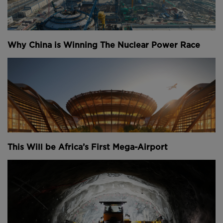
infrastructure that’s likely to reshape more than just
rivers in the region.
Head to
brilliant.org/theb1m
for a 30-day
Why China is Winning The Nuclear Power Race
free trial + the first 200 people will
receive 20% off their annual subscription.
Narrated by Fred Mills. Additional footage courtesy
of Google Earth, TRT World, Paramount Pictures,
Open Street Map, DW News and BBC.
We welcome you sharing our content to inspire
others, but please be nice and
play by our rules.
This Will be Africa’s First Mega-Airport
Youtube Channel
Share on Twitter
Share on Linkedin
Share on Facebook
Copy to Clipboard
Write us an email
Comments