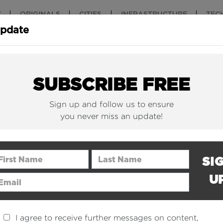
T
ORIGINALS
CITIES
INFRASTRUCTURE
TEC
Update
New York Is (Finally)
Why China 
Building Beautiful...
The Nuclear.
SUBSCRIBE FREE
Sign up and follow us to ensure
you never miss an update!
rst Name
Last Name
SI
U
ail Address
I agree to receive further messages on content,