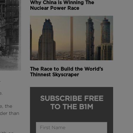
Why China is Winning The
Nuclear Power Race
The Race to Build the World’s
Thinnest Skyscraper
n.
e.
SUBSCRIBE FREE
TO THE B1M
e, the
ider than
Name