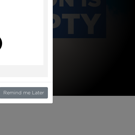
l
Remind me Later