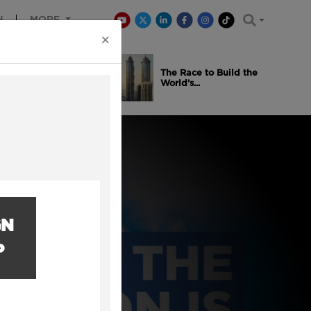
H
MORE
×
is Winning
The Race to Build the
..
World’s...
GN
P