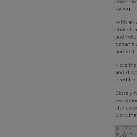
commerci
racing a
With an 
York stre
and follo
became o
and inste
More than
and drop
need for
Closely 
revolutio
stonework
work that