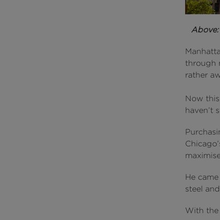
Above
Manhattan
through 
rather a
Now this 
haven’t s
Purchasi
Chicago’
maximised
He came 
steel an
With the