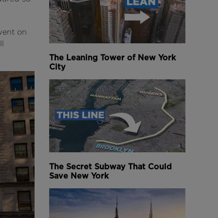
went on
ll
The Leaning Tower of New York
City
The Secret Subway That Could
Save New York