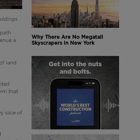
ildings.
 path
Why There Are No Megatall
venue a
Skyscrapers in New York
of land
nted
irm that
 slice of
d