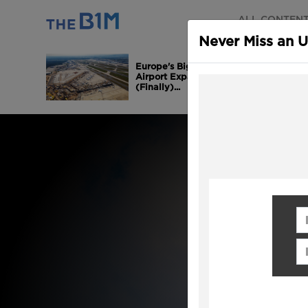
ALL CONTEN
Never Miss an 
Europe's Biggest
Airport Expansion is
(Finally)...
Fi
Em