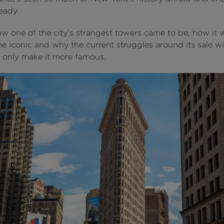
eady.
ow one of the city’s strangest towers came to be, how it 
 iconic and why the current struggles around its sale wi
 only make it more famous.