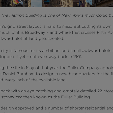
:
The Flatiron Building is one of New York's most iconic bu
’s grid street layout is hard to miss. But cutting its own
much of it is Broadway – and where that crosses Fifth A
wkward plot of land gets created.
city is famous for its ambition, and small awkward plots 
topped it yet – not even way back in 1901.
ng the site in May of that year, the Fuller Company appoi
s Daniel Burnham to design a new headquarters for the f
 every inch of the available land.
back with an eye-catching and ornately detailed 22-storey
d stonework then known as the Fuller Building.
 design approved and a number of shorter residential an