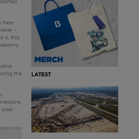
started
sy New
lever –
 it, this
 masonry
vania
ising the
LATEST
n-
limestone
 steel