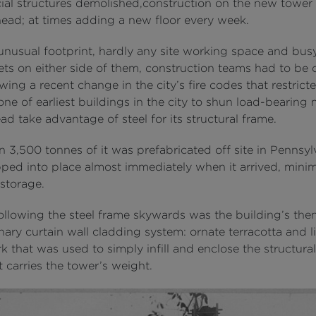
al structures demolished,construction on the new tower 
head; at times adding a new floor every week.
unusual footprint, hardly any site working space and bu
ets on either side of them, construction teams had to be c
wing a recent change in the city’s fire codes that restricted
ne of earliest buildings in the city to shun load-bearing
ad take advantage of steel for its structural frame.
 3,500 tonnes of it was prefabricated off site in Pennsyl
ped into place almost immediately when it arrived, minim
 storage.
following the steel frame skywards was the building’s the
nary curtain wall cladding system: ornate terracotta and 
 that was used to simply infill and enclose the structural
 carries the tower’s weight.