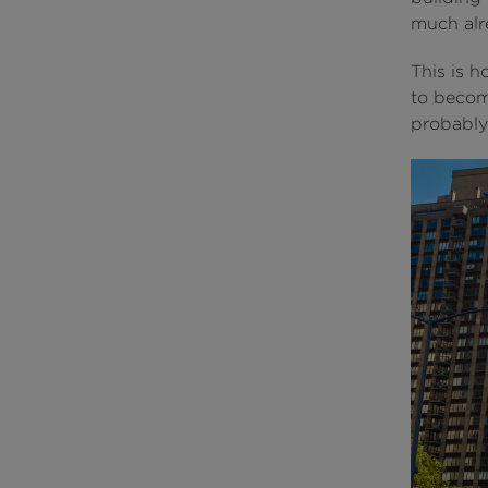
much alr
This is h
to become
probably