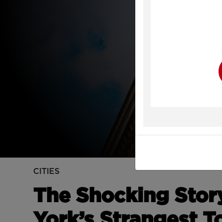
Y
CITIES
The Shocking Stor
York’s Strangest T