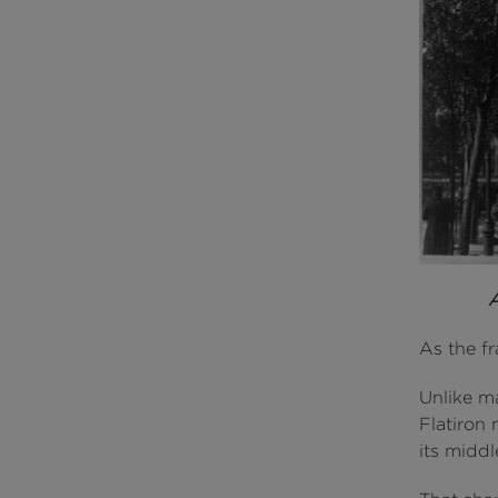
As the f
Unlike ma
Flatiron
its middl