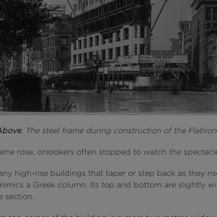
Above
: The steel frame during construction of the Flatiro
rame rose, onlookers often stopped to watch the spectacl
ny high-rise buildings that taper or step back as they ris
 mimics a Greek column. Its top and bottom are slightly w
e section.