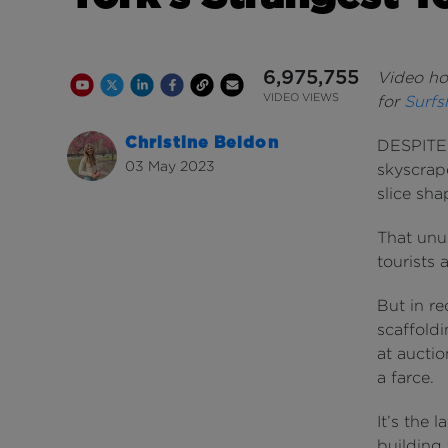
6,975,755
Video hos
Youtube Channel
Share on Twitter
Share on Linkedin
Share on Facebook
Copy to Clipboard
Write us an email
Youtube Views
VIDEO VIEWS
for
Surfs
Christine Beldon
DESPITE s
03 May 2023
skyscrap
slice sha
That unu
tourists 
But in r
scaffoldi
at auctio
a farce.
It’s the 
building