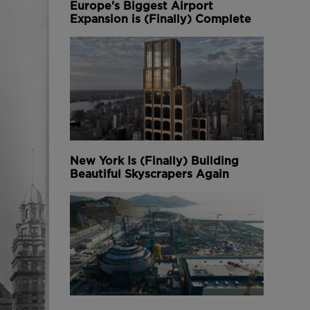
Europe's Biggest Airport
Expansion is (Finally) Complete
New York Is (Finally) Building
Beautiful Skyscrapers Again