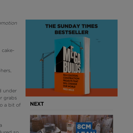
romotion
a cake-
hers,
nd under
or grabs
NEXT
o a bit of
a
dured so