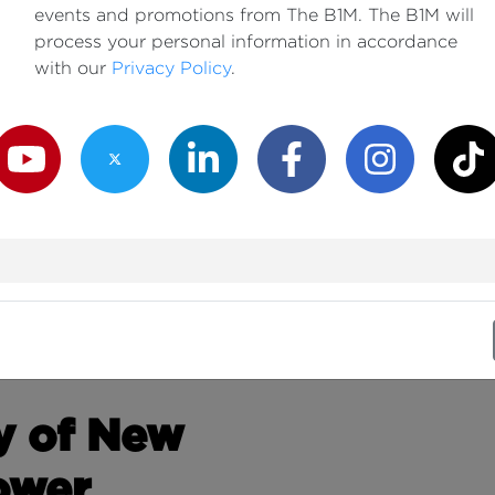
events and promotions from The B1M. The B1M will
process your personal information in accordance
with our
Privacy Policy
.
outube Channel
Twitter Channel
LinkedIn Channel
Facebook Channel
Instagram Channe
TikTok
y of New
ower