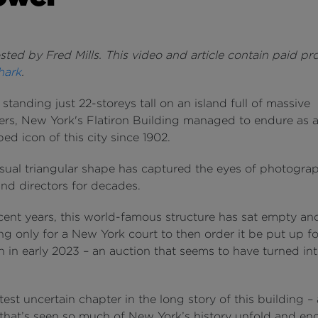
ted by Fred Mills. This video and article contain paid p
hark
.
tanding just 22-storeys tall on an island full of massive
ers, New York's Flatiron Building managed to endure as 
ped icon of this city since 1902.
sual triangular shape has captured the eyes of photograp
and directors for decades.
ecent years, this world-famous structure has sat empty a
ng only for a New York court to then order it be put up f
n in early 2023 – an auction that seems to have turned int
latest uncertain chapter in the long story of this building – 
 that’s seen so much of New York’s history unfold and en