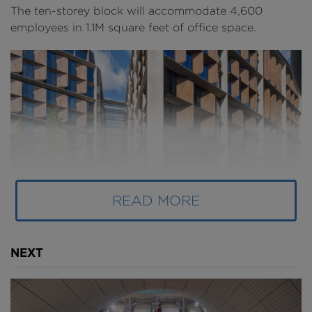
The ten-storey block will accommodate 4,600
employees in 1.1M square feet of office space.
READ MORE
NEXT
Above
: Bloomberg's European Headquarters (
image
courtesy of Nigel Young and Foster + Partners
).