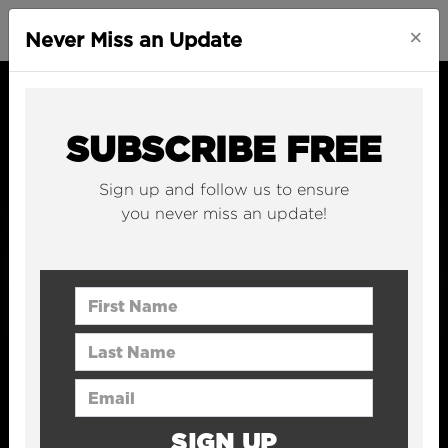
×
Never Miss an Update
SUBSCRIBE FREE
Sign up and follow us to ensure
you never miss an update!
First Name
Last Name
Email Address
SIGN UP