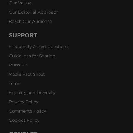
Our Values
Our Editorial Approach
Reach Our Audience
SUPPORT
Frequently Asked Questions
Guidelines for Sharing
Press Kit
Media Fact Sheet
Terms
Equality and Diversity
Privacy Policy
Comments Policy
Cookies Policy