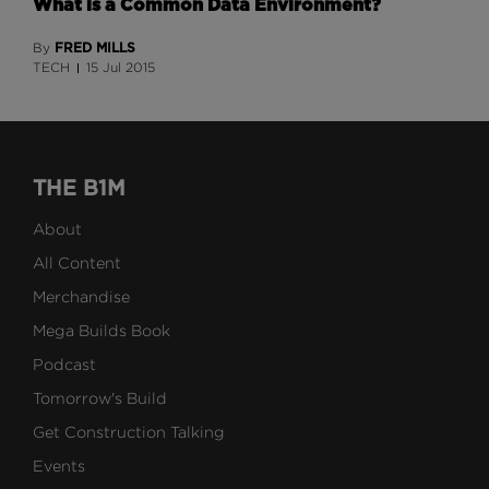
What is a Common Data Environment?
FRED MILLS
By
TECH
15 Jul 2015
THE B1M
About
All Content
Merchandise
Mega Builds Book
Podcast
Tomorrow's Build
Get Construction Talking
Events