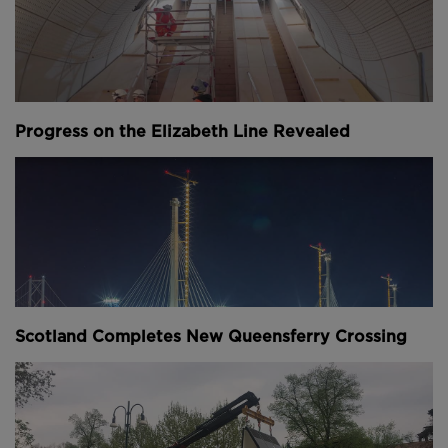
Occupying a whole city block south west of the
Bank of England in the City of London, the
European headquarters has achieved a design stage
BREEAM
"Outstanding" rating with a score of
98.5%. According to Bloomberg this makes it the
"most sustainable office building in the world".
Progress on the Elizabeth Line Revealed
Scotland Completes New Queensferry Crossing