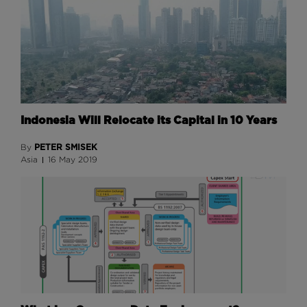
Indonesia Will Relocate its Capital in 10 Years
PETER SMISEK
By
Asia
16 May 2019