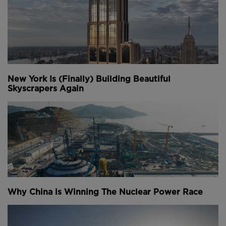
meetings with nearby colleagues without disturbing
the other employees.
Above
: A mirroring sculpture by artist Olafur
Eliasson is installed in Bloomberg's lobby (
image
courtesy of Nigel Young and Foster + Partners
).
New York Is (Finally) Building Beautiful
Skyscrapers Again
A large number of artworks by artists including
Olafur Eliasson, Christina Inglesias and Michael
Craig-Martin have been incorporated in the building
and remains of an ancient Roman Temple that once
on the site have been reinstated and will open to the
public next month.
Youtube Channel
Share on Twitter
Share on Linkedin
Share on Facebook
Copy to Clipboard
Write us an email
Why China is Winning The Nuclear Power Race
Comments