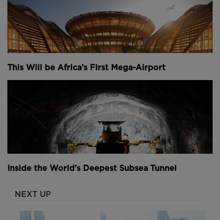
This Will be Africa’s First Mega-Airport
Inside the World's Deepest Subsea Tunnel
NEXT UP