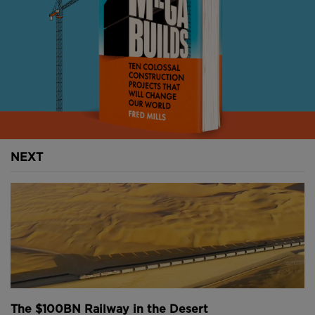
NEXT
The $100BN Railway in the Desert