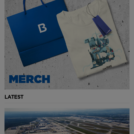
LATEST