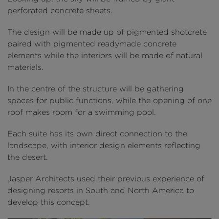
perforated concrete sheets.
The design will be made up of pigmented shotcrete
paired with pigmented readymade concrete
elements while the interiors will be made of natural
materials.
In the centre of the structure will be gathering
spaces for public functions, while the opening of one
roof makes room for a swimming pool.
Each suite has its own direct connection to the
landscape, with interior design elements reflecting
the desert.
Jasper Architects used their previous experience of
designing resorts in South and North America to
develop this concept.