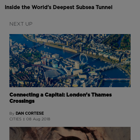
Inside the World's Deepest Subsea Tunnel
NEXT UP
Connecting a Capital: London’s Thames
Crossings
DAN CORTESE
By
CITIES
08 Aug 2018