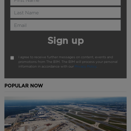
Last Name
Email Address
Sign up
I agree to receive further messages on content, events and
promotions from The B1M. The B1M will process your personal
information in accordance with our
Privacy Policy
.
POPULAR NOW