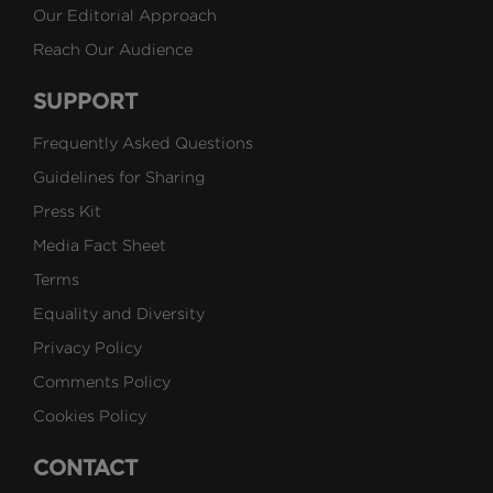
Our Editorial Approach
Reach Our Audience
SUPPORT
Frequently Asked Questions
Guidelines for Sharing
Press Kit
Media Fact Sheet
Terms
Equality and Diversity
Privacy Policy
Comments Policy
Cookies Policy
CONTACT