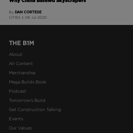
Why China Banned Skyscrapers
DAN CORTESE
By
CITIES
08 Jul 2020
THE B1M
About
All Content
Merchandise
Mega Builds Book
Podcast
Tomorrow's Build
Get Construction Talking
Events
Our Values