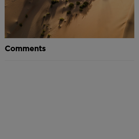
Comments