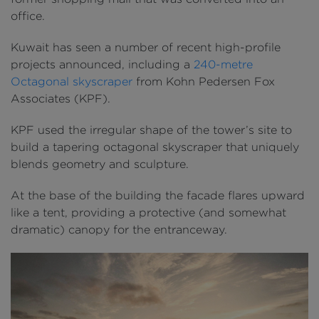
office.
Kuwait has seen a number of recent high-profile
projects announced, including a
240-metre
Octagonal skyscraper
from Kohn Pedersen Fox
Associates (KPF).
KPF used the irregular shape of the tower’s site to
build a tapering octagonal skyscraper that uniquely
blends geometry and sculpture.
At the base of the building the facade flares upward
like a tent, providing a protective (and somewhat
dramatic) canopy for the entranceway.