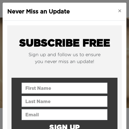
×
Never Miss an Update
SUBSCRIBE FREE
Sign up and follow us to ensure
you never miss an update!
First Name
Last Name
Email Address
CITIES
SIGN UP