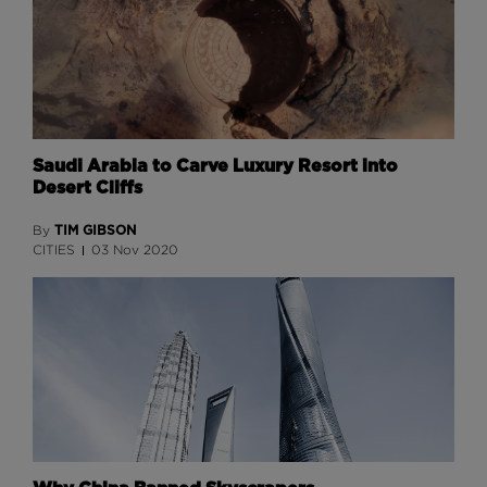
Saudi Arabia to Carve Luxury Resort into
Desert Cliffs
TIM GIBSON
By
CITIES
03 Nov 2020