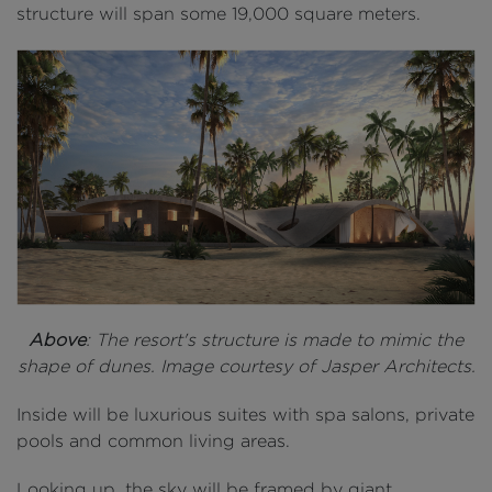
structure will span some 19,000 square meters.
Above
: The resort's structure is made to mimic the
shape of dunes. Image courtesy of Jasper Architects.
Inside will be ​​luxurious suites with spa salons, private
pools and common living areas.
Looking up, the sky will be framed by giant