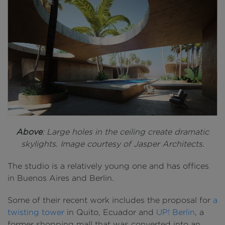
Above
: Large holes in the ceiling create dramatic
skylights. Image courtesy of Jasper Architects.
The studio is a relatively young one and has offices
in Buenos Aires and Berlin.
Some of their recent work includes the proposal for
a
twisting tower
in Quito, Ecuador and
UP! Berlin
, a
former shopping mall that was converted into an