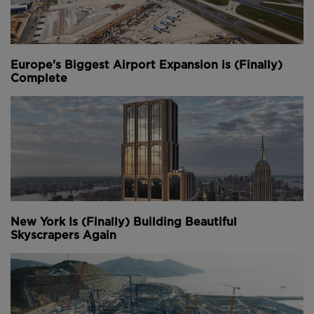
Europe's Biggest Airport Expansion is (Finally)
Complete
New York Is (Finally) Building Beautiful
Skyscrapers Again