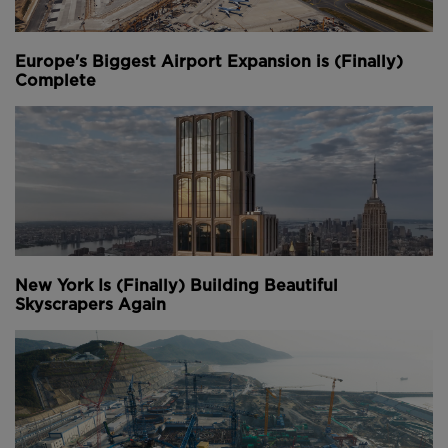
Europe's Biggest Airport Expansion is (Finally)
Complete
New York Is (Finally) Building Beautiful
Skyscrapers Again