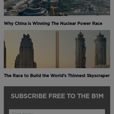
Why China is Winning The Nuclear Power Race
The Race to Build the World’s Thinnest Skyscraper
SUBSCRIBE FREE TO THE B1M
Name