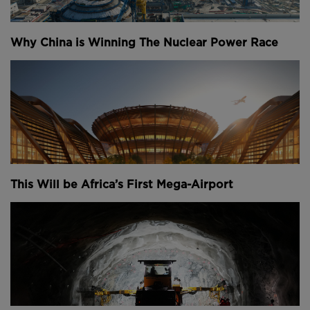
Why China is Winning The Nuclear Power Race
This Will be Africa’s First Mega-Airport