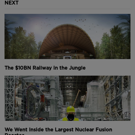
NEXT
The $10BN Railway in the Jungle
We Went Inside the Largest Nuclear Fusion