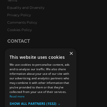
Terms
Equality and Diversity
Privacy Policy
Comments Policy
Cookies Policy
CONTACT
Talk to Us
×
This website uses cookies
Careers
We use cookies to personalise content, ads
SUBSCRIBE
and to analyse our traffic. We also share
information about your use of our site with
Email Newsletters
our advertising and analytics partners who
may combine it with other information that
B1M Youtube Channel
B1M Twitter Channel
B1M Linkedin Channel
B1M Facebook Channel
B1M Instagram Channel
B1M TikTok
you’ve provided to them or that they’ve
collected from your use of their services.
Read more
SHOW ALL PARTNERS
(1532) →