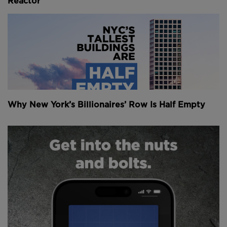
Reactor
Why New York’s Billionaires’ Row Is Half Empty