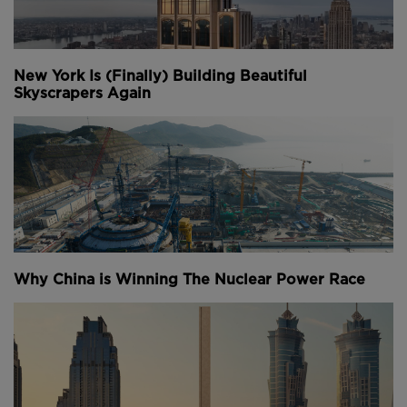
New York Is (Finally) Building Beautiful
Skyscrapers Again
Why China is Winning The Nuclear Power Race