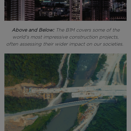
Above and Below:
The B1M covers some of the
world's most impressive construction projects,
often assessing their wider impact on our societies.