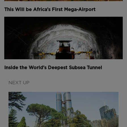
This Will be Africa’s First Mega-Airport
Inside the World's Deepest Subsea Tunnel
NEXT UP