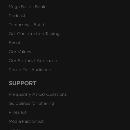
Mega Builds Book
Podcast
Tomorrow's Build
Get Construction Talking
Events
Our Values
Our Editorial Approach
Reach Our Audience
SUPPORT
Frequently Asked Questions
Guidelines for Sharing
Press Kit
Media Fact Sheet