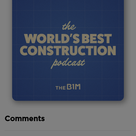
Comments