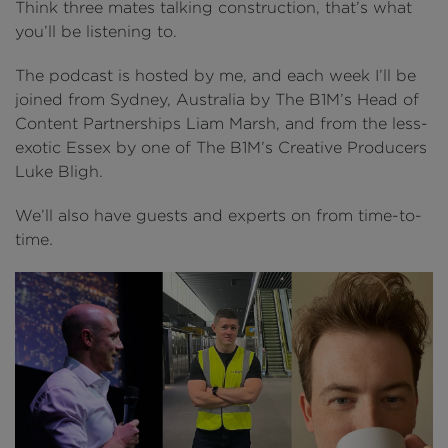
Think three mates talking construction, that’s what
you’ll be listening to.
The podcast is hosted by me, and each week I’ll be
joined from Sydney, Australia by The B1M’s Head of
Content Partnerships Liam Marsh, and from the less-
exotic Essex by one of The B1M’s Creative Producers
Luke Bligh.
We’ll also have guests and experts on from time-to-
time
.