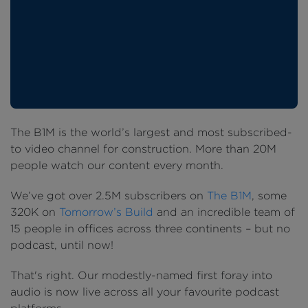
The B1M is the world’s largest and most subscribed-
to video channel for construction. More than 20M
people watch our content every month.
We’ve got over 2.5M subscribers on
The B1M
, some
320K on
Tomorrow’s Build
and an incredible team of
15 people in offices across three continents – but no
podcast, until now!
That's right. Our modestly-named first foray into
audio is now live across all your favourite podcast