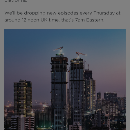
platforms.
We’ll be dropping new episodes every Thursday at
around 12 noon UK time, that’s 7am Eastern.