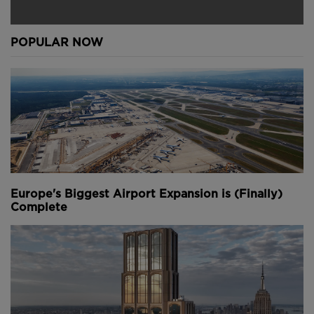
POPULAR NOW
Europe's Biggest Airport Expansion is (Finally)
Complete