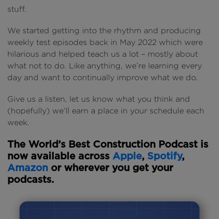
stuff.
We started getting into the rhythm and producing
weekly test episodes back in May 2022 which were
hilarious and helped teach us a lot – mostly about
what not to do. Like anything, we’re learning every
day and want to continually improve what we do.
Give us a listen, let us know what you think and
(hopefully) we’ll earn a place in your schedule each
week.
The World’s Best Construction Podcast is
now available across
Apple
,
Spotify
,
Amazon
or wherever you get your
podcasts.