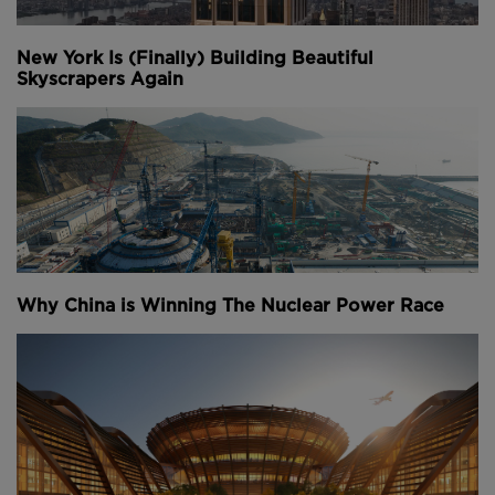
New York Is (Finally) Building Beautiful
Skyscrapers Again
Why China is Winning The Nuclear Power Race