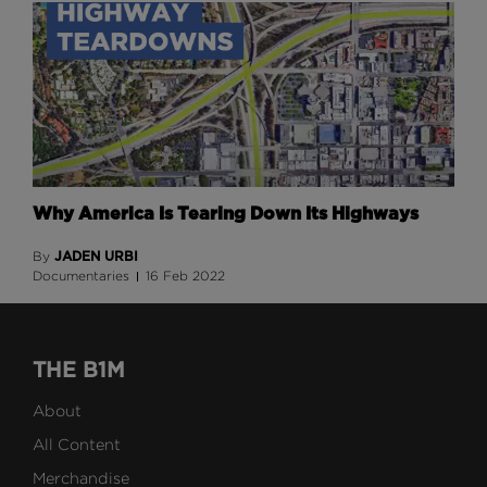
Why America Is Tearing Down Its Highways
JADEN URBI
By
Documentaries
16 Feb 2022
THE B1M
About
All Content
Merchandise