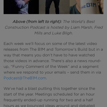
Above (from left to right):
The World's Best
Construction Podcast is hosted by Liam Marsh, Fred
Mills and Luke Bligh.
Each week we’ll focus on some of the latest video
releases from The B1M and Tomorrow’s Build but in a
way that means you don’t have to have watched
those videos in advance. There’s also a news round-
up, “Funny Comment of the Week” and a segment
where we respond to your emails – send them in via
Podcast@TheB1M.com
.
We’ve had a blast putting this together since the
start of the year. Meetings scheduled for an hour
frequently ended-up running for two and a half
hours as we bounced ideas around and debated