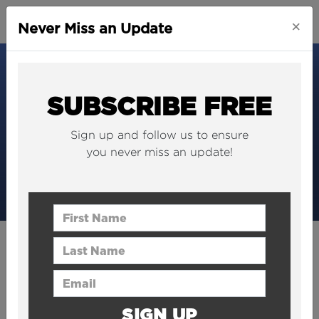
×
Never Miss an Update
SUBSCRIBE FREE
Sign up and follow us to ensure
you never miss an update!
First Name
Last Name
PRESS
We're saved! The World's
Email Address
Best Construction Podcast
SIGN UP