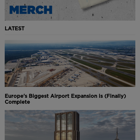
LATEST
Europe's Biggest Airport Expansion is (Finally)
Complete