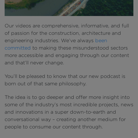
Our videos are comprehensive, informative, and full
of passion for the construction, architecture and
engineering industries. We’ve always
been
committed
to making these misunderstood sectors
more accessible and engaging through our content
and that’ll never change.
You’ll be pleased to know that our new podcast is
born out of that same philosophy.
The idea is to go deeper and offer more insight into
some of the industry’s most incredible projects, news
and innovations in a super down-to-earth and
conversational way – creating another medium for
people to consume our content through.