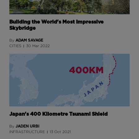
Building the World's Most Impressive
Skybridge
ADAM SAVAGE
By
CITIES
30 Mar 2022
Japan's 400 Kilometre Tsunami Shield
JADEN URBI
By
INFRASTRUCTURE
13 Oct 2021