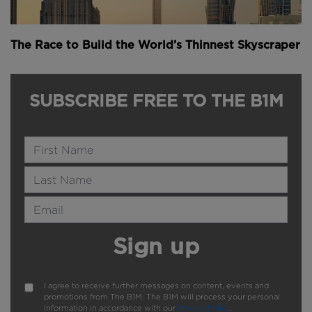
The Race to Build the World’s Thinnest Skyscraper
SUBSCRIBE FREE TO THE B1M
Name
Last Name
Email Address
Sign up
I agree to receive further messages on content, events and
promotions from The B1M. The B1M will process your personal
information in accordance with our
Privacy Policy
.