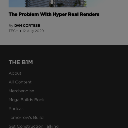
The Problem With Hyper Real Renders
DAN CORTESE
By
TECH
12 Aug 2020
THE B1M
About
All Content
Merchandise
Mega Builds Book
Podcast
Tomorrow's Build
Get Construction Talking