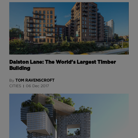
Dalston Lane: The World's Largest Timber
Building
TOM RAVENSCROFT
By
CITIES
06 Dec 2017