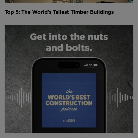
surrounding a vibrant, green communal courtyard.
Top 5: The World’s Tallest Timber Buildings
Above:
Concrete is only used for the two cores of
the office building, and up to the first floors of the
apartment blocks.
Image courtesy of Stora Enso.
Developed by Finnish construction company
SRV
in
cooperation with
Stora Enso
- the largest supplier of
wooden construction material in Europe - the new
offices at Wood City are being built using so-called
“massive wood products” - mainly laminated veneer
lumber, or LVL.
According to Stora Enso, LVL is the strongest wood-
based material relative to its weight, and is
engineered to be relatively stronger than steel and
lighter than concrete, while remaining workable and
durable.