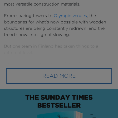
most versatile construction materials.
From soaring towers to
Olympic venues
, the
boundaries for what’s now possible with wooden
structures are being constantly redrawn, and the
trend shows no sign of slowing.
But one team in Finland has taken things to a
different level.
Drawn by the material’s benefits and backed by
cutting-edge technology from
Solibri
, they’re now
READ MORE
building a new district of Helsinki in timber and quite
literally taking wooden construction in the country’s
capital to new heights.