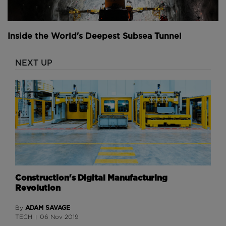
Inside the World's Deepest Subsea Tunnel
NEXT UP
Construction's Digital Manufacturing
Revolution
ADAM SAVAGE
By
TECH
06 Nov 2019