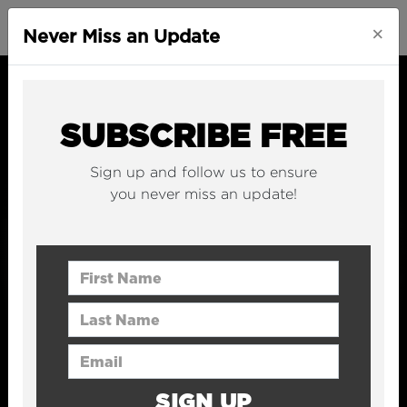
×
Never Miss an Update
SUBSCRIBE FREE
Sign up and follow us to ensure
you never miss an update!
First Name
Last Name
Email Address
SIGN UP