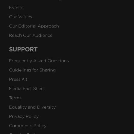
Events
Our Values
Our Editorial Approach
Reach Our Audience
SUPPORT
Frequently Asked Questions
Guidelines for Sharing
Press Kit
Media Fact Sheet
Terms
Equality and Diversity
Privacy Policy
Comments Policy