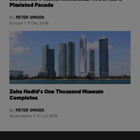
Pixelated Facade
PETER SMISEK
By
Europe
11 Dec 2018
Zaha Hadid's One Thousand Museum
Completes
PETER SMISEK
By
Skyscrapers
10 Jul 2019