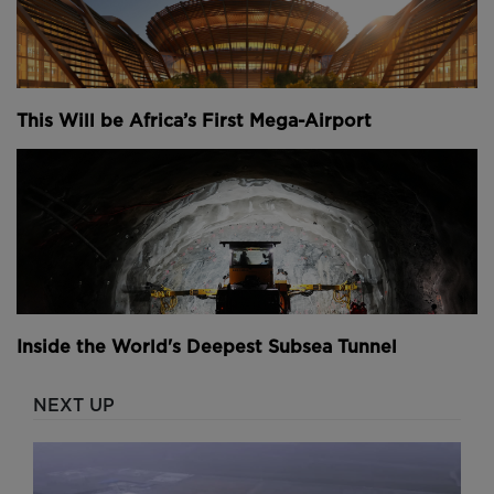
This Will be Africa’s First Mega-Airport
Inside the World's Deepest Subsea Tunnel
NEXT UP