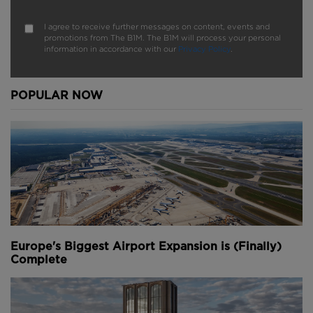
I agree to receive further messages on content, events and
promotions from The B1M. The B1M will process your personal
information in accordance with our
Privacy Policy
.
POPULAR NOW
Europe's Biggest Airport Expansion is (Finally)
Complete