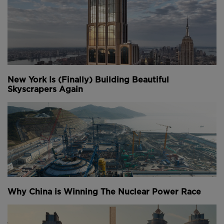
New York Is (Finally) Building Beautiful
Skyscrapers Again
Why China is Winning The Nuclear Power Race