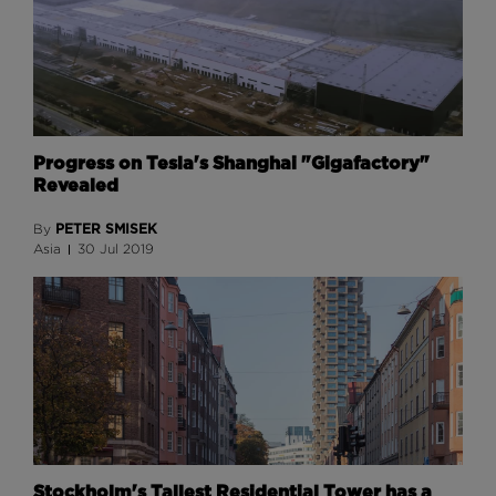
Progress on Tesla's Shanghai "Gigafactory"
Revealed
PETER SMISEK
By
Asia
30 Jul 2019
Stockholm's Tallest Residential Tower has a