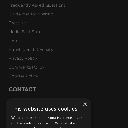
Frequently Asked Questions
Guidelines for Sharing
Press Kit
Media Fact Sheet
Terms
Equality and Diversity
Privacy Policy
Comments Policy
Cookies Policy
CONTACT
Talk to Us
×
This website uses cookies
Careers
We use cookies to personalise content, ads
SUBSCRIBE
and to analyse our traffic. We also share