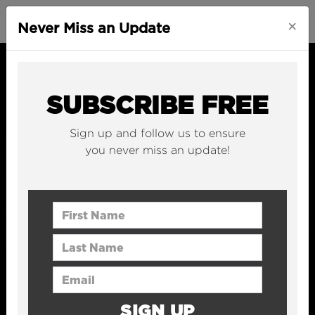
×
Never Miss an Update
SUBSCRIBE FREE
Sign up and follow us to ensure
you never miss an update!
First Name
Last Name
Email Address
SIGN UP