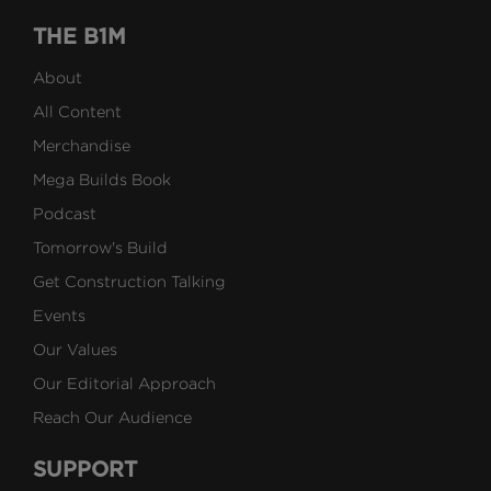
THE B1M
About
All Content
Merchandise
Mega Builds Book
Podcast
Tomorrow's Build
Get Construction Talking
Events
Our Values
Our Editorial Approach
Reach Our Audience
SUPPORT