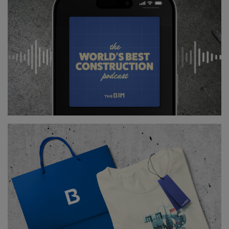
Dredging then increased the depth of the river
channels in the city further, while a number of
embankments were raised in order to protect the city
and the surrounding land.
Above
: New locks and channels were created as part
of the scheme (
image courtesy of AECOM
).
Another crucial part of the project, currently still
under construction, is the 26.3 square kilometre
Racibórz Dolny flood-prevention polder some 160
kilometres upstream of the city.
In the case of heavy rainfall and high water, this area
of low-lying land by the river will be deliberately
inundated in order to prevent the flood from
reaching the city.