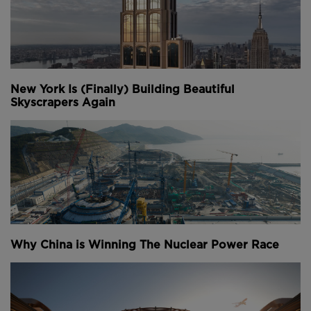
New York Is (Finally) Building Beautiful
Skyscrapers Again
Why China is Winning The Nuclear Power Race