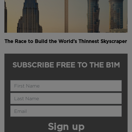
The Race to Build the World’s Thinnest Skyscraper
SUBSCRIBE FREE TO THE B1M
Name
Last Name
Email Address
Sign up