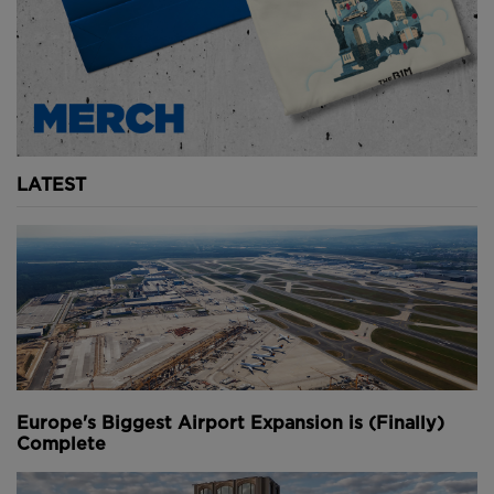
Youtube Channel
Share on Twitter
Share on Linkedin
Share on Facebook
Copy to Clipboard
Write us an email
Comments
LATEST
Europe's Biggest Airport Expansion is (Finally)
Complete