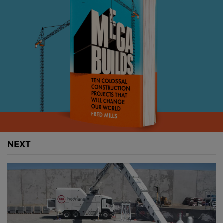
following the Second World War, the so-called
"Millennium Flood" remains one of the most
devastating in living memory. 54 people lost their
lives and the damage to the region was estimated to
be USD $ 3.5 billion.
NEXT
Above
: Wrocław's flood defences from 1903 had to
be repaired and upgraded (
image courtesy of
AECOM
).