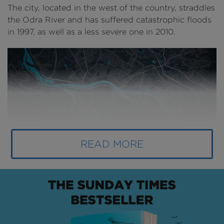
The city, located in the west of the country, straddles
the Odra River and has suffered catastrophic floods
in 1997, as well as a less severe one in 2010.
READ MORE
Above
: The River Odra has an important presence in
the city (
image courtesy of AECOM
).
Due to a lack of investment in its flood defences