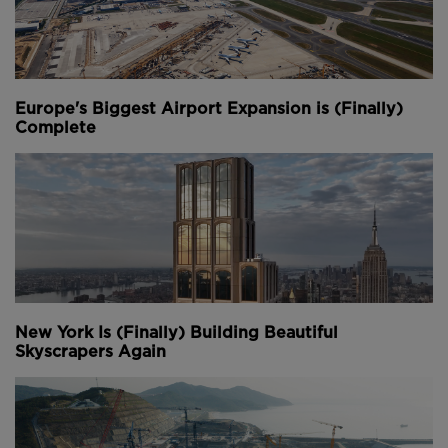
Europe's Biggest Airport Expansion is (Finally)
Complete
New York Is (Finally) Building Beautiful
Skyscrapers Again