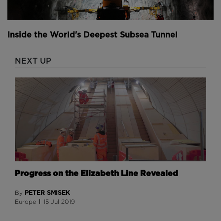
Inside the World's Deepest Subsea Tunnel
NEXT UP
Progress on the Elizabeth Line Revealed
PETER SMISEK
By
Europe
15 Jul 2019