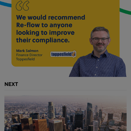
Above
: The TBM Millicent began tunnelling last
November (
image courtesy of Tideway London
).
The
£4.2 billion infrastructure project
is expected to
complete in 2023 and features a 25 kilometre long
"super-sewer".
It is expected to reduce the 39.5 billion litres of
sewage that overflow into the Thames during heavy
storms by 95%.
NEXT
Above
: A series of conveyor belts moves the
excavated matter from the TBM onto a barge (
image
courtesy of Tideway London
).
Once the TBM has started cutting its way through
the soil, it will transport the excavated material along
its length along a series of conveyor belts. These will