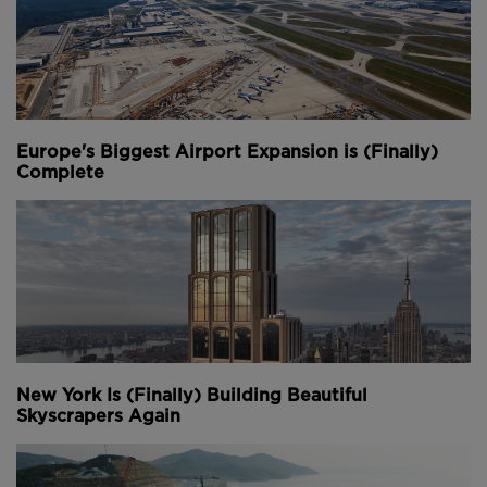
Europe's Biggest Airport Expansion is (Finally)
Complete
New York Is (Finally) Building Beautiful
Skyscrapers Again