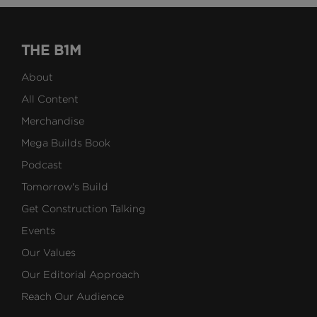
THE B1M
About
All Content
Merchandise
Mega Builds Book
Podcast
Tomorrow's Build
Get Construction Talking
Events
Our Values
Our Editorial Approach
Reach Our Audience