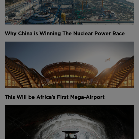
Why China is Winning The Nuclear Power Race
This Will be Africa’s First Mega-Airport