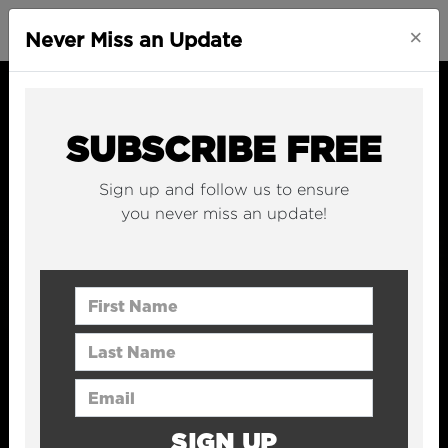
×
Never Miss an Update
SUBSCRIBE FREE
Sign up and follow us to ensure
you never miss an update!
First Name
Last Name
Email Address
SIGN UP