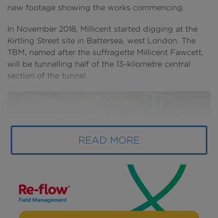
new footage showing the works commencing.
In November 2018, Millicent started digging at the
Kirtling Street site in Battersea, west London. The
TBM, named after the suffragette Millicent Fawcett,
will be tunnelling half of the 13-kilometre central
section of the tunnel.
READ MORE