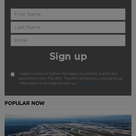
Name
Last Name
Email Address
Sign up
I agree to receive further messages on content, events and
promotions from The B1M. The B1M will process your personal
information in accordance with our
Privacy Policy
.
POPULAR NOW