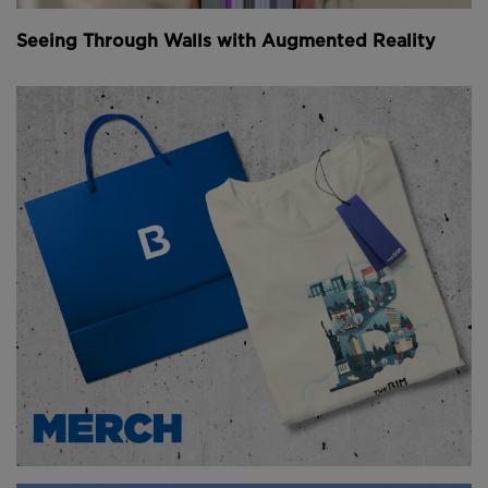
in on a barge and lowered into the tunnel.
Seeing Through Walls with Augmented Reality
Above
: The TBM is assembled in pieces as it
progresses down the tunnel (
image courtesy of
Tideway London
).
The TBMs used on the project weigh about 1,350
tonnes and are 120 metres (394 feet) long when fully
assembled.
However, the size of the tunnel shafts does not allow
for a full assembly, so only the drill head and
operator's cabin are used, while the rest of the
machine is assembled as the TBM progresses down
the newly built tunnel.
Youtube Channel
Share on Twitter
Share on Linkedin
Share on Facebook
Copy to Clipboard
Write us an email
Comments