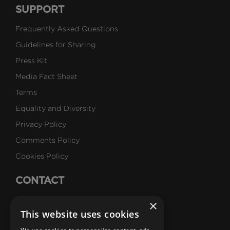
SUPPORT
Frequently Asked Questions
Guidelines for Sharing
Press Kit
Media Fact Sheet
Terms
Equality and Diversity
Privacy Policy
Comments Policy
Cookies Policy
CONTACT
Talk to Us
×
This website uses cookies
Careers