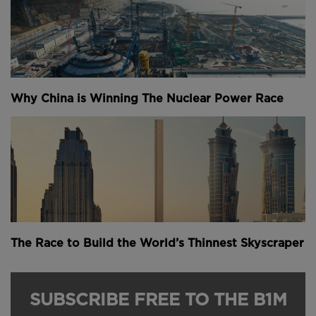
Why China is Winning The Nuclear Power Race
The Race to Build the World’s Thinnest Skyscraper
SUBSCRIBE FREE TO THE B1M