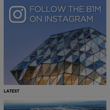
LATEST