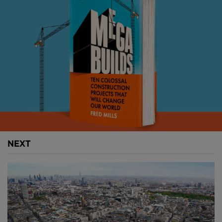
Constructed in 1991, the 400 metre (1,312 foot) span
steel bridge supports itself through a system of
interconnected steel beams that form the triangular
trusses of its superstructure.
These elements carry either compressive or tensile
stresses with the counter-acting actions on each
individual member allowing the bridge to distribute
weight evenly when carrying dynamic loads such as
vehicle traffic.
NEXT
Above:
Truss bridges can carry relatively heavy loads
using minimal materials, this has allowed them to
incorporated into difference types of bridges (
image
courtesy of Shortgame
).
Being one of earliest forms of modern bridges, truss
designs are often incorporated into other bridges