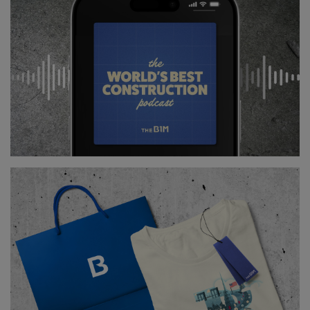
The first collapse was the result of improper
calculations relating to the bridges weight and
overall load bearing capacity. In 1907, four years after
construction began, the southern and central spans
collapsed into the St Lawrence River, killing 75
workers.
After going through a re-design, a second iteration
of the bridge was commissioned and began
construction in 1913 with an even longer central span
than its predecessor.
This time the bridge was overseen by three
engineers, including an expert who had worked on
Scotland’s Forth Bridge
.
Above:
The aftermath of the first bridge