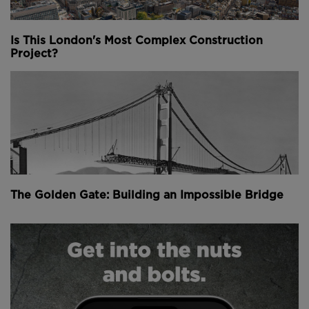
due to the considerable loads they can carry for the
material they use.
Is This London's Most Complex Construction
Project?
LONGEST CANTILEVER BRIDGE - 549m
The Pont de Quebec - or Quebec Bridge - in Canada
is a steel structure that takes the title of longest
cantilever bridge in the world with its impressible
549 metre (1,801 foot) main span.
Above:
The Pont de Quebec Bridge is still the
The Golden Gate: Building an Impossible Bridge
world's longest cantilever bridge after more than 100
years (
image courtesy of Muriel Le Clerc
).
Completed in 1917, the bridge was plagued with
misfortune throughout its construction, collapsing
not once, but twice before it was opened to the
public.