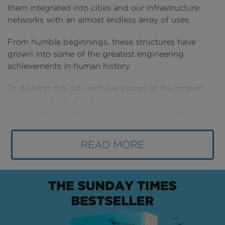
them integrated into cities and our infrastructure
networks with an almost endless array of uses.
From humble beginnings, these structures have
grown into some of the greatest engineering
achievements in human history.
To develop this list, we have looked at the longest
bridges in each of the five main bridge structure
categories and used “continuous span” to define
their length. As a result, elevated highways or
causeways with regular supports along their lengths
READ MORE
are not included.
LONGEST TRUSS BRIDGE - 400m
First up is the Ikitsuki Bridge, a truss structure built
in the Nagasaki Prefecture of Japan that links the
island of Ikitsuki to its larger neighbour Hirado.