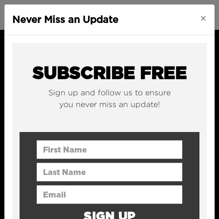
×
Never Miss an Update
SUBSCRIBE FREE
Sign up and follow us to ensure
you never miss an update!
First Name
Last Name
Email Address
SIGN UP