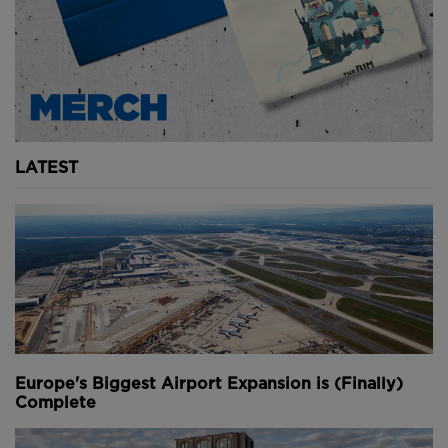
collapse.
Below:
The central span falling into the St
Lawrence River (
images courtesy of National
Archives of Canada
).
However, these precautions didn’t stop the bridge
from experiencing its second disaster.
LATEST
In 1916, the hydraulic mechanism hoisting the central
span into position failed and bridge fell into the river
below, taking a further 13 workers with it. The
collapsed section still lies at the bottom of the St
Lawrence to this day.
When the bridge was finally completed in 1917 - after
almost two decades of construction - it took the
prestigious title of “world’s longest bridge”.
Europe's Biggest Airport Expansion is (Finally)
Complete
Despite losing that position in the decades that
followed, the Quebec Bridge remains to this day, the