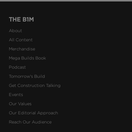
THE B1M
About
All Content
Merchandise
Mega Builds Book
Podcast
Tomorrow's Build
Get Construction Talking
Events
Our Values
Our Editorial Approach
Reach Our Audience