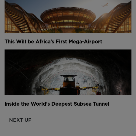
This Will be Africa’s First Mega-Airport
Inside the World's Deepest Subsea Tunnel
NEXT UP