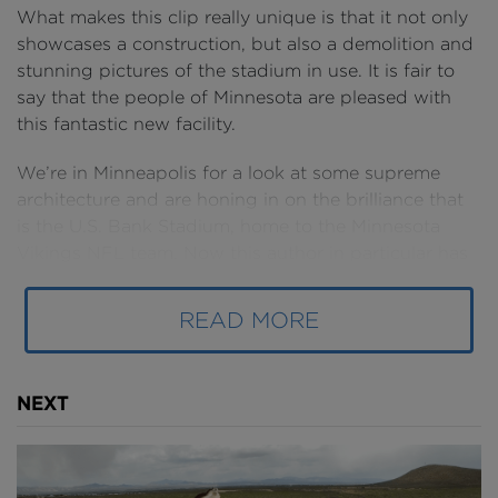
What makes this clip really unique is that it not only
showcases a construction, but also a demolition and
stunning pictures of the stadium in use. It is fair to
say that the people of Minnesota are pleased with
this fantastic new facility.
We’re in Minneapolis for a look at some supreme
architecture and are honing in on the brilliance that
is the U.S. Bank Stadium, home to the Minnesota
Vikings NFL team. Now this author in particular has
yet to focus on a sports venue, and what a way to
start than with this masterpiece with a brilliant set of
READ MORE
stunning facades, an eye-catching roof and that
vibrant purple colour scheme that the Purple One
himself, and Minneapolis’ own Prince would have
NEXT
loved. Tidbit: Prince was in talks to perform at the
new stadium before his untimely passing.