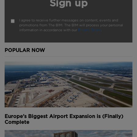
Sign up
Do you have a great video to share or original
footage that you would like us to publish?
Submit
I agree to receive further messages on content, events and
here
.
promotions from The B1M. The B1M will process your personal
information in accordance with our
Privacy Policy
.
Watch more incredible time-lapse videos by
EarthCam
here
.
POPULAR NOW
We welcome you sharing our content to inspire
others, but please be nice and
play by our rules
.
Youtube Channel
Share on Twitter
Share on Linkedin
Share on Facebook
Copy to Clipboard
Write us an email
Comments
Europe's Biggest Airport Expansion is (Finally)
Complete