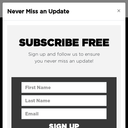
×
Never Miss an Update
SUBSCRIBE FREE
Sign up and follow us to ensure
you never miss an update!
First Name
Last Name
Email Address
SIGN UP