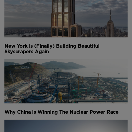
New York Is (Finally) Building Beautiful
Skyscrapers Again
Why China is Winning The Nuclear Power Race