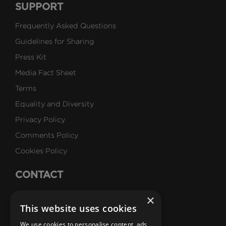
SUPPORT
Frequently Asked Questions
Guidelines for Sharing
Press Kit
Media Fact Sheet
Terms
Equality and Diversity
Privacy Policy
Comments Policy
Cookies Policy
CONTACT
Talk to Us
×
This website uses cookies
Careers
We use cookies to personalise content, ads