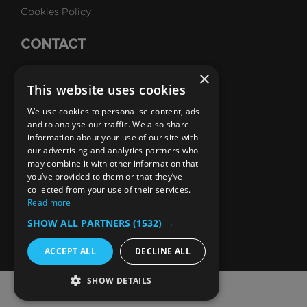
Cookies Policy
precisely the point.
CONTACT
Talk to Us
×
Above:
Trump Tower's golden facade is
This website uses cookies
unmistakably from the1980s.
Careers
We use cookies to personalise content, ads
To make way for Trump Tower, something of the old
SUBSCRIBE
and to analyse our traffic. We also share
information about your use of our site with
era had to be sacrificed, and the Bonwit Teller store
Email Newsletters
our advertising and analytics partners who
took the hit.
may combine it with other information that
B1M Youtube Channel
B1M Twitter Channel
B1M Linkedin Channel
B1M Facebook Channel
B1M Instagram Channel
B1M TikTok
you’ve provided to them or that they’ve
Opened in 1929, the iconic 12-storey limestone and
collected from your use of their services.
granite emporium was designed by Warren and
Read more
Wetmore, the same architects as Grand Central.
SHOW ALL PARTNERS
(1532) →
Donald Trump had his eyes on the site for years and
when he acquired it in 1979, planned to demolish the
ACCEPT ALL
DECLINE ALL
building to make way for his own skyscraper. He
SHOW DETAILS
hired architect Der Scutt who later told New York
© 2026 The B1M Limited
Magazine of Trump’s vision for the site: “it has to