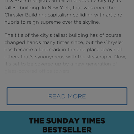
IT’S SAID that you can tell a lot about a city by its
tallest building. In New York, that was once the
Chrysler Building: capitalism colliding with art and
hubris to reign supreme over the skyline.
The title of the city’s tallest building has of course
changed hands many times since, but the Chrysler
has become a landmark in the one place above all
others that’s synonymous with the skyscraper. Now,
it’s set to be covered up by a new generation of
glass-covered office towers.
Manhattan wouldn’t be the place it is today without
the skyscraper. When it was first formed millions of
READ MORE
years ago it’s geographic size wasn’t that notable
and if it had stayed a small low-rise island it
probably wouldn’t have amounted to much.
But these remarkable structures have let it
continuously increase its area to welcome the