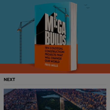
millions of people and businesses who want a slice
of the action. It’s skyscrapers that made New York.
Above:
Manhattan's skyscrapers have greatly
increased the island's size.
These awe-inspiring buildings have risen through
every chapter of this city’s story – each a distinct
product of the context and forces in play at the time,
each coming to influence and shape the era that
followed.
NEXT
We saw it in the extravagance of the 1920s, then in
the slicked back modernism of the 1960s.
Skyscrapers personified the excess of the 1980s, but
were then in an existential crisis after 9/11 when few
knew what a skyscraper should be anymore – and