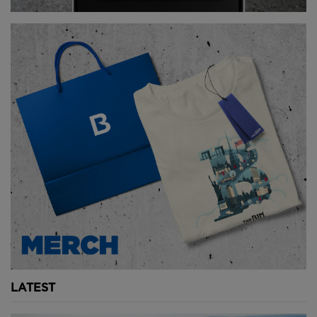
world when completed in 1930.
The Chrysler Building’s existence was fuelled by the
fierce rivalry of two former business partners –
architects Craig Severance and William Van Alen.
Severance was hired to design the Manhattan Co.
Building – now known as 40 Wall Street - while Van
Alen was asked to design the Chrysler Building.
Both were vying to build the world’s tallest
skyscraper and both would do pretty much anything
to make it happen.
As the planning and construction of each skyscraper
took place, the designers from either side would
steal or leak plans of the buildings. The Manhattan
Co. Building began adding more and more floors,
LATEST
pushing the limits of what its foundations could
handle in a desperate attempt to best the Chrysler –