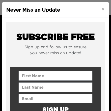
×
Never Miss an Update
SUBSCRIBE FREE
Sign up and follow us to ensure
you never miss an update!
First Name
Last Name
Email Address
SIGN UP