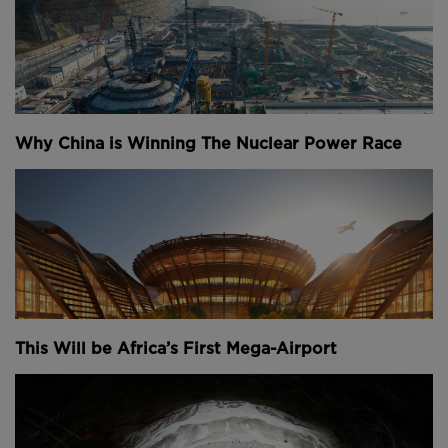
Yamasaki’s fear of heights meant that the towers had
relatively narrow windows, just 45 centimetres wide.
They only covered 30 percent of each building,
making them look like solid metal slabs from a
distance.
Why China is Winning The Nuclear Power Race
Above:
The twin towers of the World Trade Center.
At the time it wasn’t economically feasible to build a
skyscraper more than 80 storeys tall because of the
space that its elevator shafts would take up on the
floorplate. The higher you build, the more people
This Will be Africa’s First Mega-Airport
you have living or working up the building and the
more elevators you need – particularly in structures
like these that don’t taper and have a huge
floorplate, even at their summits. That all means