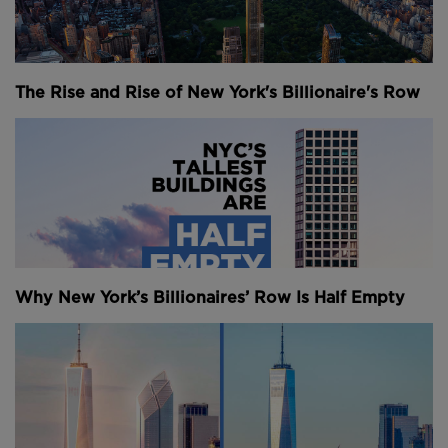
they’re coming to represent some of the city’s
biggest challenges once again in the 2020s.
What happens in New York is reflected in its
The Rise and Rise of New York's Billionaire's Row
skyscrapers. They stand both as monuments to its
past and silent influencers of its future. This city is so
much more than just the home of the skyscraper – it
was made by them.
The 1920s - The Extravagant Skyscraper
It was Joseph Campbell who famously said that you
can tell a lot about a city and what drives it by its
Why New York’s Billionaires’ Row Is Half Empty
tallest building. In medieval times, it was often the
spire of a cathedral. In 18th century towns it was the
political palace – and in 1920s New York it was the
office building.
The American dream embodied by steel and sheer