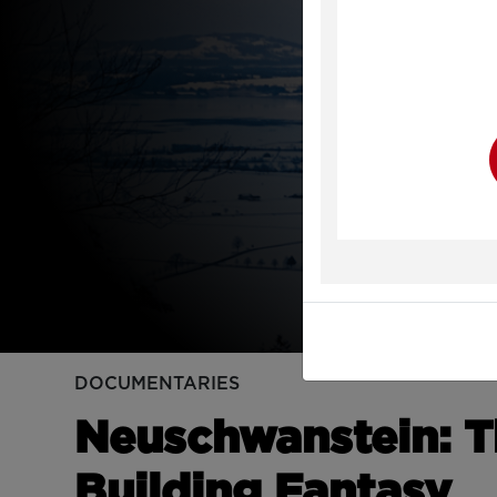
Y
DOCUMENTARIES
Neuschwanstein: Th
Building Fantasy