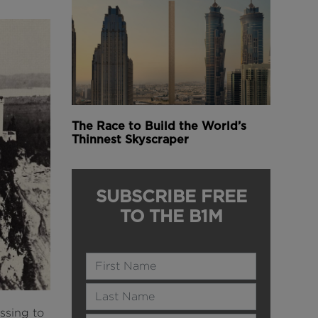
The Race to Build the World’s
Thinnest Skyscraper
SUBSCRIBE FREE
TO THE B1M
Name
Last Name
ssing to
Email Address