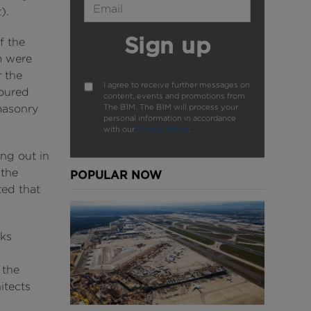
).
Sign up
f the
m were
r the
I agree to receive further messages on
loured
content, events and promotions from
The B1M. The B1M will process your
masonry
personal information in accordance
with our
Privacy Policy
.
ng out in
 the
POPULAR NOW
ted that
ks
 the
itects