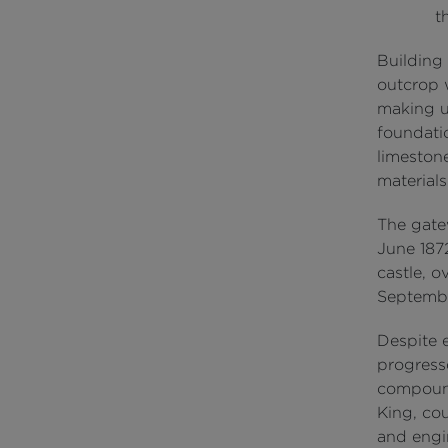
t
Building 
outcrop w
making us
foundati
limeston
materials
The gate
June 1872
castle, o
Septemb
Despite 
progress
compound
King, cou
and engi