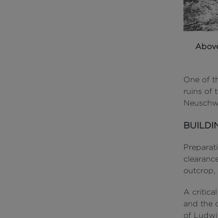
Abov
One of t
ruins of 
Neuschwa
BUILDI
Preparat
clearance
outcrop,
A critic
and the c
of Ludwi