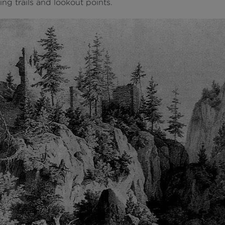
ng trails and lookout points.