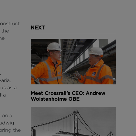
onstruct
NEXT
 the
he
,
aria,
tus as a
Meet Crossrail’s CEO: Andrew
f a
Wolstenholme OBE
 on a
Ludwig
oring the