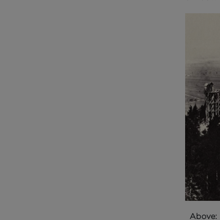
Above: