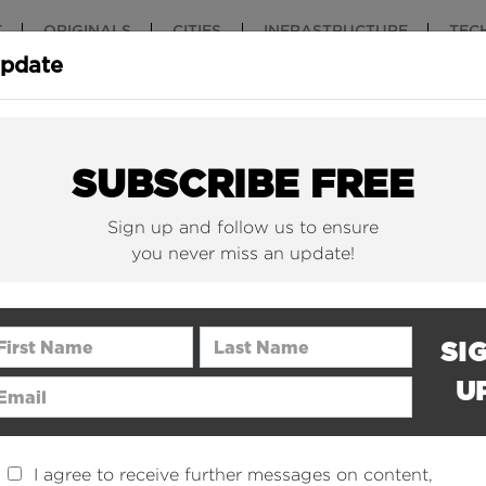
T
ORIGINALS
CITIES
INFRASTRUCTURE
TEC
Update
New York Is (Finally)
Why China 
Building Beautiful...
The Nuclear.
SUBSCRIBE FREE
Sign up and follow us to ensure
you never miss an update!
rst Name
Last Name
SI
U
ail Address
I agree to receive further messages on content,