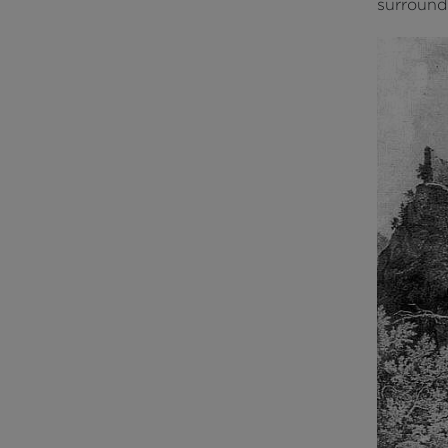
surroundi