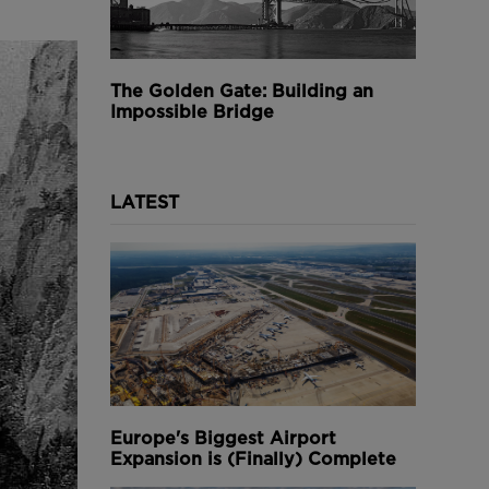
The Golden Gate: Building an
Impossible Bridge
LATEST
Europe's Biggest Airport
Expansion is (Finally) Complete