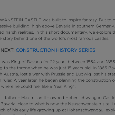
NSTEIN CASTLE was built to inspire fantasy. But to c
ressive building, high above Bavaria in southern Germany,
d harsh realities. In this short documentary, we explore t
e story behind one of the world’s most famous castles.
 NEXT:
CONSTRUCTION HISTORY SERIES
I was King of Bavaria for 22 years between 1864 and 1886
 to the throne when he was just 18 years old. In 1866 Bav
th Austria, lost a war with Prussia and Ludwig lost his sta
 ruler. A year later, he began planning the construction o
here he could feel like a “real King”.
I’s father – Maximilian II – owned Hohenschwangau Castle
n Bavaria, close to what is now the Neuschwanstein site. 
ch of his early life growing up at Hohenschwangau, expl