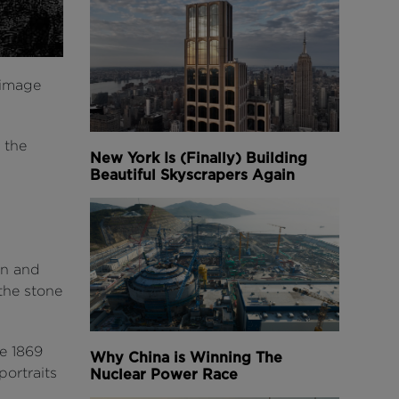
(image
 the
New York Is (Finally) Building
Beautiful Skyscrapers Again
on and
 the stone
e 1869
Why China is Winning The
portraits
Nuclear Power Race