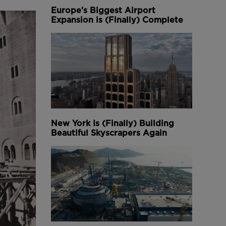
Europe's Biggest Airport
Expansion is (Finally) Complete
New York Is (Finally) Building
Beautiful Skyscrapers Again