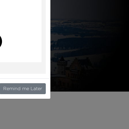
l
Remind me Later