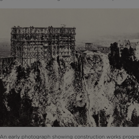
An early photograph showing construction works progre