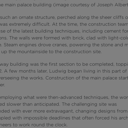
he main palace building (image courtesy of Joseph Albert
such an ornate structure, perched along the sheer cliffs o
as extremely difficult. At the time, the construction tea
e of the latest building techniques, including cement fo
ons. The walls were formed with brick, clad with light-co
e. Steam engines drove cranes, powering the stone and 
 up the mountainside to the construction site.
way building was the first section to be completed, toppi
. A few months later, Ludwig began living in this part of
verseeing the works. Construction of the main palace star
er.
employing what were then-advanced techniques, the wor
ed slower than anticipated. The challenging site was
ed with ever more extravagant, changing designs from
pled with impossible deadlines that often forced his arch
neers to work round the clock.