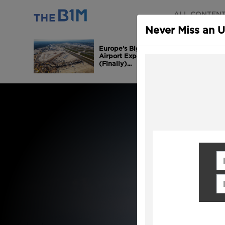
ALL CONTEN
Never Miss an 
Europe's Biggest
Airport Expansion is
(Finally)...
Fi
Em