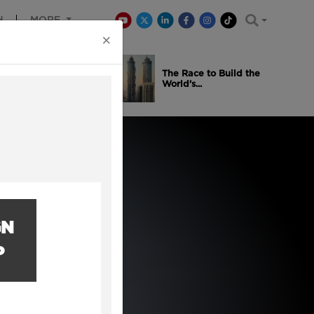
H
MORE
×
is Winning
The Race to Build the
..
World’s...
GN
P