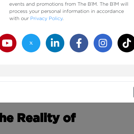
events and promotions from The B1M. The B1M will
process your personal information in accordance
with our
Privacy Policy
.
outube Channel
Twitter Channel
LinkedIn Channel
Facebook Channel
Instagram Channe
TikTok
e Reality of