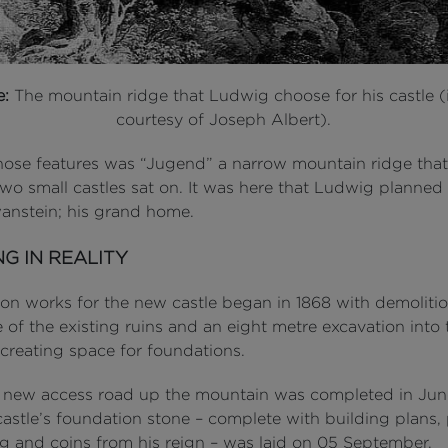
e:
The mountain ridge that Ludwig choose for his castle 
courtesy of Joseph Albert).
hose features was “Jugend” a narrow mountain ridge that
two small castles sat on. It was here that Ludwig planned
nstein; his grand home.
NG IN REALITY
ion works for the new castle began in 1868 with demoliti
 of the existing ruins and an eight metre excavation into
 creating space for foundations.
al new access road up the mountain was completed in Jun
astle’s foundation stone – complete with building plans, 
g and coins from his reign – was laid on 05 September.