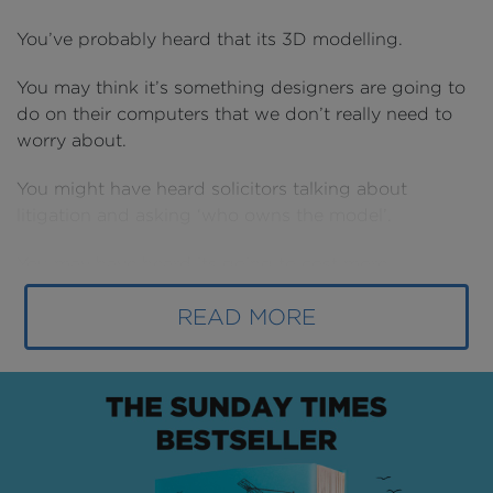
You’ve probably heard that its 3D modelling.
You may think it’s something designers are going to
do on their computers that we don’t really need to
worry about.
You might have heard solicitors talking about
litigation and asking ‘who owns the model’.
You may have heard its going to cost more.
You might think its something you can put off, that
READ MORE
we don’t need to worry about for a few more years
yet.
Well forget what you’ve heard for a moment… and
just imagine.
Imagine us clearly understanding our Customer’s