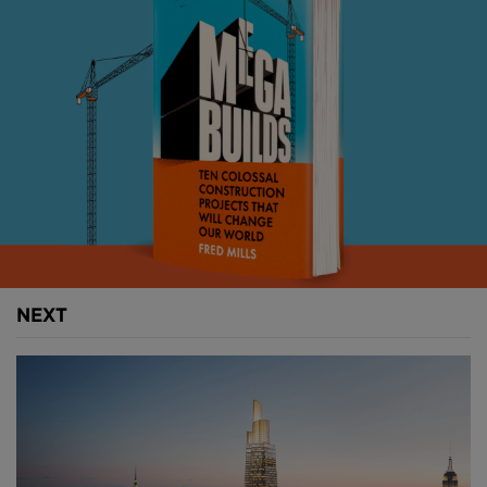
needs from the outset to focus on accurately
providing them with what they need, rather than
what we think they want.
Imagine clearly agreeing where information will be
stored and how information will be managed on a
project, clearly with all parties before you start.
Imagine one team appointed and working together
from the outset, on an equal footing. Without the
constraints of their organisations processes or
objectives, but with a shared common goal.
NEXT
Imagine expertise from the supply chain engaged
right from the beginning.
Imagine project information so well structured in one
common area that you can find it 25% faster than
you can now.