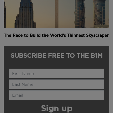
The Race to Build the World’s Thinnest Skyscraper
SUBSCRIBE FREE TO THE B1M
Name
Last Name
Email Address
Sign up