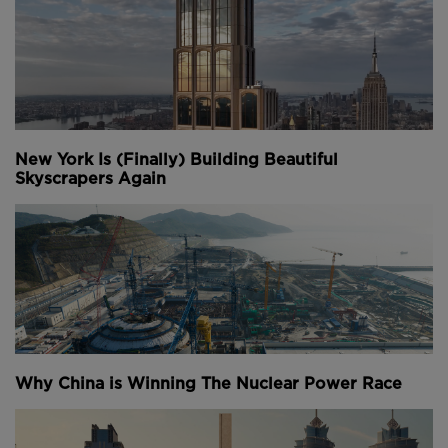
New York Is (Finally) Building Beautiful
Skyscrapers Again
Why China is Winning The Nuclear Power Race