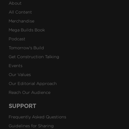
About
All Content
Merchandise
Mega Builds Book
Podcast
Tomorrow's Build
Get Construction Talking
Events
Our Values
Our Editorial Approach
Reach Our Audience
SUPPORT
Frequently Asked Questions
Guidelines for Sharing