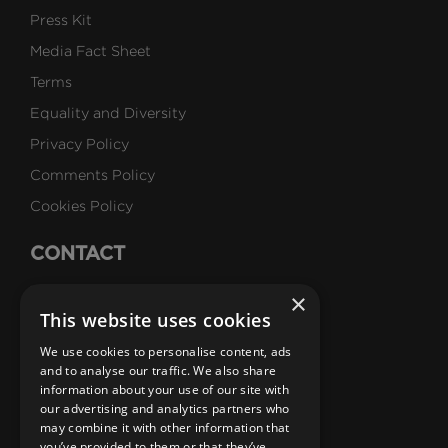
Press Kit
Media Fact Sheet
Terms
Equality and Diversity
Privacy Policy
Comments Policy
Cookies Policy
CONTACT
Talk to Us
×
This website uses cookies
Careers
We use cookies to personalise content, ads
SUBSCRIBE
and to analyse our traffic. We also share
information about your use of our site with
Email Newsletters
our advertising and analytics partners who
may combine it with other information that
B1M Youtube Channel
B1M Twitter Channel
B1M Linkedin Channel
B1M Facebook Channel
B1M Instagram Channel
B1M TikTok
you’ve provided to them or that they’ve