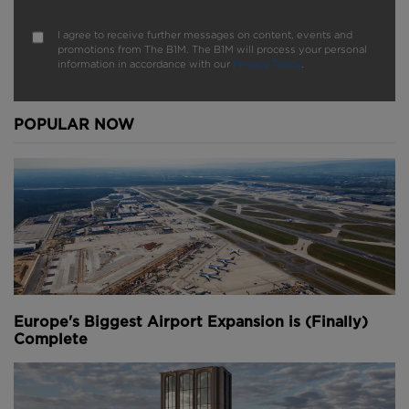
I agree to receive further messages on content, events and
promotions from The B1M. The B1M will process your personal
information in accordance with our
Privacy Policy
.
POPULAR NOW
Europe's Biggest Airport Expansion is (Finally)
Complete