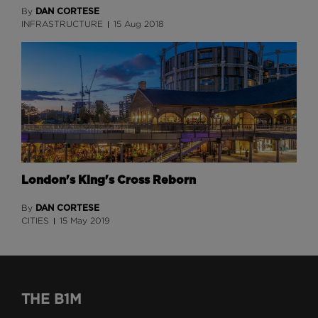
DAN CORTESE
By
INFRASTRUCTURE
15 Aug 2018
London's King's Cross Reborn
DAN CORTESE
By
CITIES
15 May 2019
THE B1M