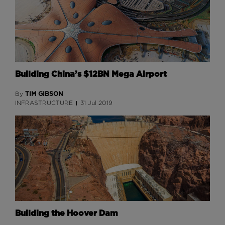
Building China’s $12BN Mega Airport
TIM GIBSON
By
INFRASTRUCTURE
31 Jul 2019
Building the Hoover Dam