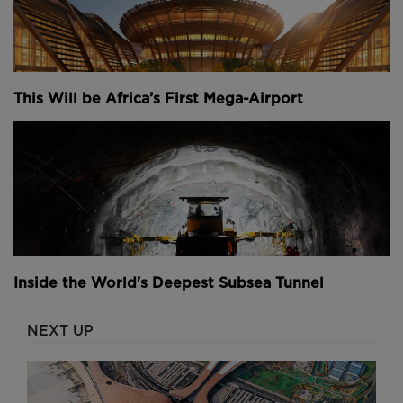
This Will be Africa’s First Mega-Airport
Inside the World's Deepest Subsea Tunnel
NEXT UP