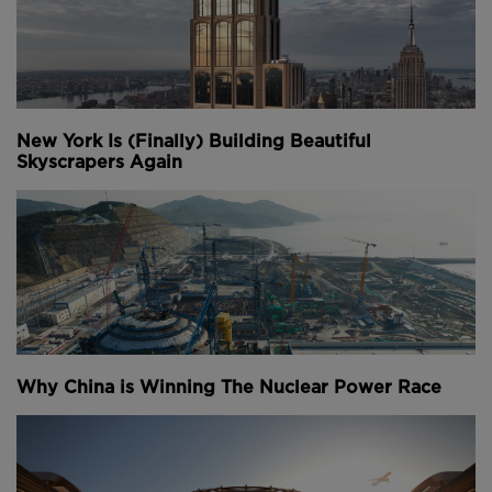
New York Is (Finally) Building Beautiful
Skyscrapers Again
Why China is Winning The Nuclear Power Race