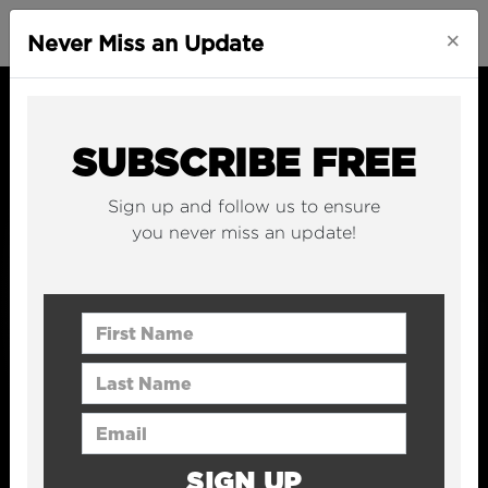
×
Never Miss an Update
SUBSCRIBE FREE
Sign up and follow us to ensure
you never miss an update!
First Name
Last Name
Email Address
SIGN UP