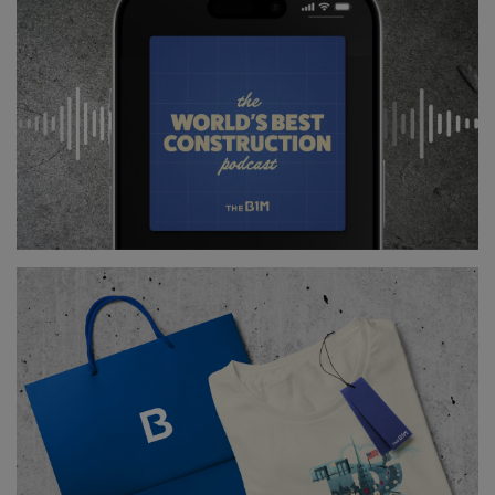
and our industry getting the respect that it so badly
deserves.
Imagine us pulling in the best graduate talent as a
first choice rather than a plan B.
Imagine the day that our industry effectively
underpins numerous other sectors and industries
helping them to perform better, lifting our country’s
GDP, lifting our economy and helping man-kind take
a more responsible approach to building on planet
Earth.
Yes I’m passionate about BIM, but actually I’m
passionate about an awful lot more than that, so let’s
put the acronym aside at the minute and realise that
this is a once-in-a-lifetime opportunity to master our
industry. Let’s grab it with both hands. Deep down,
it’s everything you really want construction to be.