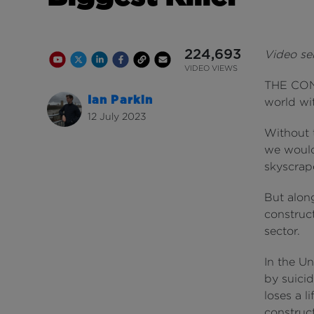
224,693
Video ser
Youtube Channel
Share on Twitter
Share on Linkedin
Share on Facebook
Copy to Clipboard
Write us an email
Youtube Views
VIDEO VIEWS
THE CONS
Ian Parkin
world wit
12 July 2023
Without t
we would
skyscrap
But along
construct
sector.
In the Un
by suicid
loses a l
construc