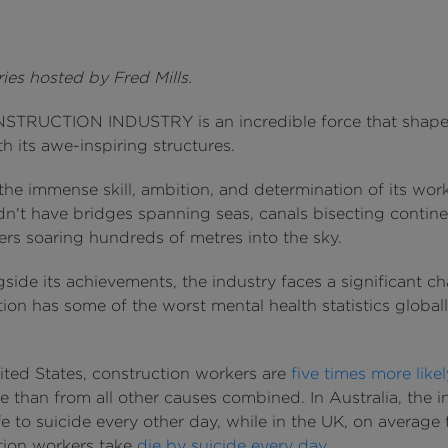
ies hosted by Fred Mills.
TRUCTION INDUSTRY is an incredible force that shape
h its awe-inspiring structures.
he immense skill, ambition, and determination of its work
n't have bridges spanning seas, canals bisecting contine
ers soaring hundreds of metres into the sky.
side its achievements, the industry faces a significant ch
ion has some of the worst mental health statistics global
ited States, construction workers are
five times more likel
e than from all other causes combined. In Australia, the i
ife to suicide every other day, while in the UK, on average
tion workers take
die by suicide every day
.