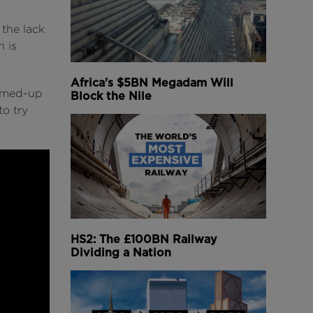
 the lack
n is
Africa's $5BN Megadam Will
eamed-up
Block the Nile
to try
HS2: The £100BN Railway
Dividing a Nation