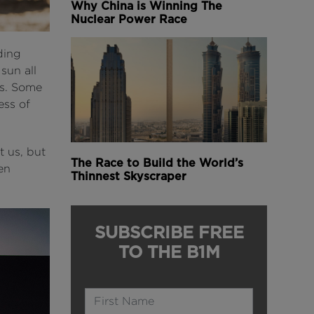
Why China is Winning The
Nuclear Power Race
ding
sun all
es. Some
ess of
t us, but
The Race to Build the World’s
en
Thinnest Skyscraper
SUBSCRIBE FREE
TO THE B1M
Name