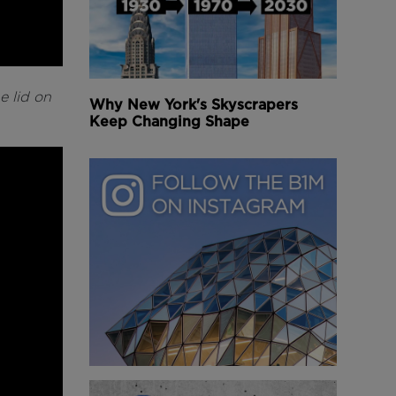
e lid on
Why New York's Skyscrapers
Keep Changing Shape