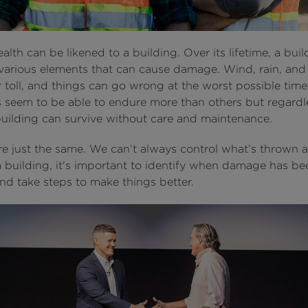
alth can be likened to a building. Over its lifetime, a buil
various elements that can cause damage. Wind, rain, and 
r toll, and things can go wrong at the worst possible tim
s seem to be able to endure more than others but regardl
 building can survive without care and maintenance.
re just the same. We can’t always control what’s thrown a
 a building, it's important to identify when damage has be
nd take steps to make things better.