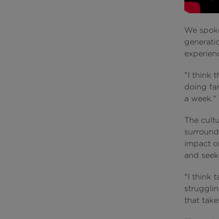
We spoke
generatio
experienc
"I think 
doing far
a week."
The cult
surround
impact o
and seek
"I think 
strugglin
that tak