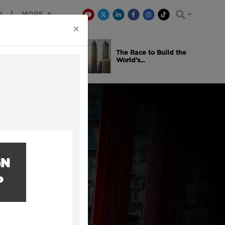
H
MORE
×
is Winning
The Race to Build the
..
World’s...
GN
P