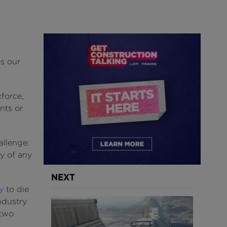
s our
force,
nts or
allenge:
ly of any
NEXT
y
to die
ndustry
 two