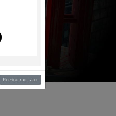
l
Remind me Later