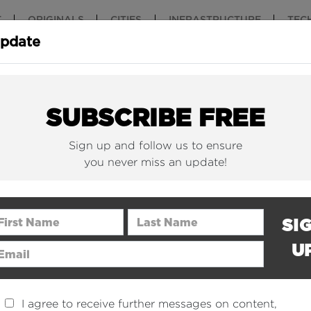
T
ORIGINALS
CITIES
INFRASTRUCTURE
TEC
Update
New York Is (Finally)
Why China 
Building Beautiful...
The Nuclear.
SUBSCRIBE FREE
Sign up and follow us to ensure
you never miss an update!
rst Name
Last Name
SI
U
ail Address
I agree to receive further messages on content,