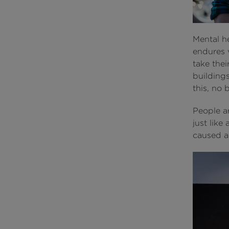
Mental he
endures 
take thei
building
this, no
People a
just like
caused a