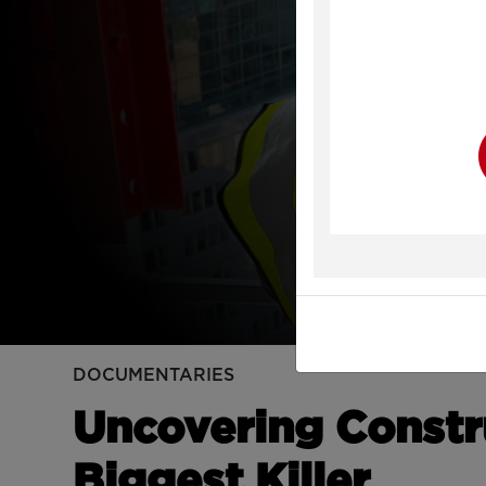
Y
DOCUMENTARIES
Uncovering Constr
Biggest Killer