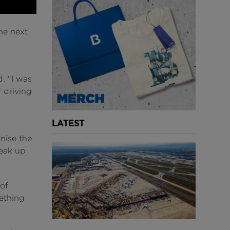
he next
d. "I was
 driving
LATEST
nise the
peak up
 of
mething