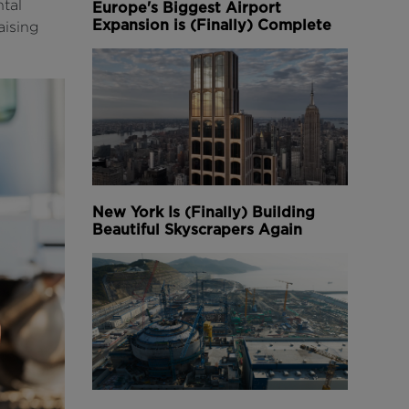
tal
Europe's Biggest Airport
Expansion is (Finally) Complete
aising
New York Is (Finally) Building
Beautiful Skyscrapers Again