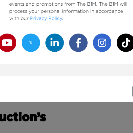
events and promotions from The B1M. The B1M will
process your personal information in accordance
with our
Privacy Policy
.
outube Channel
Twitter Channel
LinkedIn Channel
Facebook Channel
Instagram Channe
TikTok
uction’s