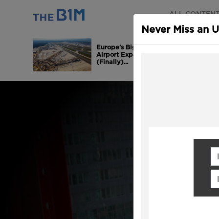
ALL CONTEN
Never Miss an 
Europe's Biggest
Airport Expansion is
(Finally)...
Fi
Em