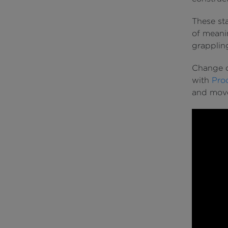
These sta
of meanin
grappling
Change c
with
Pro
and move