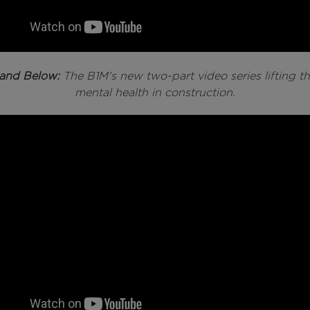
and Below:
The B1M's new two-part video series lifting th
mental health in construction.