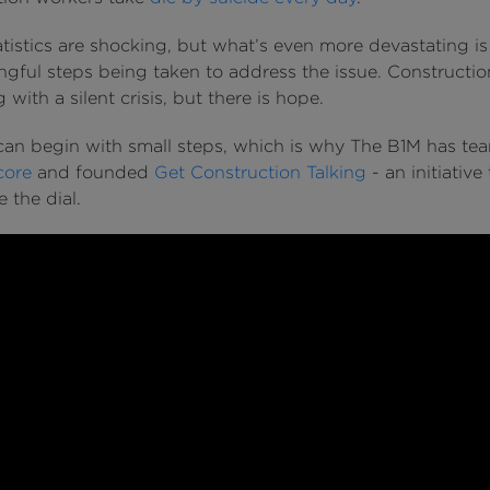
tistics are shocking, but what’s even more devastating is
gful steps being taken to address the issue. Constructio
 with a silent crisis, but there is hope.
an begin with small steps, which is why The B1M has t
core
and founded
Get Construction Talking
- an initiative 
 the dial.