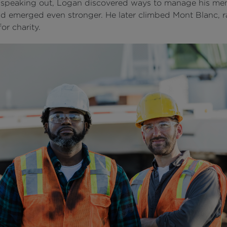
speaking out, Logan discovered ways to manage his men
nd emerged even stronger. He later climbed Mont Blanc, r
or charity.