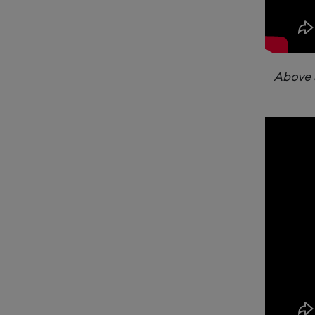
Above 