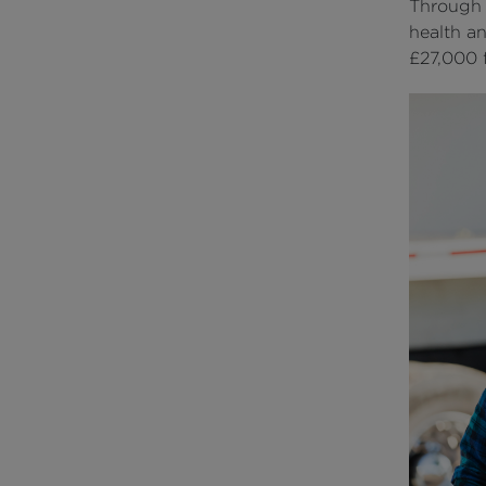
Through 
health a
£27,000 f