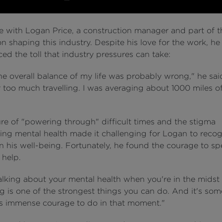
 with Logan Price, a construction manager and part of t
n shaping this industry. Despite his love for the work, he
ed the toll that industry pressures can take:
the overall balance of my life was probably wrong," he sai
 too much travelling. I was averaging about 1000 miles of
ure of "powering through" difficult times and the stigma
ing mental health made it challenging for Logan to recog
n his well-being. Fortunately, he found the courage to s
 help.
talking about your mental health when you're in the midst
g is one of the strongest things you can do. And it's so
es immense courage to do in that moment."