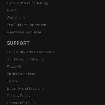
Get Construction Talking
Events
Our Values
Our Editorial Approach
Reach Our Audience
SUPPORT
Frequently Asked Questions
Guidelines for Sharing
Press Kit
Media Fact Sheet
Terms
Equality and Diversity
Privacy Policy
Comments Policy