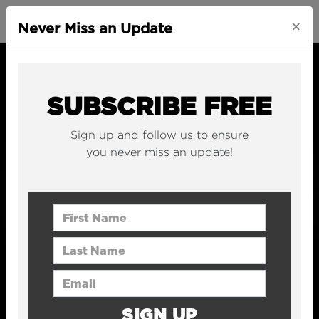
×
Never Miss an Update
SUBSCRIBE FREE
Sign up and follow us to ensure
you never miss an update!
First Name
Last Name
Email Address
SIGN UP