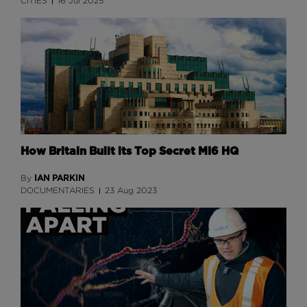
CITIES
16 Jul 2025
How Britain Built its Top Secret MI6 HQ
IAN PARKIN
By
DOCUMENTARIES
23 Aug 2023