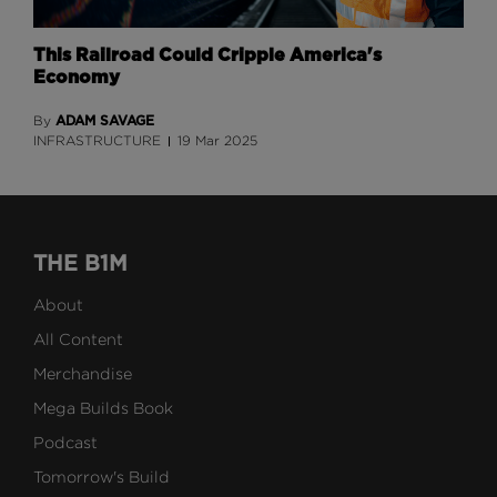
This Railroad Could Cripple America's
Economy
ADAM SAVAGE
By
INFRASTRUCTURE
19 Mar 2025
THE B1M
About
All Content
Merchandise
Mega Builds Book
Podcast
Tomorrow's Build