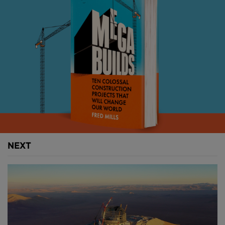
I don’t really like the label, but I guess I am what
mental health experts would call a survivor. I have
lived through my own struggles and know the
weight they can carry. That’s why tackling
construction’s mental health crisis isn’t some abstract
industry issue to me — it’s deeply personal.
Above:
The B1M's Fred Mills on a construction site in
Austria.
NEXT
The numbers are sobering. On average, two
construction workers die by suicide every day in the
UK industry. It’s the same story in Australia, and in
the US you’re five times more likely to die by suicide
working in construction than you are in any other
sector.