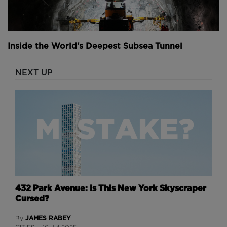
Inside the World's Deepest Subsea Tunnel
NEXT UP
432 Park Avenue: Is This New York Skyscraper
Cursed?
JAMES RABEY
By