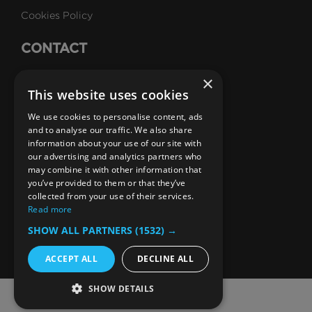
Cookies Policy
CONTACT
Talk to Us
×
This website uses cookies
Careers
We use cookies to personalise content, ads
SUBSCRIBE
and to analyse our traffic. We also share
information about your use of our site with
Email Newsletters
our advertising and analytics partners who
may combine it with other information that
B1M Youtube Channel
B1M Twitter Channel
B1M Linkedin Channel
B1M Facebook Channel
B1M Instagram Channel
B1M TikTok
you’ve provided to them or that they’ve
collected from your use of their services.
Read more
SHOW ALL PARTNERS
(1532) →
ACCEPT ALL
DECLINE ALL
SHOW DETAILS
© 2026 The B1M Limited