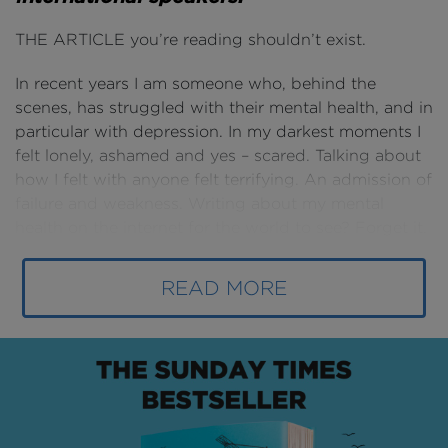
THE ARTICLE you’re reading shouldn’t exist.
In recent years I am someone who, behind the
scenes, has struggled with their mental health, and in
particular with depression. In my darkest moments I
felt lonely, ashamed and yes – scared. Talking about
how I felt with anyone felt terrifying. An admission of
failure and weakness. Writing about my mental
health on the internet for the world to see? Forget it.
This article
does exist
because I opened-up and
READ MORE
started talking. First to a counsellor, then to my
family, then to 3,500 people at Procore’s
Groundbreak event in New Orleans
.
Indeed, I only still exist myself because of those
actions that I took, cripplingly difficult though they
were at the time.