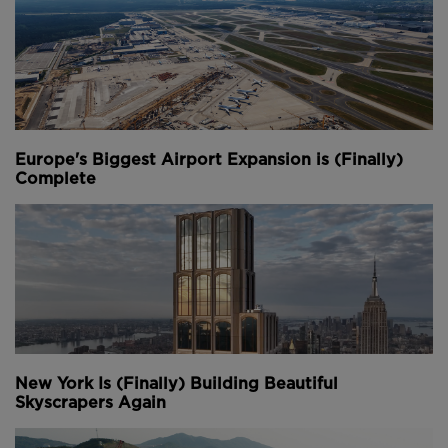
Sasha Reed, Procore
9:15 – Panel 1: Labour Voices
This session will be centred on the lived experiences
of the construction workforce, with a focus on
stigma, support systems and first-hand stories.
Europe's Biggest Airport Expansion is (Finally)
Complete
Fred Mills, The B1M (Chair)
Katie Kelleher, CPA
Steve Kerslake, Construction Sport
Brett Smith, Gardner Builders
10:00 – Panel 2: Policy, Strategy and Culture
This leadership-level conversation will explore what’s
needed to drive systemic change.
New York Is (Finally) Building Beautiful
Skyscrapers Again
Sasha Reed, Procore (Chair)
Elle Smith, Strategic Estates, UK Parliament