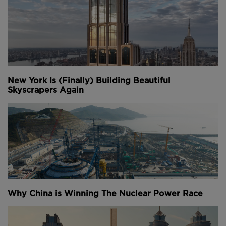
New York Is (Finally) Building Beautiful
Skyscrapers Again
Why China is Winning The Nuclear Power Race