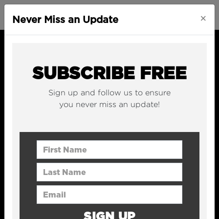
×
Never Miss an Update
SUBSCRIBE FREE
Sign up and follow us to ensure
you never miss an update!
First Name
Last Name
Email Address
SIGN UP