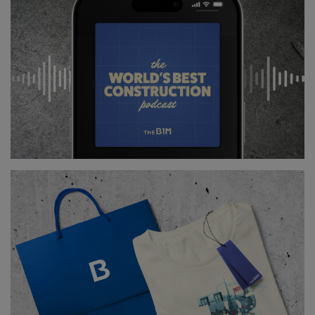
Above
: China unveiled this prototype on an exascale
computer in 2018 (
image courtesy of China Daily
).
However, computer engineers all over the world are
preparing to create an exascale computer, which
would be 1000 times more powerful than petascale
computers.
Both China, US and Japan could unveil this new
generation of supercomputers by 2021.
Youtube Channel
Share on Twitter
Share on Linkedin
Share on Facebook
Copy to Clipboard
Write us an email
Comments