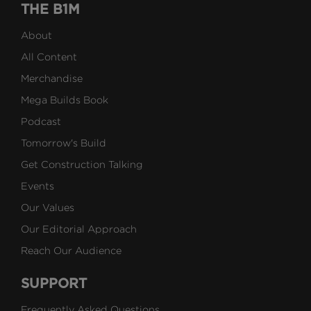
THE B1M
About
All Content
Merchandise
Mega Builds Book
Podcast
Tomorrow's Build
Get Construction Talking
Events
Our Values
Our Editorial Approach
Reach Our Audience
SUPPORT
Frequently Asked Questions