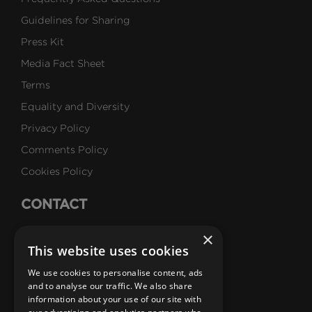
Guidelines for Sharing
Press Kit
Media Fact Sheet
Terms
Equality and Diversity
Privacy Policy
Comments Policy
Cookies Policy
CONTACT
Talk to Us
×
This website uses cookies
Careers
We use cookies to personalise content, ads
SUBSCRIBE
and to analyse our traffic. We also share
information about your use of our site with
Email Newsletters