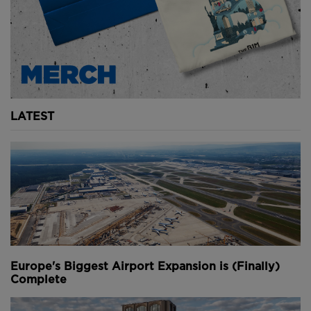
LATEST
Europe's Biggest Airport Expansion is (Finally)
Complete