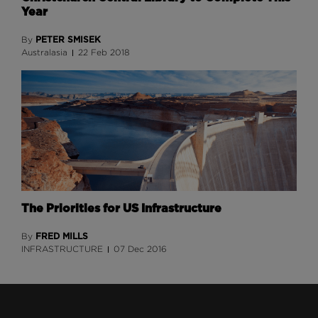
Year
PETER SMISEK
By
Australasia
22 Feb 2018
The Priorities for US Infrastructure
FRED MILLS
By
INFRASTRUCTURE
07 Dec 2016