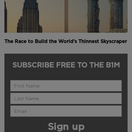
The Race to Build the World’s Thinnest Skyscraper
SUBSCRIBE FREE TO THE B1M
Name
Last Name
Email Address
Sign up