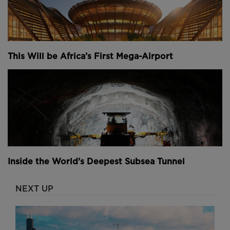
This Will be Africa’s First Mega-Airport
Inside the World's Deepest Subsea Tunnel
NEXT UP