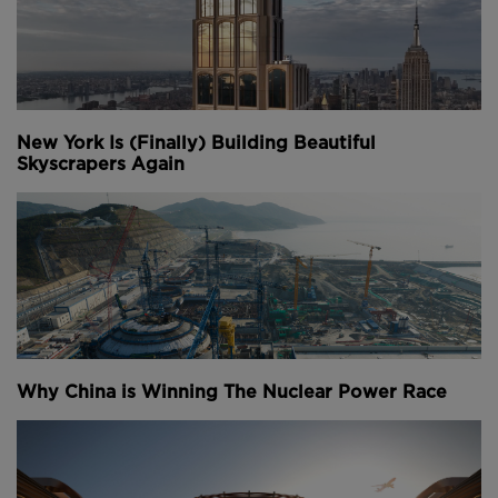
New York Is (Finally) Building Beautiful
Skyscrapers Again
Why China is Winning The Nuclear Power Race