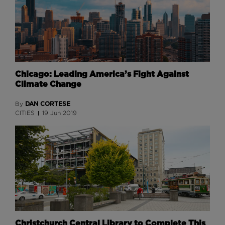
Chicago: Leading America’s Fight Against
Climate Change
DAN CORTESE
By
CITIES
19 Jun 2019
Christchurch Central Library to Complete This