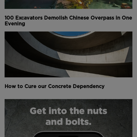
world's foremost computing superpower.
100 Excavators Demolish Chinese Overpass in One
In 2002, it had the world's 43rd most powerful
Evening
supercomputer but rapidly rose to the top spot by
November 2010.
Though the US is currently home to the world's
fastest supercomputer, China has a greater number
of these machines.
Above
: The main structure of the building was
How to Cure our Concrete Dependency
completed in just 108 days (
image courtesy of
CGTN
).
The main structure of the building, which covers a
total of 110,000 square metres, was topped out and
clad in just 108 days after starting construction
according to the China Global Television Network.