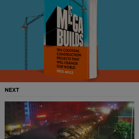
will be the third dedicated supercomputer facility in
China (
image courtesy of CGTN
).
Petascale computing, and floating point operations,
which deal in the formulaic representation of real
numbers to strike a balance between range and
accuracy, are used to carry out advanced
computations used across many scientific fields,
including meteorology and climate simulations,
nuclear physics, quantum chemistry and
neurobiology.
NEXT
Above
: Buildings for computing and data storage
are not necessarily elaborate, but require robust
load-bearing structures and extensive service fit-out
(
image courtesy of CGTN
).
China has not only seen the rapid growth of its
economy and cities but has also rapidly become the