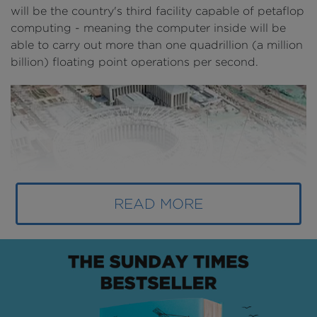
will be the country's third facility capable of petaflop
computing - meaning the computer inside will be
able to carry out more than one quadrillion (a million
billion) floating point operations per second.
READ MORE
Above
: The National Super Calculation Jinan Center