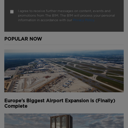
I agree to receive further messages on content, events and
promotions from The B1M. The B1M will process your personal
information in accordance with our
Privacy Policy
.
POPULAR NOW
Europe's Biggest Airport Expansion is (Finally)
Complete