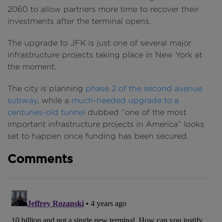
2060 to allow partners more time to recover their
investments after the terminal opens.
The upgrade to JFK is just one of several major
infrastructure projects taking place in New York at
the moment.
The city is planning
phase 2 of the second avenue
subway
, while a
much-needed upgrade to a
centuries-old tunnel
dubbed “one of the most
important infrastructure projects in America” looks
set to happen once funding has been secured.
Comments