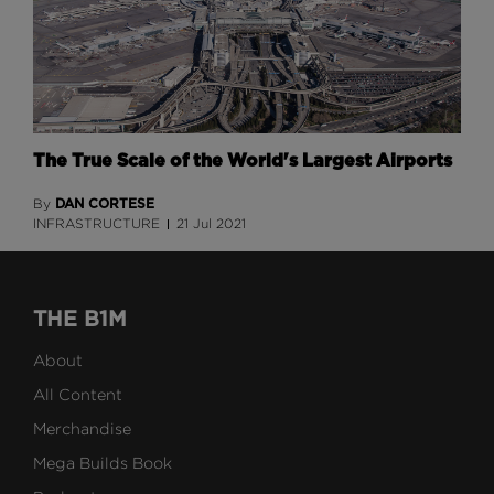
The True Scale of the World's Largest Airports
DAN CORTESE
By
INFRASTRUCTURE
21 Jul 2021
THE B1M
About
All Content
Merchandise
Mega Builds Book