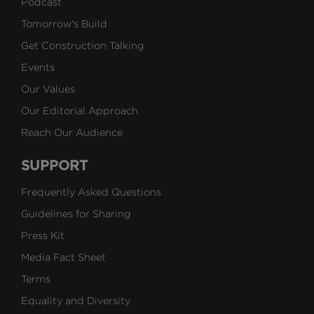
Podcast
Tomorrow's Build
Get Construction Talking
Events
Our Values
Our Editorial Approach
Reach Our Audience
SUPPORT
Frequently Asked Questions
Guidelines for Sharing
Press Kit
Media Fact Sheet
Terms
Equality and Diversity