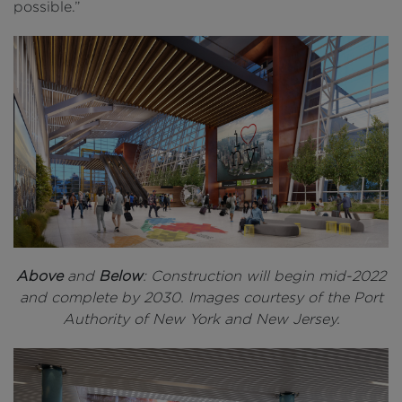
possible.”
Above
and
Below
: Construction will begin mid-2022
and complete by 2030. Images courtesy of the Port
Authority of New York and New Jersey.