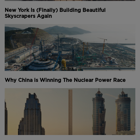
New York Is (Finally) Building Beautiful
Skyscrapers Again
Why China is Winning The Nuclear Power Race