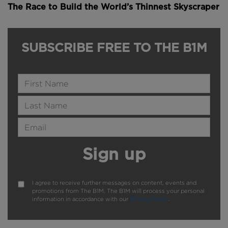
The Race to Build the World’s Thinnest Skyscraper
SUBSCRIBE FREE TO THE B1M
Name
Last Name
Email Address
Sign up
I agree to receive further messages on content, events and
promotions from The B1M. The B1M will process your personal
information in accordance with our
Privacy Policy
.