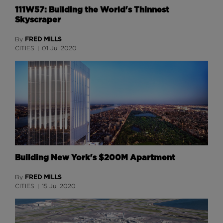
111W57: Building the World's Thinnest
Skyscraper
FRED MILLS
By
CITIES
01 Jul 2020
Building New York's $200M Apartment
FRED MILLS
By
CITIES
15 Jul 2020