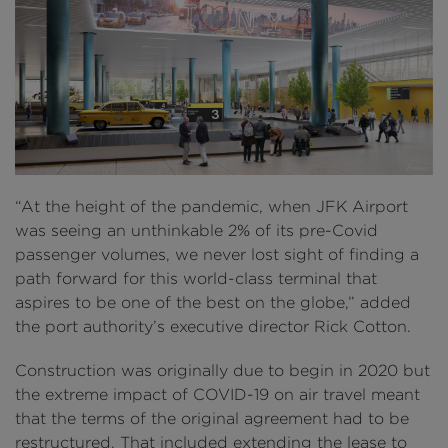
“At the height of the pandemic, when JFK Airport
was seeing an unthinkable 2% of its pre-Covid
passenger volumes, we never lost sight of finding a
path forward for this world-class terminal that
aspires to be one of the best on the globe,” added
the port authority’s executive director Rick Cotton.
Construction was originally due to begin in 2020 but
the extreme impact of COVID-19 on air travel meant
that the terms of the original agreement had to be
restructured. That included extending the lease to