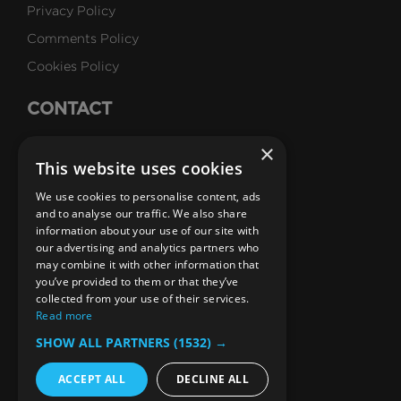
Privacy Policy
Comments Policy
Cookies Policy
CONTACT
Talk to Us
×
This website uses cookies
Careers
We use cookies to personalise content, ads
SUBSCRIBE
and to analyse our traffic. We also share
information about your use of our site with
Email Newsletters
our advertising and analytics partners who
may combine it with other information that
B1M Youtube Channel
B1M Twitter Channel
B1M Linkedin Channel
B1M Facebook Channel
B1M Instagram Channel
B1M TikTok
you’ve provided to them or that they’ve
collected from your use of their services.
Read more
SHOW ALL PARTNERS
(1532) →
ACCEPT ALL
DECLINE ALL