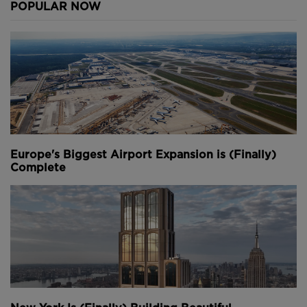
POPULAR NOW
Europe's Biggest Airport Expansion is (Finally)
Complete