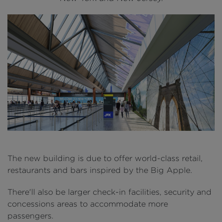
The new building is due to offer world-class retail,
restaurants and bars inspired by the Big Apple.
There'll also be larger check-in facilities, security and
concessions areas to accommodate more
passengers.