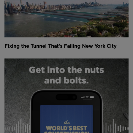
Fixing the Tunnel That’s Failing New York City