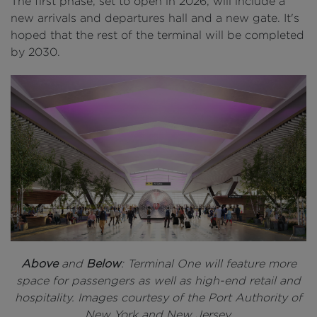
The first phase, set to open in 2026, will include a
new arrivals and departures hall and a new gate. It's
hoped that the rest of the terminal will be completed
by 2030.
Above
and
Below
: Terminal One will feature more
space for passengers as well as high-end retail and
hospitality. Images courtesy of the Port Authority of
New York and New Jersey.