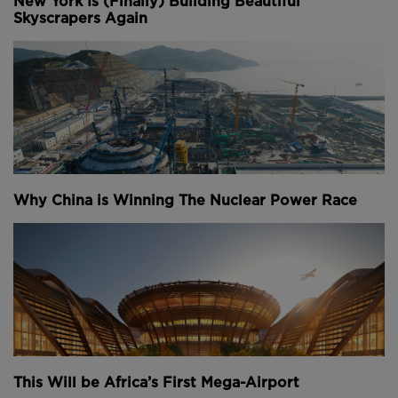
New York Is (Finally) Building Beautiful
Skyscrapers Again
Why China is Winning The Nuclear Power Race
This Will be Africa’s First Mega-Airport