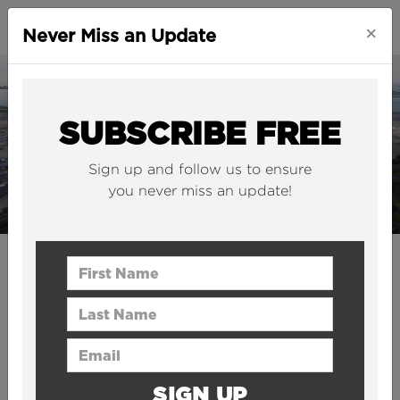
×
Never Miss an Update
SUBSCRIBE FREE
Sign up and follow us to ensure
you never miss an update!
INFRASTRUCTURE
First Name
New York's JFK airport is to
Last Name
get a $9.5BN “mega
Email Address
terminal”
SIGN UP