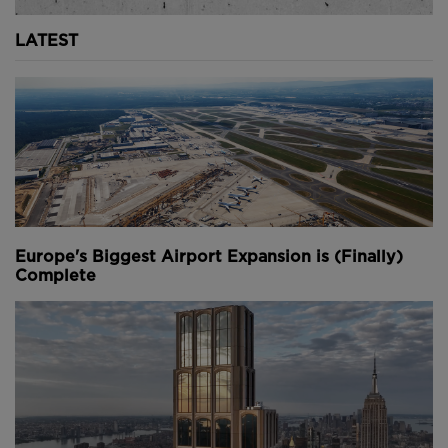
LATEST
Europe's Biggest Airport Expansion is (Finally)
Complete