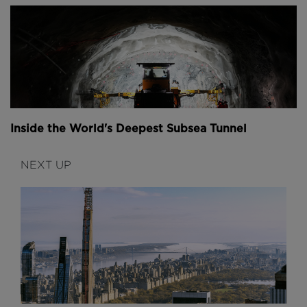
Inside the World's Deepest Subsea Tunnel
NEXT UP