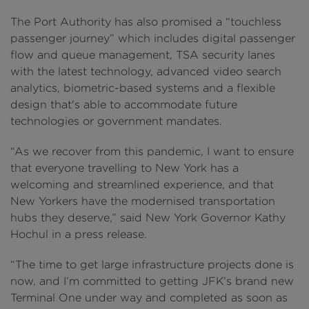
The Port Authority has also promised a “touchless
passenger journey” which includes digital passenger
flow and queue management, TSA security lanes
with the latest technology, advanced video search
analytics, biometric-based systems and a flexible
design that's able to accommodate future
technologies or government mandates.
“As we recover from this pandemic, I want to ensure
that everyone travelling to New York has a
welcoming and streamlined experience, and that
New Yorkers have the modernised transportation
hubs they deserve,” said New York Governor Kathy
Hochul in a press release.
“The time to get large infrastructure projects done is
now, and I’m committed to getting JFK’s brand new
Terminal One under way and completed as soon as