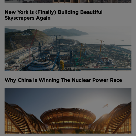
New York Is (Finally) Building Beautiful
Skyscrapers Again
Why China is Winning The Nuclear Power Race