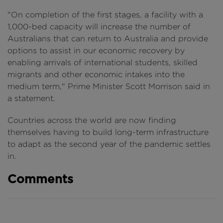
"On completion of the first stages, a facility with a
1,000-bed capacity will increase the number of
Australians that can return to Australia and provide
options to assist in our economic recovery by
enabling arrivals of international students, skilled
migrants and other economic intakes into the
medium term," Prime Minister Scott Morrison said in
a statement.
Countries across the world are now finding
themselves having to build long-term infrastructure
to adapt as the second year of the pandemic settles
in.
Comments