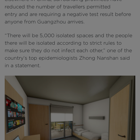
reduced the number of travellers permitted
entry and are requiring a negative test result before
anyone from Guangzhou arrives.
“There will be 5,000 isolated spaces and the people
there will be isolated according to strict rules to
make sure they do not infect each other,” one of the
country’s top epidemiologists Zhong Nanshan said
in a statement.