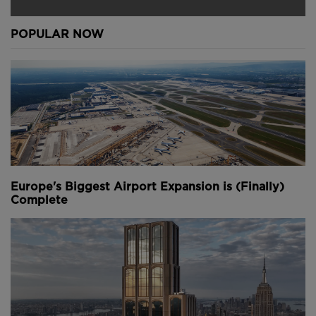
POPULAR NOW
Europe's Biggest Airport Expansion is (Finally)
Complete