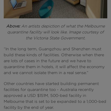
Above:
An artists depiction of what the Melbourne
quarantine facility will look like. Image courtesy of
the Victoria State Government.
“In the long term, Guangzhou and Shenzhen must
build these kinds of facilities. Otherwise when there
are lots of cases in the future and we have to
quarantine them in hotels, it will affect the economy
and we cannot isolate them in a real sense.”
Other countries have started building permanent
facilities for quarantine too - Australia recently
approved a USD $151M, 500-bed facility in
Melbourne that is set to be expanded to a 1,000-bed
facility by the end of year.