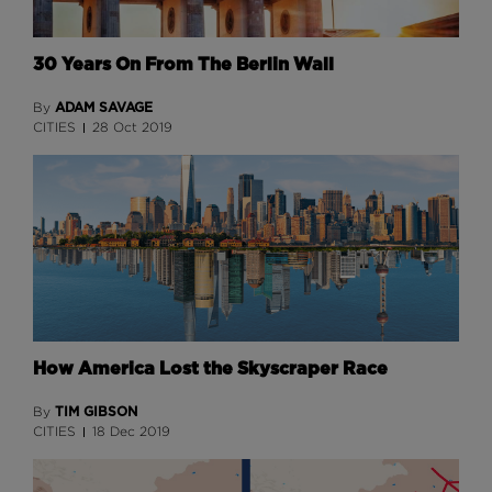
30 Years On From The Berlin Wall
ADAM SAVAGE
By
CITIES
28 Oct 2019
How America Lost the Skyscraper Race
TIM GIBSON
By
CITIES
18 Dec 2019