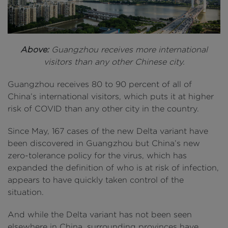
Above:
Guangzhou receives more international
visitors than any other Chinese city.
Guangzhou receives 80 to 90 percent of all of
China’s international visitors, which puts it at higher
risk of COVID than any other city in the country.
Since May, 167 cases of the new Delta variant have
been discovered in Guangzhou but China’s new
zero-tolerance policy for the virus, which has
expanded the definition of who is at risk of infection,
appears to have quickly taken control of the
situation.
And while the Delta variant has not been seen
elsewhere in China, surrounding provinces have