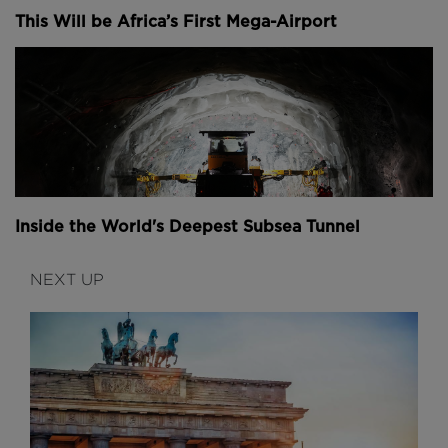
This Will be Africa’s First Mega-Airport
Inside the World's Deepest Subsea Tunnel
NEXT UP