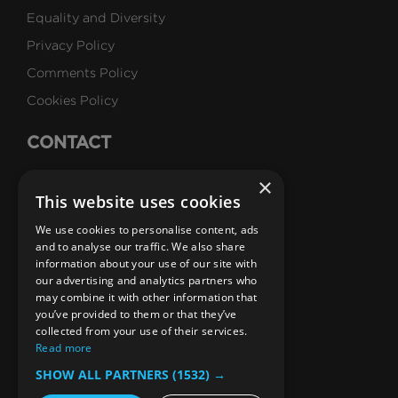
Equality and Diversity
Privacy Policy
Comments Policy
Cookies Policy
CONTACT
Talk to Us
×
This website uses cookies
Careers
We use cookies to personalise content, ads
SUBSCRIBE
and to analyse our traffic. We also share
information about your use of our site with
Email Newsletters
our advertising and analytics partners who
may combine it with other information that
B1M Youtube Channel
B1M Twitter Channel
B1M Linkedin Channel
B1M Facebook Channel
B1M Instagram Channel
B1M TikTok
you’ve provided to them or that they’ve
collected from your use of their services.
Read more
SHOW ALL PARTNERS
(1532) →