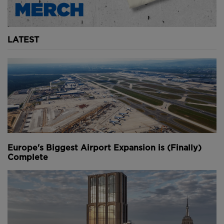
LATEST
Europe's Biggest Airport Expansion is (Finally)
Complete