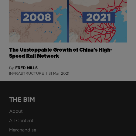
The Unstoppable Growth of China's High-
Speed Rail Network
FRED MILLS
By
INFRASTRUCTURE
31 Mar 2021
THE B1M
About
All Content
Merchandise