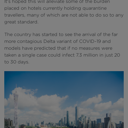
It's hoped this will alleviate some of the burden
placed on hotels currently holding quarantine
travellers, many of which are not able to do so to any
great standard.
The country has started to see the arrival of the far
more contagious Delta variant of COVID-19 and
models have predicted that if no measures were
taken a single case could infect 7.3 million in just 20
to 30 days.