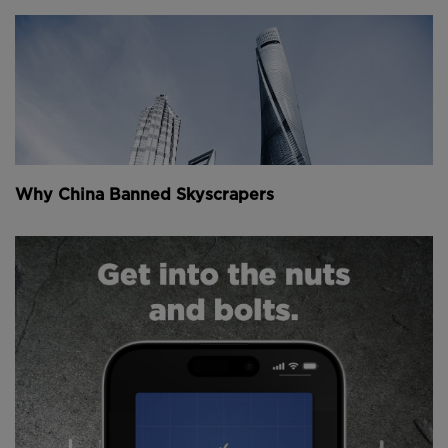
Why China Banned Skyscrapers