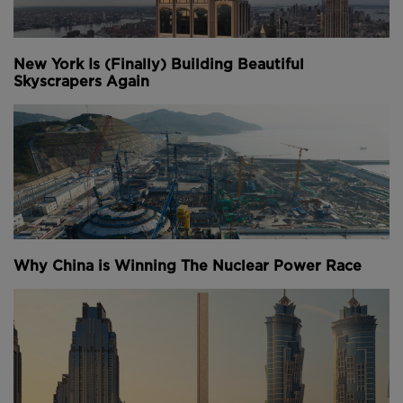
New York Is (Finally) Building Beautiful
Skyscrapers Again
Why China is Winning The Nuclear Power Race