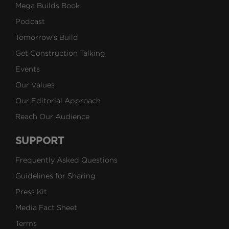
Mega Builds Book
Podcast
Tomorrow's Build
Get Construction Talking
Events
Our Values
Our Editorial Approach
Reach Our Audience
SUPPORT
Frequently Asked Questions
Guidelines for Sharing
Press Kit
Media Fact Sheet
Terms