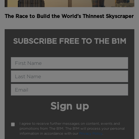
The Race to Build the World’s Thinnest Skyscraper
SUBSCRIBE FREE TO THE B1M
Name
Last Name
Email Address
Sign up
I agree to receive further messages on content, events and
promotions from The B1M. The B1M will process your personal
information in accordance with our
Privacy Policy
.