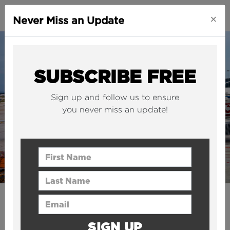
×
Never Miss an Update
SUBSCRIBE FREE
Sign up and follow us to ensure
you never miss an update!
First Name
Last Name
Email Address
CITIES
China has revealed plans for
SIGN UP