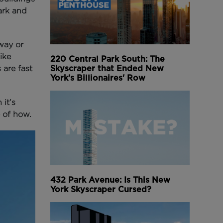
ark and
way or
ike
220 Central Park South: The
Skyscraper that Ended New
 are fast
York’s Billionaires' Row
it’s
 of how.
432 Park Avenue: Is This New
York Skyscraper Cursed?