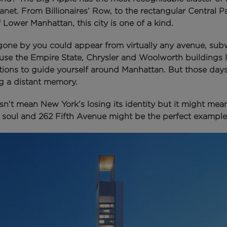
lanet.
From Billionaires’ Row, to the rectangular Central P
f Lower Manhattan, this city is one of a kind.
 gone by you could appear from virtually any avenue, sub
use the Empire State, Chrysler and Woolworth buildings l
ations to guide yourself around Manhattan.
But those days
 a distant memory.
n’t mean New York’s losing its identity but it might mean 
s soul a
nd 262 Fifth Avenue might be the perfect example