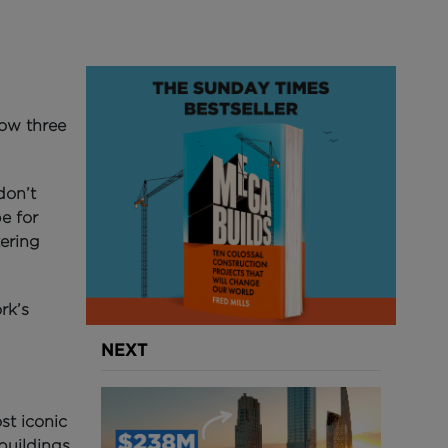
low three
don’t
pe for
ering
rk’s
NEXT
st iconic
buildings