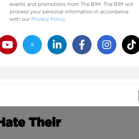
events and promotions from The B1M. The B1M will
process your personal information in accordance
with our
Privacy Policy
.
outube Channel
Twitter Channel
LinkedIn Channel
Facebook Channel
Instagram Channe
TikTok
ate Their