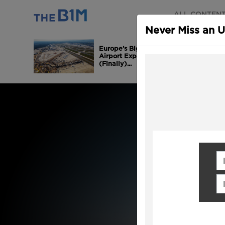
ALL CONTEN
Never Miss an 
Europe's Biggest
Airport Expansion is
(Finally)...
Fi
Em