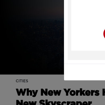
Y
CITIES
Why New Yorkers H
New Skyscraper