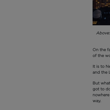
Above
On the fa
of the w
It is to 
and the L
But what 
got to d
nowhere n
way.