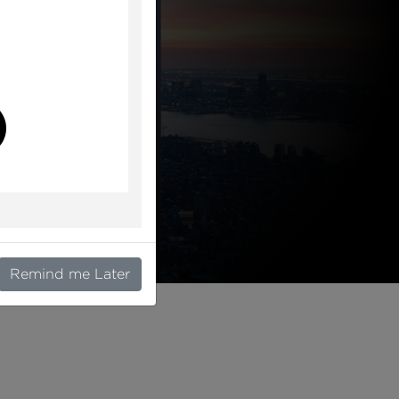
l
Remind me Later