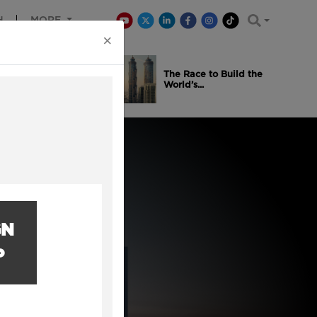
H
MORE
×
is Winning
The Race to Build the
..
World’s...
GN
P