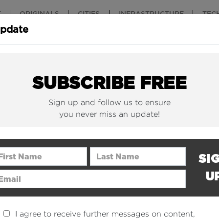
T
ORIGINALS
CITIES
INFRASTRUCTURE
TEC
Update
New York Is (Finally)
Why China 
Building Beautiful...
The Nuclear.
SUBSCRIBE FREE
Sign up and follow us to ensure
you never miss an update!
rst Name
Last Name
SI
U
ail Address
I agree to receive further messages on content,