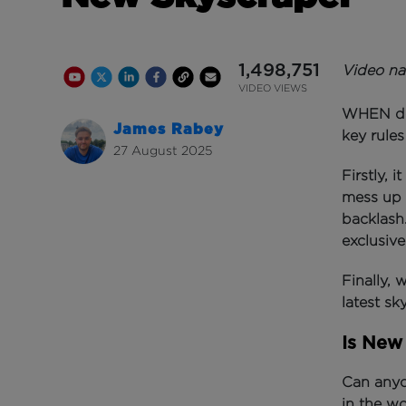
1,498,751
Video na
Youtube Channel
Share on Twitter
Share on Linkedin
Share on Facebook
Copy to Clipboard
Write us an email
Youtube Views
VIDEO VIEWS
WHEN dev
James Rabey
key rule
27 August 2025
Firstly, 
mess up 
backlash
exclusive
Finally,
latest sk
Is New 
Can anyon
in the w