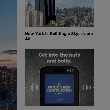
New York is Building a Skyscraper
Jail