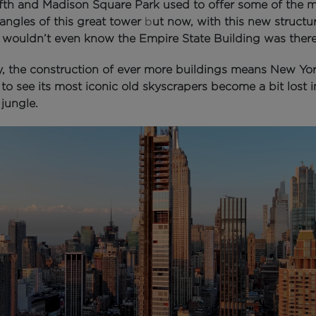
fth and Madison Square Park used to offer some of the 
angles of this great tower
b
ut now, with this new structur
 wouldn’t even know the Empire State Building was there
y, the construction of ever more buildings means New Yor
to see its most iconic old skyscrapers become a bit lost i
jungle.