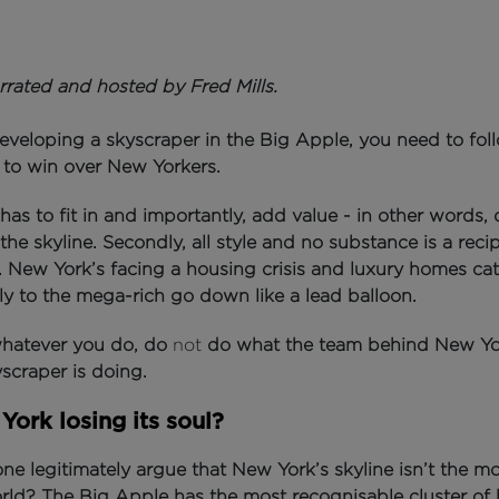
rrated and hosted by Fred Mills.
eloping a skyscraper in the Big Apple, you need to fol
s to win over New Yorkers.
it has to fit in and importantly, add value - in other words, 
the skyline.
Secondly, all style and no substance is a reci
.
New York’s facing a housing crisis and luxury homes cat
ly to the mega-rich go down like a lead balloon.
 whatever you do, do
not
do what the team behind New Yo
yscraper is doing.
York losing its soul?
e legitimately argue that New York’s skyline isn’t the mo
orld?
The Big Apple has the most recognisable cluster of 