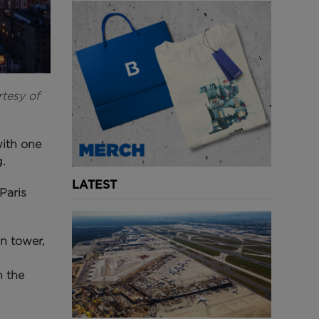
rtesy of
with one
.
LATEST
Paris
in tower,
n the