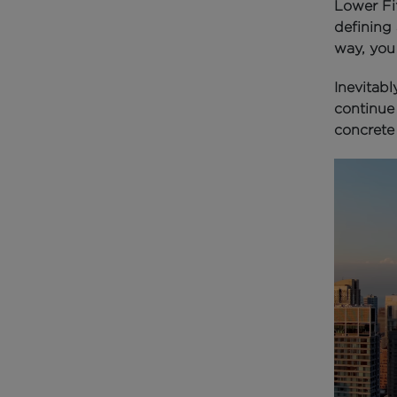
Lower Fi
defining 
way, you
Inevitabl
continue 
concrete 