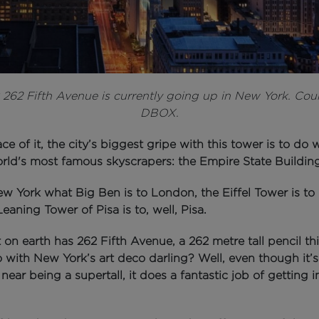
:
262 Fifth Avenue is currently going up in New York. Cou
DBOX.
ce of it, the city’s biggest gripe with this tower is to do 
orld's most famous skyscrapers: the Empire State Building
New York what Big Ben is to London, the Eiffel Tower is to 
eaning Tower of Pisa is to, well, Pisa.
on earth has 262 Fifth Avenue, a 262 metre tall pencil th
o with New York’s art deco darling?
Well, even though it’s
ear being a supertall, it does a fantastic job of getting i