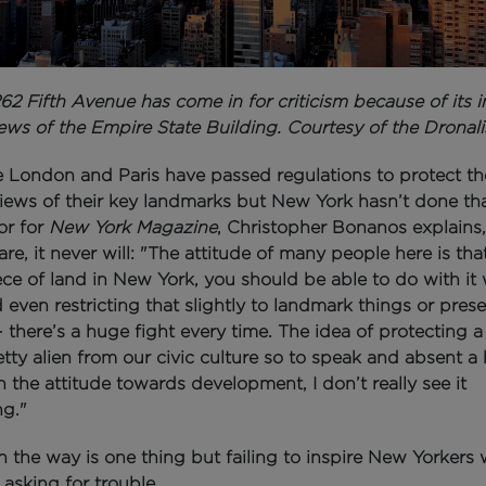
62 Fifth Avenue has come in for criticism because of its 
ews of the Empire State Building. Courtesy of the Dronali
ke London and Paris have passed regulations to protect th
views of their key landmarks b
ut New York hasn’t done th
or for
New York Magazine
, Christopher Bonanos explains,
re, it never will:
"The attitude of many people here is tha
ece of land in New York, you should be able to do with it
even restricting that slightly to landmark things or pres
 - there’s a huge fight every time. The idea of protecting a
retty alien from our civic culture so to speak and absent a
 the attitude towards development, I don’t really see it
g."
n the way is one thing but failing to inspire
New Yorkers w
 asking for trouble.