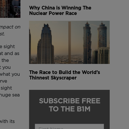
Why China is Winning The
Nuclear Power Race
impact on
st.
e sight
at and as
 the
t you
The Race to Build the World’s
 what you
Thinnest Skyscraper
erve
 sight
 huge sea
SUBSCRIBE FREE
TO THE B1M
ith its
Name