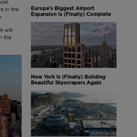
most
Europe's Biggest Airport
e in the
Expansion is (Finally) Complete
.
k will
n the
New York Is (Finally) Building
Beautiful Skyscrapers Again