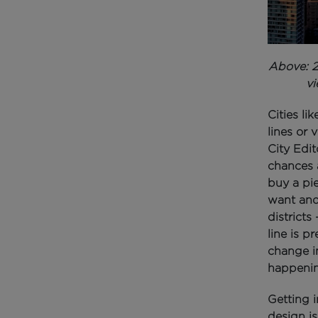
Above: 2
vi
Cities li
lines or 
City Edit
chances a
buy a pi
want and 
districts
line is p
change in
happenin
Getting i
design is