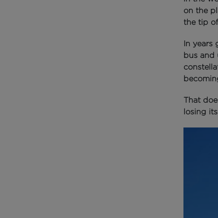
on the p
the tip o
In years
bus and 
constell
becoming
That does
losing it