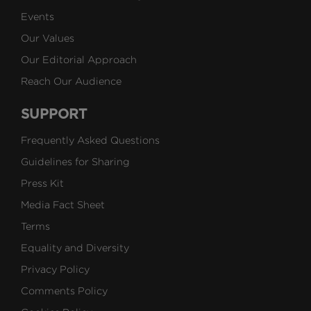
Events
Our Values
Our Editorial Approach
Reach Our Audience
SUPPORT
Frequently Asked Questions
Guidelines for Sharing
Press Kit
Media Fact Sheet
Terms
Equality and Diversity
Privacy Policy
Comments Policy