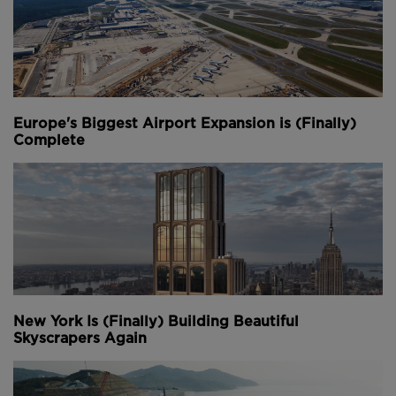
Europe's Biggest Airport Expansion is (Finally)
Complete
New York Is (Finally) Building Beautiful
Skyscrapers Again