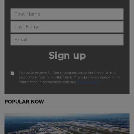
Name
Last Name
Email Address
Sign up
I agree to receive further messages on content, events and
promotions from The B1M. The B1M will process your personal
information in accordance with our
Privacy Policy
.
POPULAR NOW