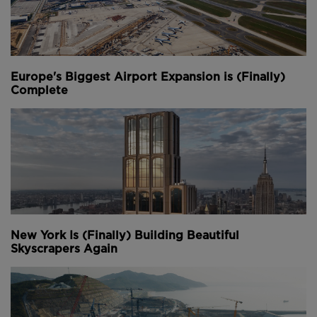
Europe's Biggest Airport Expansion is (Finally)
Complete
New York Is (Finally) Building Beautiful
Skyscrapers Again