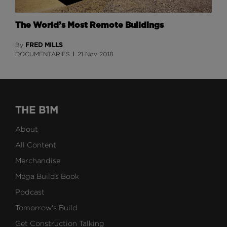
The World’s Most Remote Buildings
FRED MILLS
By
DOCUMENTARIES
21 Nov 2018
THE B1M
About
All Content
Merchandise
Mega Builds Book
Podcast
Tomorrow's Build
Get Construction Talking