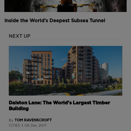
Inside the World's Deepest Subsea Tunnel
NEXT UP
Dalston Lane: The World's Largest Timber
Building
TOM RAVENSCROFT
By
CITIES
06 Dec 2017