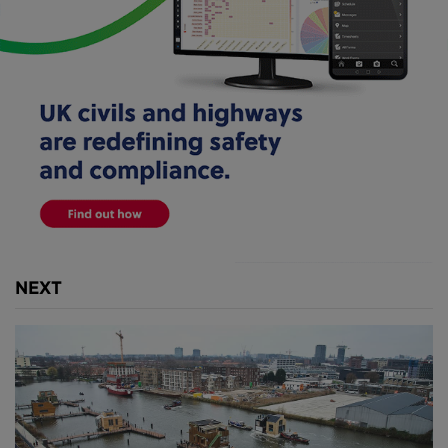
Foundation
).
Devised by WHIM Architecture in 2014, the floating
park project aims to capture the plastic refuse that
ends up in the water, while also creating ecologically
diverse spaces along the port city's stoney
quaysides.
NEXT
Above
: Three plastic traps have been set up near key