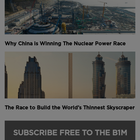
Why China is Winning The Nuclear Power Race
The Race to Build the World’s Thinnest Skyscraper
SUBSCRIBE FREE TO THE B1M