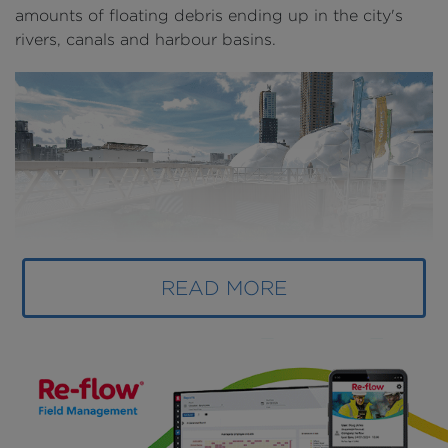
amounts of floating debris ending up in the city's
rivers, canals and harbour basins.
READ MORE
Above
: The recycled park is a way to tackle plastic
pollution as well as increase biodiversity in urban
waterways (
image courtesy of Recycled Island