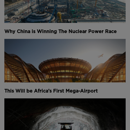
Why China is Winning The Nuclear Power Race
This Will be Africa’s First Mega-Airport