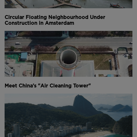
points in the city (
image courtesy of Recycled Island
Foundation
).
Circular Floating Neighbourhood Under
Construction in Amsterdam
Three plastic traps have been set up alongside the
river and in key harbour basins, and volunteers have
been actively retrieving plastic waste from the river
banks.
These devices have been tested and optimised over
a period of 18 months, during which time they
collected debris in the city’s waterways.
Meet China's "Air Cleaning Tower"
Above
: The recycled park is located in a disused
harbour basin in the south of the city (
image
courtesy of Recycled Island Foundation
).
Once the necessary amount of plastic had been
collected, the raw material was further sorted and