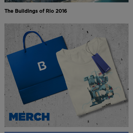
then melted to form pure new material.
The Buildings of Rio 2016
Above
: The recycled park features 28 hexagonal
floating elements made from recycled plastic debris
(
image courtesy of Floating Island Foundation
).
In the case of the recycled park, 28 hexagonal
elements have been created and clustered together.
One of these serves as a seating area, while others
offer space for a plants such as reeds, grasses,
shrubs and flowers.
Above
: The park has already attracted aquatic birds
(
image courtesy of Recycled Island Foundation
).
The first park measures is 140 square metres (1,507
square feet) in size, but it can be extended and
relocated at any time and has already began