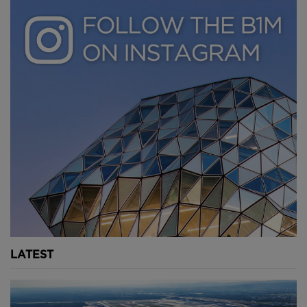
attracting aquatic wildlife.
Youtube Channel
Share on Twitter
Share on Linkedin
Share on Facebook
Copy to Clipboard
Write us an email
Comments
LATEST