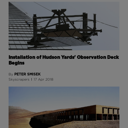
Installation of Hudson Yards' Observation Deck
Begins
PETER SMISEK
By
Skyscrapers
17 Apr 2018