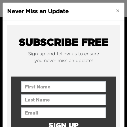
×
Never Miss an Update
SUBSCRIBE FREE
Sign up and follow us to ensure
you never miss an update!
First Name
Last Name
Email Address
SIGN UP