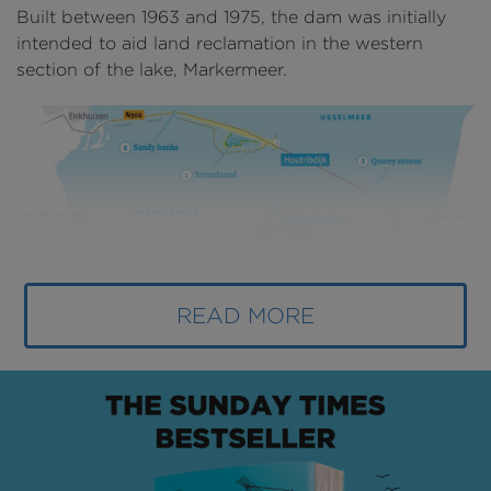
Built between 1963 and 1975, the dam was initially
intended to aid land reclamation in the western
section of the lake, Markermeer.
READ MORE
Above
: A map showing upgrades on the Houtribdijk
(
image courtesy of Rijkswaterstaat
).
However, the land reclamation never begun as
opponents argued that the lake should remain intact
to serve as a buffer zone in case of flooding, for