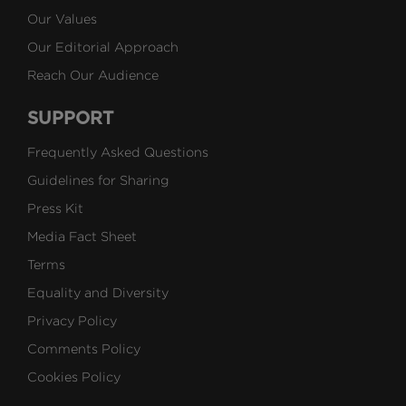
Our Values
Our Editorial Approach
Reach Our Audience
SUPPORT
Frequently Asked Questions
Guidelines for Sharing
Press Kit
Media Fact Sheet
Terms
Equality and Diversity
Privacy Policy
Comments Policy
Cookies Policy