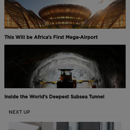
This Will be Africa’s First Mega-Airport
Inside the World's Deepest Subsea Tunnel
NEXT UP