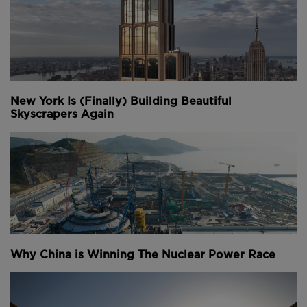
New York Is (Finally) Building Beautiful
Skyscrapers Again
Why China is Winning The Nuclear Power Race