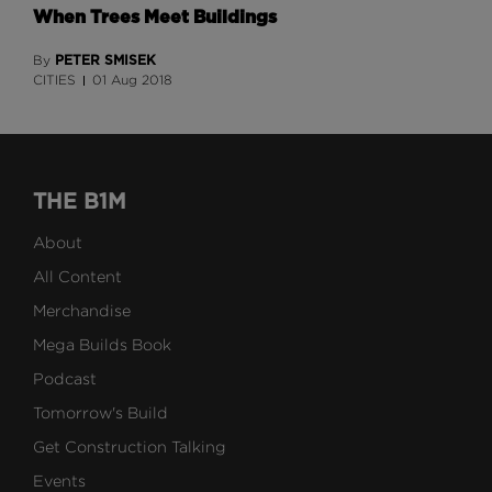
When Trees Meet Buildings
PETER SMISEK
By
CITIES
01 Aug 2018
THE B1M
About
All Content
Merchandise
Mega Builds Book
Podcast
Tomorrow's Build
Get Construction Talking
Events