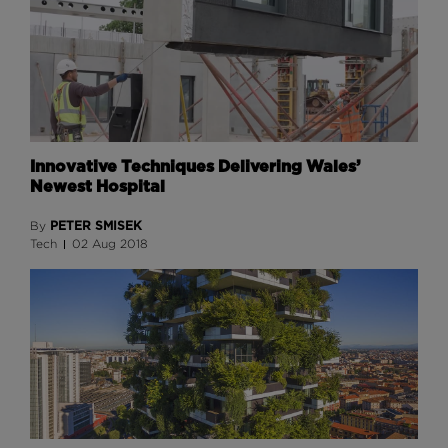
Innovative Techniques Delivering Wales’
Newest Hospital
PETER SMISEK
By
Tech
02 Aug 2018