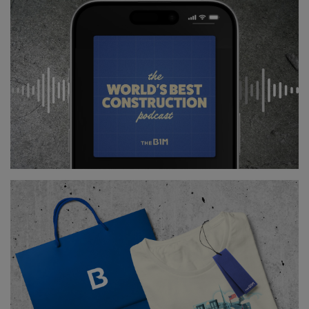
This is the first time that a fresh-water dam is being
reinforced using this technique.
The gradual sandy banks will stretch some 70 metres
into the water, and a further 70 metres below the
surface.
Above
: A new nature reserve is also being
constructed next to the dam (
image courtesy of
Rijkswaterstaat
).
The sand will help break the waves, but also
encourage development of new habitats for birds,
inspects, plants and fish. A larger nature reserve is
also being built near the levee.
Together, these works will require about 10 million
cubic metres of sand, which is being dredged from
the surrounding lakebed.