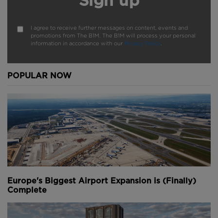
Sign up
I agree to receive further messages on content, events and
promotions from The B1M. The B1M will process your personal
information in accordance with our
Privacy Policy
.
POPULAR NOW
Europe's Biggest Airport Expansion is (Finally)
Complete