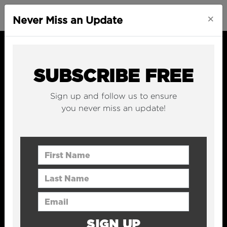
×
Never Miss an Update
SUBSCRIBE FREE
Sign up and follow us to ensure
you never miss an update!
First Name
Last Name
Email Address
SIGN UP