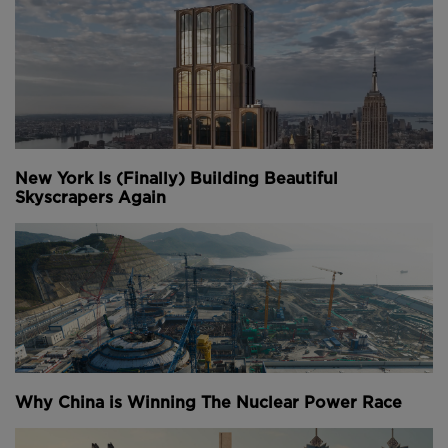
New York Is (Finally) Building Beautiful
Skyscrapers Again
Why China is Winning The Nuclear Power Race