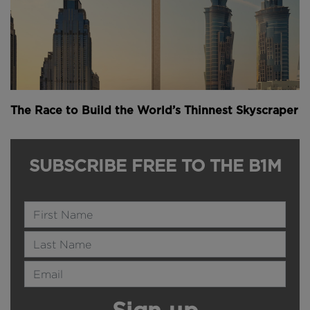
The Race to Build the World’s Thinnest Skyscraper
SUBSCRIBE FREE TO THE B1M
Name
Last Name
Email Address