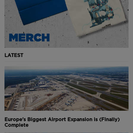
Above
: The project requires 10 million cubic metres of sand,
dredged from the surrounding lake (
image courtesy of
Rijkswaterstaat
).
Authorities hope that the principles applied at
Houtribdijk can be used more widely in the future in
LATEST
other locations where flood defences need to be
strengthened as a result of climate change.
Youtube Channel
Share on Twitter
Share on Linkedin
Share on Facebook
Copy to Clipboard
Write us an email
Comments
Europe's Biggest Airport Expansion is (Finally)
Complete