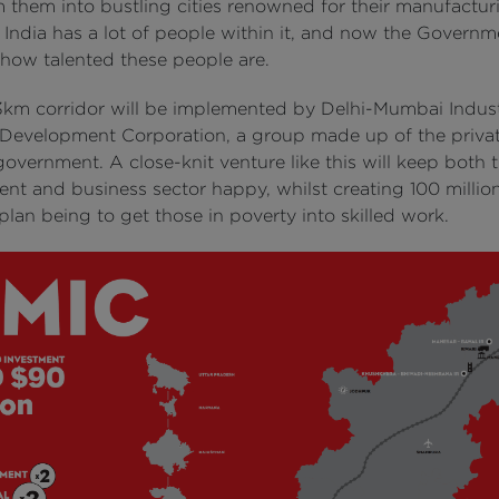
m them into bustling cities renowned for their manufactur
 India has a lot of people within it, and now the Govern
 how talented these people are.
3km corridor will be implemented by Delhi-Mumbai Indust
 Development Corporation, a group made up of the privat
overnment. A close-knit venture like this will keep both 
nt and business sector happy, whilst creating 100 million
plan being to get those in poverty into skilled work.