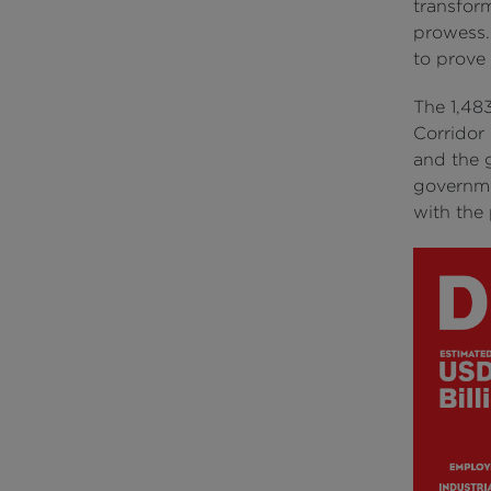
transfor
prowess.
to prove
The 1,48
Corridor
and the g
governme
with the 