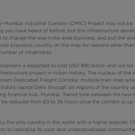
i-Mumbai Industrial Corridor (DMIC) Project may not be
g you have heard of before, but this infrastructure devel
d to change the way India does business, and put the wor
ost populous country on the map for reasons other than 
 number of inhabitants.
elopment is expected to cost USD $90 billion and will be
nfrastructure project in Indian history. The nucleus of the
stern Dedicated Freight Corridor, multiple train lines whic
India’s capital Delhi through six regions of the country u
ng financial hub, Mumbai. Transit time between the two
ll be reduced from 60 to 36 hours once the corridor is up
by the only country in the world with a higher popular, C
nts to radicalise its poor and underdeveloped communiti