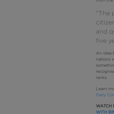
from the 
"The 
citize
and q
five y
An idea 
nations w
somethin
recognis
ranks.
Learn mo
Daily Co
WATCH 
WITH BI