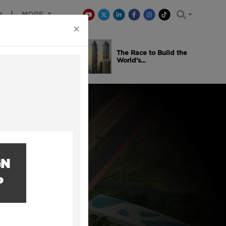
H
MORE
×
is Winning
The Race to Build the
..
World’s...
GN
P