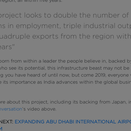
region, all within five years.
project looks to double the number of
ns in employment, triple industrial out
uadruple exports from the region with
ears"
born from within a leader the people believe in, backed b
ho see its potential, this infrastructure beast may not be
g you have heard of until now, but come 2019, everyone w
e its importance as India advances within the global busi
re about this project, including its backing from Japan, 
nversation
’s video above.
NEXT:
EXPANDING ABU DHABI INTERNATIONAL AIRP
M