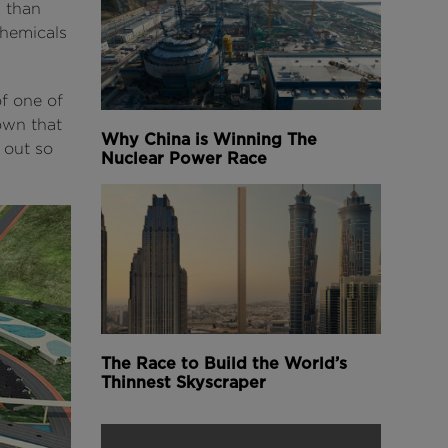
s than
chemicals
f one of
town that
Why China is Winning The
 out so
Nuclear Power Race
The Race to Build the World’s
Thinnest Skyscraper