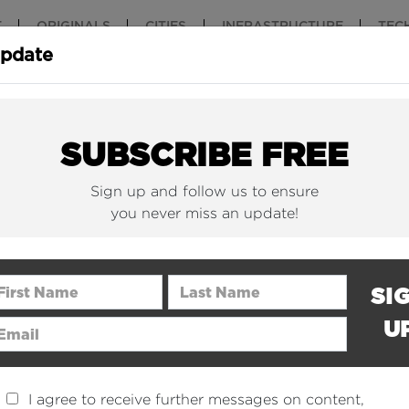
T
ORIGINALS
CITIES
INFRASTRUCTURE
TEC
Update
New York Is (Finally)
Why China 
Building Beautiful...
The Nuclear.
SUBSCRIBE FREE
Sign up and follow us to ensure
you never miss an update!
rst Name
Last Name
SI
U
ail Address
I agree to receive further messages on content,