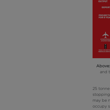
Above
and t
25 tonne
stopping
may be ne
occupy so