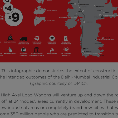
:
This infographic demonstrates the extent of constructio
he intended outcomes of the Delhi-Mumbai Industrial Co
(graphic courtesy of DMIC).
 High Axel Load Wagons will venture up and down the rail
 off at 24 ‘nodes’, areas currently in development. These
w industrial areas or completely brand new cities that wi
me 350 million people who are predicted to transition to 