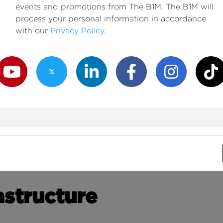
events and promotions from The B1M. The B1M will
process your personal information in accordance
with our
Privacy Policy
.
outube Channel
Twitter Channel
LinkedIn Channel
Facebook Channel
Instagram Channe
TikTok
astructure