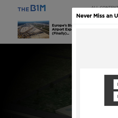
ALL CONTEN
Never Miss an 
Europe's Biggest
Airport Expansion is
(Finally)...
Fi
Em