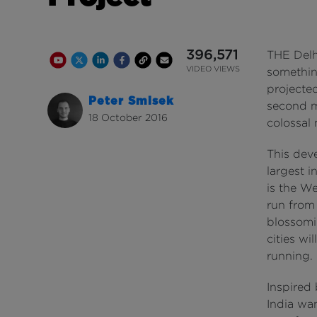
396,571
THE Delh
Youtube Channel
Share on Twitter
Share on Linkedin
Share on Facebook
Copy to Clipboard
Write us an email
Youtube Views
VIDEO VIEWS
somethin
projecte
Peter Smisek
second m
18 October 2016
colossal
This dev
largest i
is the We
run from 
blossomi
cities wi
running.
Inspired 
India wa