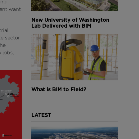
ing
ment want
New University of Washington
Lab Delivered with BIM
rial
e sector
the
 jobs,
What is BIM to Field?
LATEST